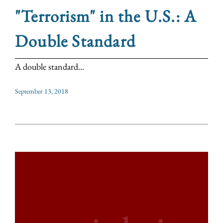
"Terrorism" in the U.S.: A
Double Standard
A double standard...
September 13, 2018