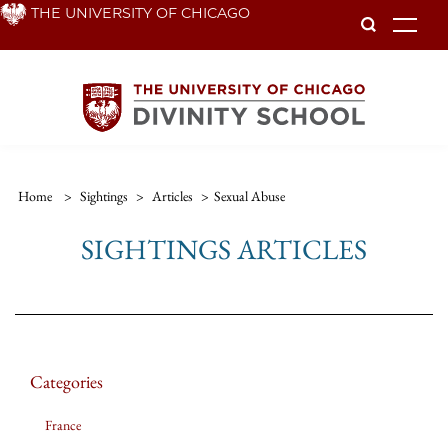
Skip
THE UNIVERSITY OF CHICAGO
To
to
main
content
Home
>
Sightings
>
Articles
>
Sexual Abuse
SIGHTINGS ARTICLES
Categories
France