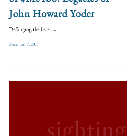
John Howard Yoder
Defanging the beast....
December 7, 2017