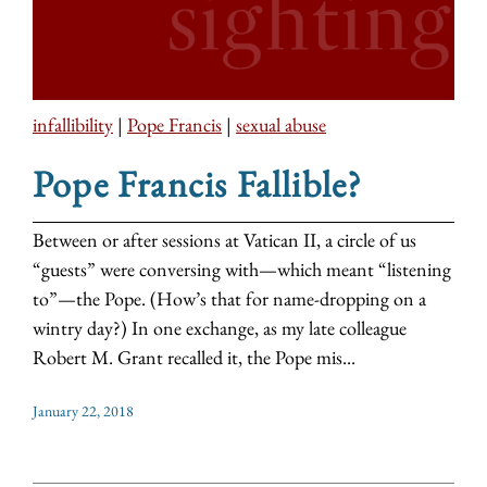
infallibility
|
Pope Francis
|
sexual abuse
Pope Francis Fallible?
Between or after sessions at Vatican II, a circle of us
“guests” were conversing with—which meant “listening
to”—the Pope. (How’s that for name-dropping on a
wintry day?) In one exchange, as my late colleague
Robert M. Grant recalled it, the Pope mis...
January 22, 2018