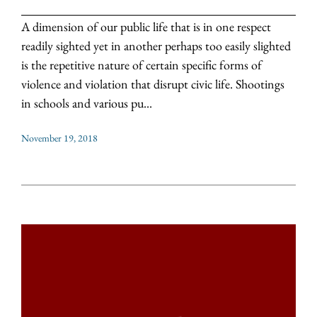
A dimension of our public life that is in one respect
readily sighted yet in another perhaps too easily slighted
is the repetitive nature of certain specific forms of
violence and violation that disrupt civic life. Shootings
in schools and various pu...
November 19, 2018