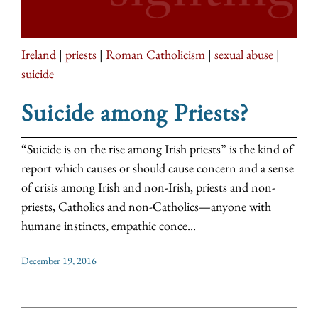
Ireland
|
priests
|
Roman Catholicism
|
sexual abuse
|
suicide
Suicide among Priests?
“Suicide is on the rise among Irish priests” is the kind of
report which causes or should cause concern and a sense
of crisis among Irish and non-Irish, priests and non-
priests, Catholics and non-Catholics—anyone with
humane instincts, empathic conce...
December 19, 2016