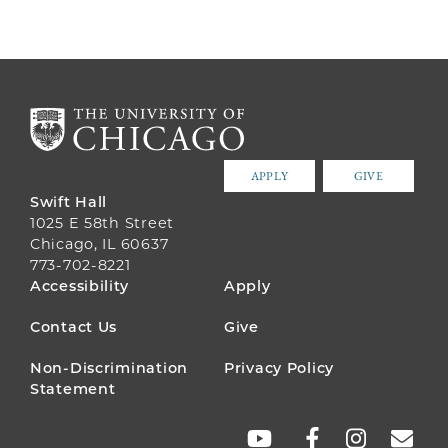
APPLY
GIVE
Swift Hall
1025 E 58th Street
Chicago, IL 60637
773-702-8221
FOOTER
Accessibility
Apply
MENU
Contact Us
Give
Non-Discrimination
Privacy Policy
Statement
SOCIAL