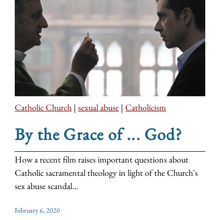
Catholic Church
|
sexual abuse
|
Catholicism
By the Grace of ... God?
How a recent film raises important questions about
Catholic sacramental theology in light of the Church's
sex abuse scandal...
February 6, 2020