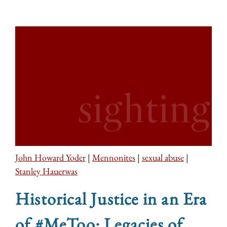
John Howard Yoder
|
Mennonites
|
sexual abuse
|
Stanley Hauerwas
Historical Justice in an Era
of #MeToo: Legacies of