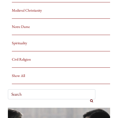
Medieval Christianity
Notre Dame
Spirituality
Civil Religion
Show All