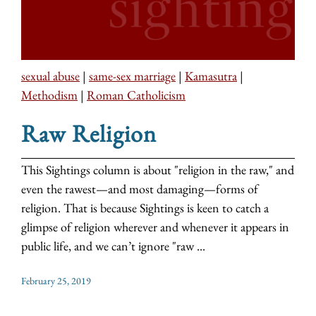
sexual abuse
|
same-sex marriage
|
Kamasutra
|
Methodism
|
Roman Catholicism
Raw Religion
This Sightings column is about "religion in the raw," and
even the rawest—and most damaging—forms of
religion. That is because Sightings is keen to catch a
glimpse of religion wherever and whenever it appears in
public life, and we can’t ignore "raw ...
February 25, 2019