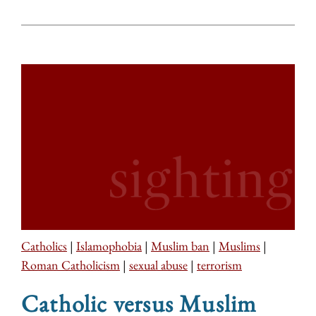
Catholics
|
Islamophobia
|
Muslim ban
|
Muslims
|
Roman Catholicism
|
sexual abuse
|
terrorism
Catholic versus Muslim