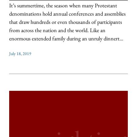
It’s summertime, the season when many Protestant
denominations hold annual conferences and assemblies
that draw hundreds or even thousands of participants
from across the nation and the world. Like an
enormous extended family during an unruly dinnert...
July 18, 2019