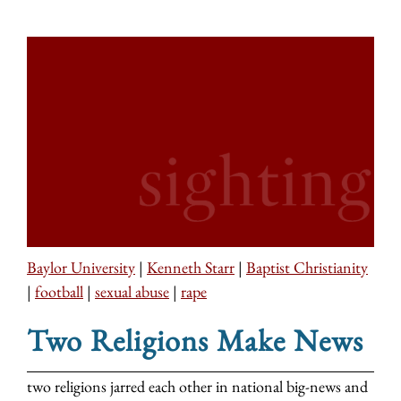
Baylor University
|
Kenneth Starr
|
Baptist Christianity
|
football
|
sexual abuse
|
rape
Two Religions Make News
two religions jarred each other in national big-news and