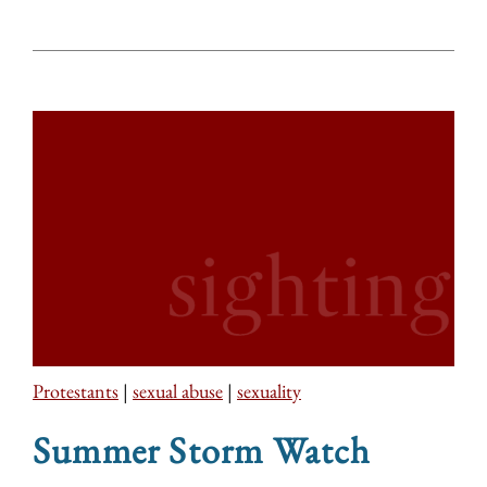
Protestants
|
sexual abuse
|
sexuality
Summer Storm Watch