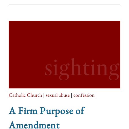
Catholic Church
|
sexual abuse
|
confession
A Firm Purpose of
Amendment