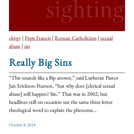
clergy
|
Pope Francis
|
Roman Catholicism
|
sexual
abuse
|
sin
Really Big Sins
“This sounds like a flip answer,” said Lutheran Pastor
Jan Erickson-Pearson, “but why does [clerical sexual
abuse] still happen? Sin.” That was in 2002, but
headlines still on occasion use the same three-letter
theological word to explain the phenome...
October 8, 2018