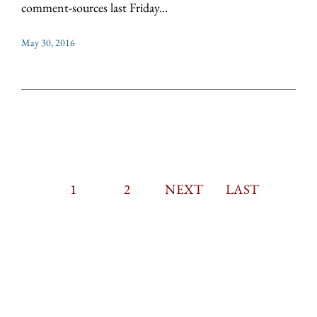
comment-sources last Friday...
May 30, 2016
CURRENT
1
PAGE
2
PAGINATION
NEXT
NEXT
LAST
LAST
PAGE
PAGE
PAGE