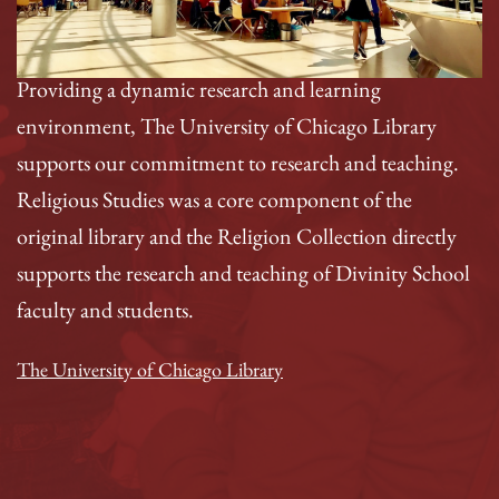
Providing a dynamic research and learning
environment, The University of Chicago Library
supports our commitment to research and teaching.
Religious Studies was a core component of the
original library and the Religion Collection directly
supports the research and teaching of Divinity School
faculty and students.
The University of Chicago Library