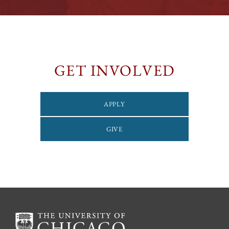
GET INVOLVED
APPLY
GIVE