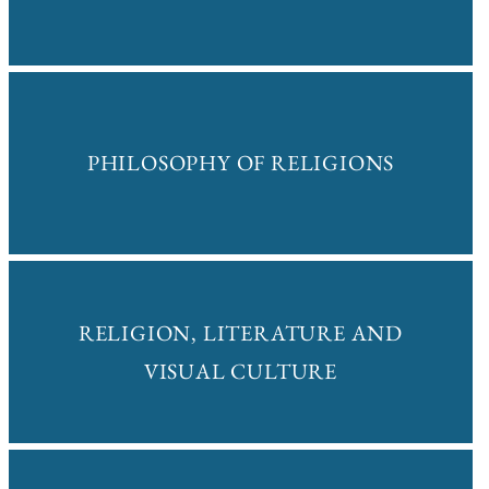
PHILOSOPHY OF RELIGIONS
RELIGION, LITERATURE AND
VISUAL CULTURE