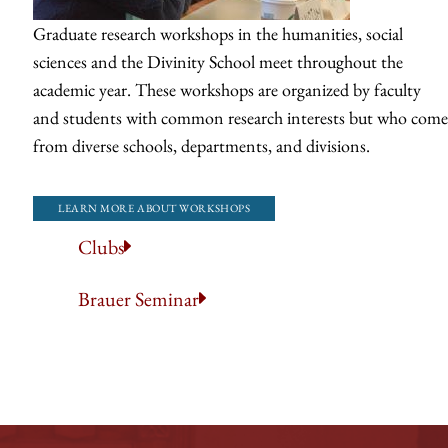
Graduate research workshops in the humanities, social
sciences and the Divinity School meet throughout the
academic year. These workshops are organized by faculty
and students with common research interests but who come
from diverse schools, departments, and divisions.
LEARN MORE ABOUT WORKSHOPS
Clubs
Brauer Seminar