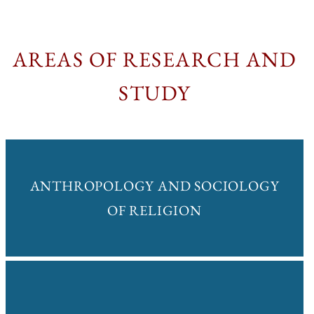
AREAS OF RESEARCH AND
STUDY
ANTHROPOLOGY AND SOCIOLOGY
OF RELIGION