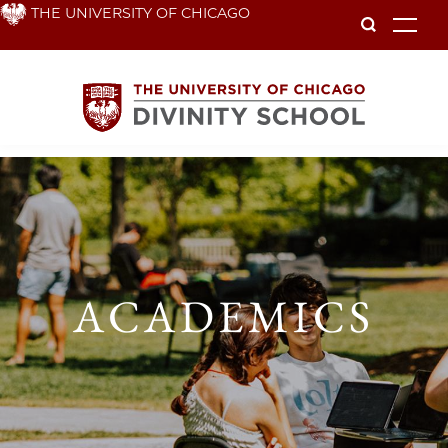
Skip
THE UNIVERSITY OF CHICAGO
To
to
main
content
Academics
ACADEMICS