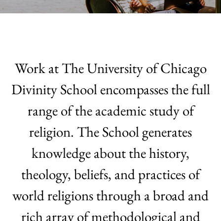
Work at The University of Chicago
Divinity School encompasses the full
range of the academic study of
religion.
The School generates
knowledge about the history,
theology, beliefs, and practices of
world religions through a broad and
rich array of methodological and