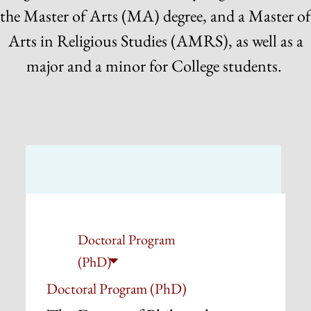
the Master of Arts (MA) degree, and a Master of
Arts in Religious Studies (AMRS), as well as a
major and a minor for College students.
Doctoral Program
(PhD)
Doctoral Program (PhD)