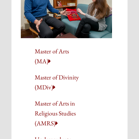
Master of Arts
(MA)
Master of Divinity
(MDiv)
Master of Arts in
Religious Studies
(AMRS)