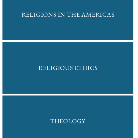
RELIGIONS IN THE AMERICAS
RELIGIOUS ETHICS
THEOLOGY