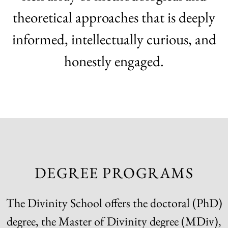
theoretical approaches that is deeply
informed, intellectually curious, and
honestly engaged.
DEGREE PROGRAMS
The Divinity School offers the doctoral (PhD)
degree, the Master of Divinity degree (MDiv),