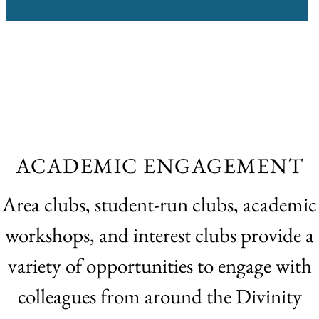
ACADEMIC ENGAGEMENT
Area clubs, student-run clubs, academic
workshops, and interest clubs provide a
variety of opportunities to engage with
colleagues from around the Divinity