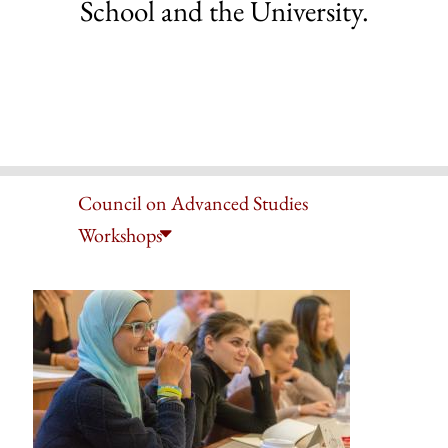
School and the University.
Council on Advanced Studies
Workshops