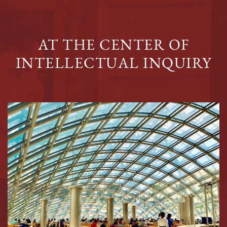
AT THE CENTER OF
INTELLECTUAL INQUIRY