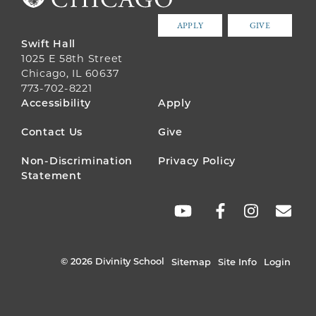
APPLY
GIVE
Swift Hall
1025 E 58th Street
Chicago, IL 60637
773-702-8221
FOOTER
Accessibility
Apply
MENU
Contact Us
Give
Non-Discrimination
Privacy Policy
Statement
SOCIAL
LINKS
© 2026 Divinity School
Sitemap
Site Info
Login