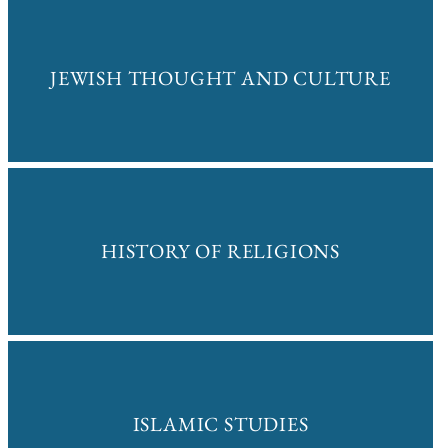
JEWISH THOUGHT AND CULTURE
HISTORY OF RELIGIONS
ISLAMIC STUDIES