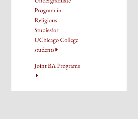
Undergraduate
Program in
Religious
Studies
for
UChicago College
students
Joint BA Programs