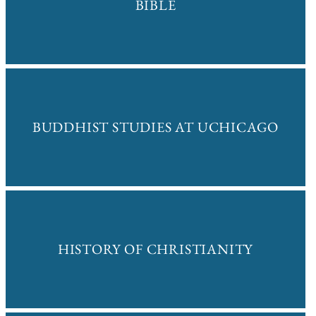
BIBLE
BUDDHIST STUDIES AT UCHICAGO
HISTORY OF CHRISTIANITY