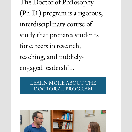
The Doctor of Philosophy
(Ph.D.) program is a rigorous,
interdisciplinary course of
study that prepares students
for careers in research,
teaching, and publicly-
engaged leadership.
LEARN MORE ABOUT THE
DOCTORAL PROGRAM