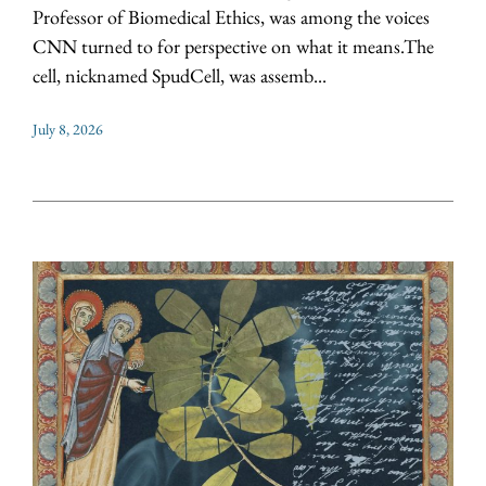
Professor of Biomedical Ethics, was among the voices
CNN turned to for perspective on what it means.The
cell, nicknamed SpudCell, was assemb...
July 8, 2026