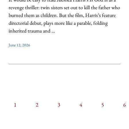
revenge thriller: twin sisters set out to kill the father who
burned them as children. But the film, Harris’s feature
directorial debut, plays more like a parable, folding
inherited trauma and ...
June 12, 2026
CURRENT
1
PAGE
2
PAGE
3
PAGE
4
PAGE
5
PAGIN
P
6
PAGE