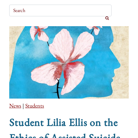
News
|
Students
Student Lilia Ellis on the
Ethics of Assisted Suicide