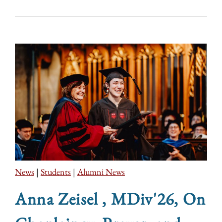
News
|
Students
|
Alumni News
Anna Zeisel , MDiv'26, On