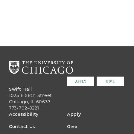
APPLY
GIVE
Swift Hall
1025 E 58th Street
Chicago, IL 60637
773-702-8221
FOOTER
Accessibility
Apply
MENU
Contact Us
Give