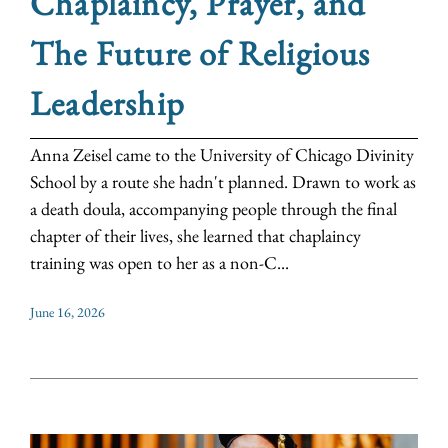
Chaplaincy, Prayer, and
The Future of Religious
Leadership
Anna Zeisel came to the University of Chicago Divinity
School by a route she hadn't planned. Drawn to work as
a death doula, accompanying people through the final
chapter of their lives, she learned that chaplaincy
training was open to her as a non-C...
June 16, 2026