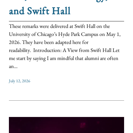
and Swift Hall
These remarks were delivered at Swift Hall on the
University of Chicago’s Hyde Park Campus on May 1,
2026. They have been adapted here for
readability. Introduction: A View from Swift Hall Let
me start by saying I am mindful that alumni are often
an...
July 12, 2026