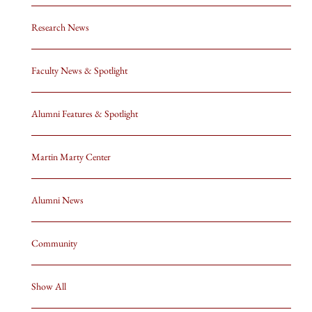
Research News
Faculty News & Spotlight
Alumni Features & Spotlight
Martin Marty Center
Alumni News
Community
Show All