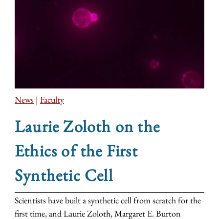
News
|
Faculty
Laurie Zoloth on the
Ethics of the First
Synthetic Cell
Scientists have built a synthetic cell from scratch for the
first time, and Laurie Zoloth, Margaret E. Burton