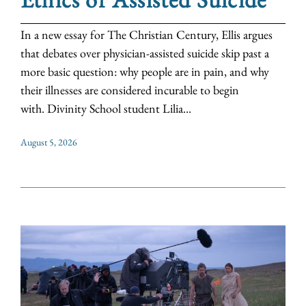
In a new essay for The Christian Century, Ellis argues
that debates over physician-assisted suicide skip past a
more basic question: why people are in pain, and why
their illnesses are considered incurable to begin
with. Divinity School student Lilia...
August 5, 2026