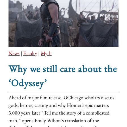
News
|
Faculty
|
Myth
Why we still care about the
‘Odyssey’
Ahead of major film release, UChicago scholars discuss
gods, heroes, casting and why Homer’s epic matters
3,000 years later “Tell me the story of a complicated
man,” opens Emily Wilson’s translation of the