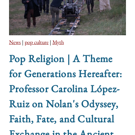
News
|
pop culture
|
Myth
Pop Religion | A Theme
for Generations Hereafter:
Professor Carolina López-
Ruiz on Nolan's Odyssey,
Faith, Fate, and Cultural
Exchange in the Ancient