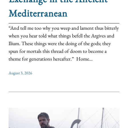
Mediterranean
“And tell me too why you weep and lament thus bitterly
when you hear told what things befell the Argives and
Ilium. These things were the doing of the gods; they
spun for mortals this thread of doom to become a
theme for generations hereafter.” Home...
August 3, 2026