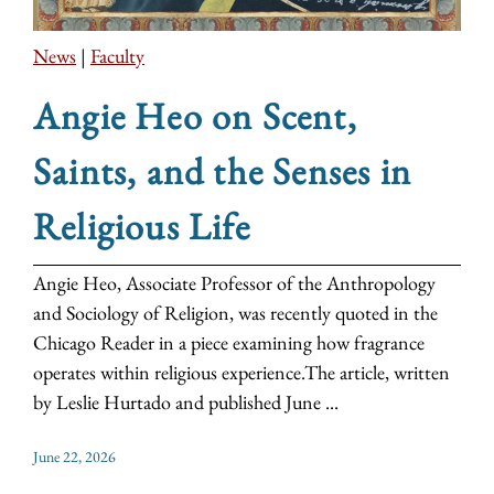
News
|
Faculty
Angie Heo on Scent,
Saints, and the Senses in
Religious Life
Angie Heo, Associate Professor of the Anthropology
and Sociology of Religion, was recently quoted in the
Chicago Reader in a piece examining how fragrance
operates within religious experience.The article, written
by Leslie Hurtado and published June ...
June 22, 2026