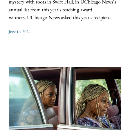
mystery with roots in Swift Hall, in UChicago News's
annual list from this year's teaching award
winners. UChicago News asked this year's recipien...
June 16, 2026