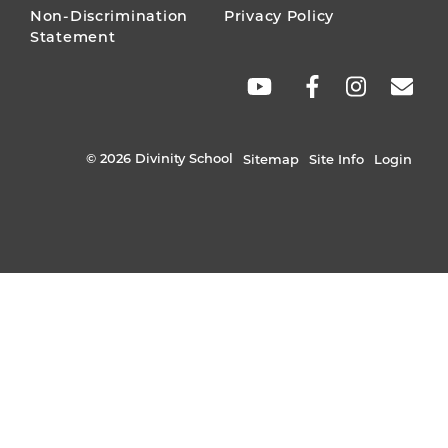
Non-Discrimination
Privacy Policy
Statement
SOCIAL
LINKS
© 2026 Divinity School
Sitemap
Site Info
Login