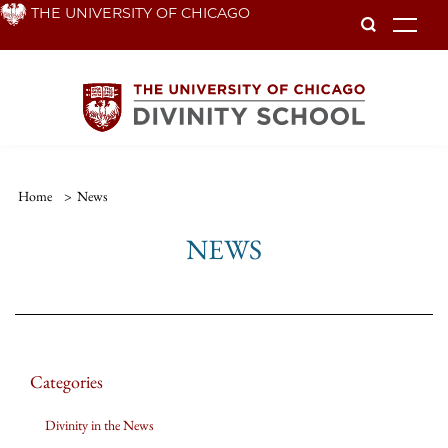
Skip
THE UNIVERSITY OF CHICAGO
To
to
main
content
Home
>
News
NEWS
Categories
Divinity in the News