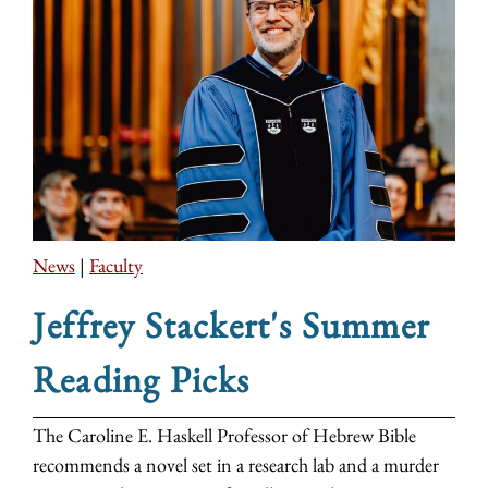
News
|
Faculty
Jeffrey Stackert's Summer
Reading Picks
The Caroline E. Haskell Professor of Hebrew Bible
recommends a novel set in a research lab and a murder