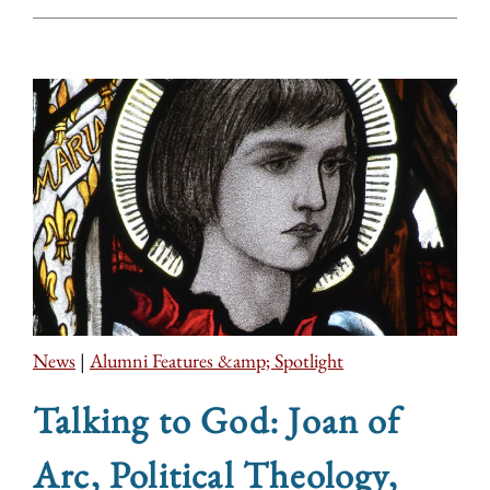
News
|
Alumni Features &amp; Spotlight
Talking to God: Joan of
Arc, Political Theology,