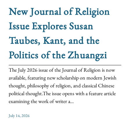
New Journal of Religion
Issue Explores Susan
Taubes, Kant, and the
Politics of the Zhuangzi
The July 2026 issue of the Journal of Religion is now
available, featuring new scholarship on modern Jewish
thought, philosophy of religion, and classical Chinese
political thought.The issue opens with a feature article
examining the work of writer a...
July 14, 2026