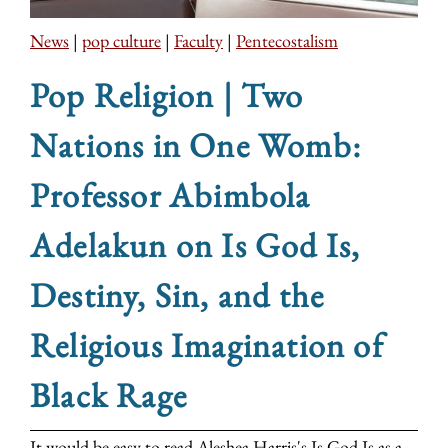
News
|
pop culture
|
Faculty
|
Pentecostalism
Pop Religion | Two
Nations in One Womb:
Professor Abimbola
Adelakun on Is God Is,
Destiny, Sin, and the
Religious Imagination of
Black Rage
It would be easy to read Aleshea Harris's Is God Is as a