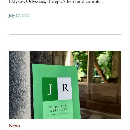
Odyssey.Odysseus, the epic’s hero and compli...
July 17, 2026
News