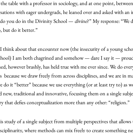
 the table with a professor in sociology, and at one point, betwee
sations with eager undergrads, he leaned over and asked with an i
do you do in the Divinity School —
divine
?” My response: “We d
, but do it better.”
 think about that encounter now (the insecurity of a young schol
chool) I am both chagrined and somehow — dare I say it — proud
sed, however brashly, has held true with me ever since. We do eve
 because we draw freely from across disciplines, and we are in m
 do it “better” because we use everything (or at least try to) as 
d new, traditional and innovative, focusing them on a single subject
ry that defies conceptualization more than any other: “religion.”
this study of a single subject from multiple perspectives that allows
isciplinarity, where methods can mix freely to create something n