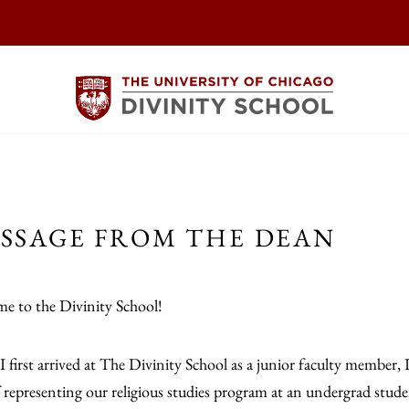
SSAGE FROM THE DEAN
e to the Divinity School!
 first arrived at The Divinity School as a junior faculty member, 
f representing our religious studies program at an undergrad studen