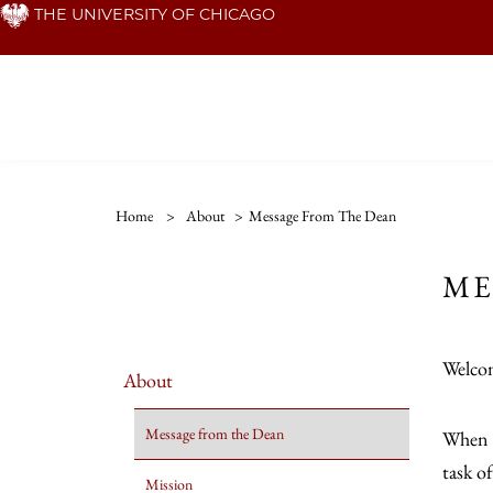
Skip
THE UNIVERSITY OF CHICAGO
to
main
content
Home
>
About
>
Message From The Dean
ME
Welcom
About
Message from the Dean
When I
task o
Mission