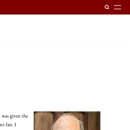
To
I was given the
t fair. I