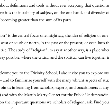
bout definitions and tools without ever accepting that question
ry: it is the instability of subject, on the one hand, and diversity 
 becoming greater than the sum of its parts.
on” is the central focus one might say, the idea of religion or one p
r west or south or north, in the past or the present, or even into t
ctice. The study of “religion”, to say it another way, is a place wh
ay possible, where the critical and the spiritual can live together 
elcome you to the Divinity School, I also invite you to explo
and to familiarize yourself with the many vibrant aspects of stu
 Join us in learning from scholars, experts, and practitioners at a
) and with the Martin Marty Center for the Public Understandin
on the important questions we, scholars of religion, ask. Find you