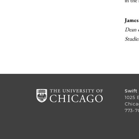
in the
James
Dean o
Studie
Swift
1025 
Chica
773-7