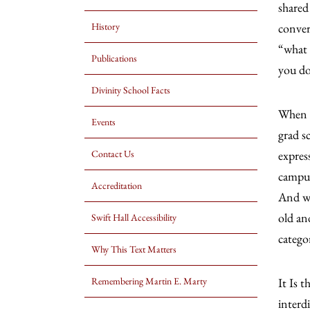
shared
History
conver
“what 
Publications
you do
Divinity School Facts
When I
Events
grad s
Contact Us
expres
campus
Accreditation
And we
old an
Swift Hall Accessibility
catego
Why This Text Matters
Remembering Martin E. Marty
It Is 
interd