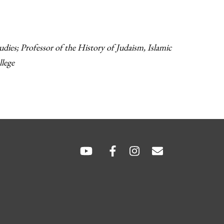
ies; Professor of the History of Judaism, Islamic
llege
SOCIAL
LINKS