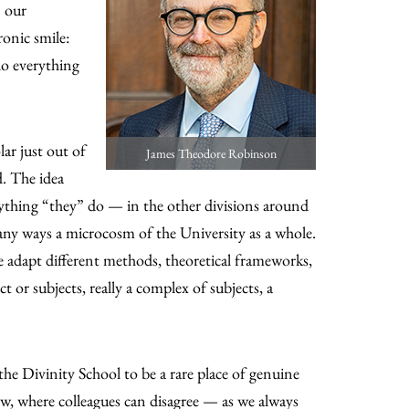
n our
ronic smile:
o everything
ar just out of
James Theodore Robinson
. The idea
rything “they” do — in the other divisions around
any ways a microcosm of the University as a whole.
we adapt different methods, theoretical frameworks,
 or subjects, really a complex of subjects, a
 the Divinity School to be a rare place of genuine
ew, where colleagues can disagree — as we always