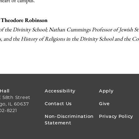
 heart of campus.
 Theodore Robinson
f the Divinity School; Nathan Cummings Professor of Jewish Stud
s, and the History of Religions in the Divinity School and the Co
FOOTER
 Hall
Accessibility
Apply
E 58th Street
MENU
Contact Us
Give
go, IL 60637
02-8221
Non-Discrimination
Privacy Policy
Statement