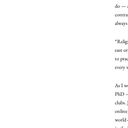
do — a
contra
always
“Religi
east o
to pra
every w
As I w
PhD — 
clubs.
online
world 