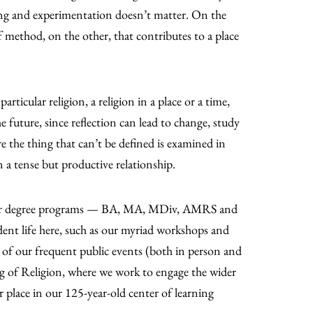
ing and experimentation doesn’t matter. On the
of method, on the other, that contributes to a place
articular religion, a religion in a place or a time,
he future, since reflection can lead to change, study
ere the thing that can’t be defined is examined in
in a tense but productive relationship.
re our degree programs — BA, MA, MDiv, AMRS and
dent life here, such as our myriad workshops and
ny of our frequent public events (both in person and
g of Religion, where we work to engage the wider
r place in our 125-year-old center of learning