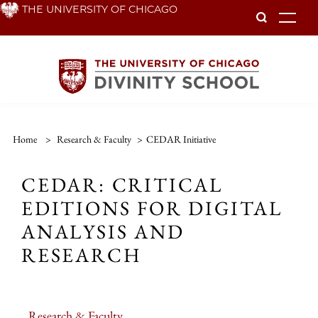
Skip
THE UNIVERSITY OF CHICAGO
To
to
main
content
Home
>
Research & Faculty
>
CEDAR Initiative
CEDAR: CRITICAL
EDITIONS FOR DIGITAL
ANALYSIS AND
RESEARCH
Research & Faculty