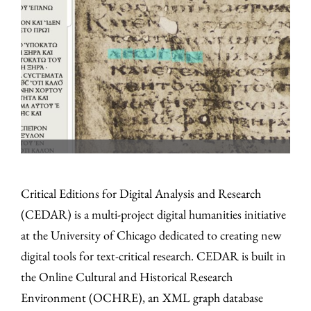
Critical Editions for Digital Analysis and Research
(CEDAR) is a multi-project digital humanities initiative
at the University of Chicago dedicated to creating new
digital tools for text-critical research. CEDAR is built in
the Online Cultural and Historical Research
Environment (OCHRE), an XML graph database