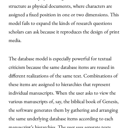
structure as physical documents, where characters are
assigned a fixed position in one or two dimensions. This
model fails to expand the kinds of research questions
scholars can ask because it reproduces the design of print
media.
The database model is especially powerful for textual
criticism because the same database items are reused in
different realizations of the same text. Combinations of
these items are assigned to hierarchies that represent
individual manuscripts. When the user asks to view the
various manuscripts of, say, the biblical book of Genesis,
the software generates them by gathering and arranging
the same underlying database items according to each
manuscript’s hierarchies. The user sees separate texts,