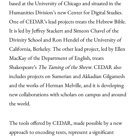
based at the University of Chicago and situated in the
Humanities Division’s new Center for Digital Studies.
One of CEDAR’s lead projects treats the Hebrew Bible.
It is led by Jeffrey Stackert and Simeon Chavel of the
Divinity School and Ron Hendel of the University of
California, Berkeley. The other lead project, led by Ellen
MacKay of the Department of English, treats
Shakespeare’s
The Taming of the Shrew
. CEDAR also
includes projects on Sumerian and Akkadian Gilgamesh
and the works of Herman Melville, and it is developing
new collaborations with scholars on campus and around
the world.
The tools offered by CEDAR, made possible by a new
approach to encoding texts, represent a significant