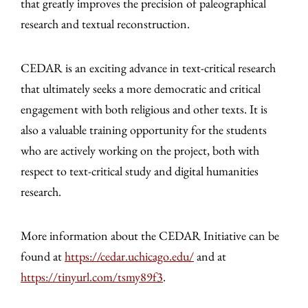
that greatly improves the precision of paleographical
research and textual reconstruction.
CEDAR is an exciting advance in text-critical research
that ultimately seeks a more democratic and critical
engagement with both religious and other texts. It is
also a valuable training opportunity for the students
who are actively working on the project, both with
respect to text-critical study and digital humanities
research.
More information about the CEDAR Initiative can be
found at
https://cedar.uchicago.edu/
and at
https://tinyurl.com/tsmy89f3
.