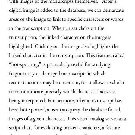
with images of the manuscripts themselves. After a
digital image is added to the database, we can demarcate
areas of the image to link to specific characters or words
in the transcription. When a user clicks on the
transcription, the linked character on the image is
highlighted. Clicking on the image also highlights the
linked character in the transcription. This feature, called
“hot-spotting,” is particularly useful for studying
fragmentary or damaged manuscripts in which
reconstructions may be uncertain, for it allows a scholar
to communicate precisely which character traces are
being interpreted. Furthermore, after a manuscript has
been hot-spotted, a user can query the database for all
images of a given character. This visual catalog serves as a
script chart for evaluating broken characters, a feature