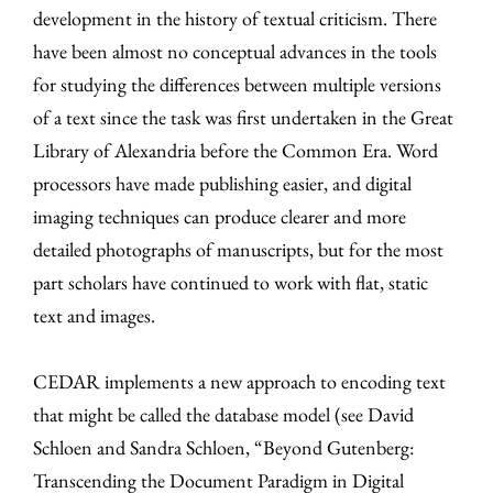
development in the history of textual criticism. There
have been almost no conceptual advances in the tools
for studying the differences between multiple versions
of a text since the task was first undertaken in the Great
Library of Alexandria before the Common Era. Word
processors have made publishing easier, and digital
imaging techniques can produce clearer and more
detailed photographs of manuscripts, but for the most
part scholars have continued to work with flat, static
text and images.
CEDAR implements a new approach to encoding text
that might be called the database model (see David
Schloen and Sandra Schloen, “Beyond Gutenberg:
Transcending the Document Paradigm in Digital