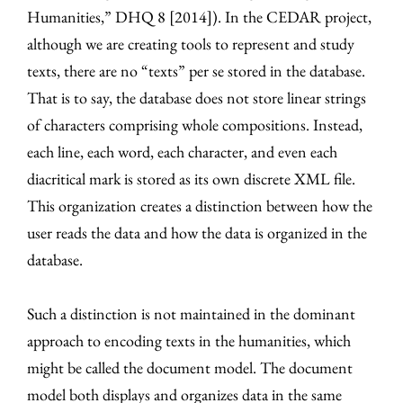
Humanities,” DHQ 8 [2014]). In the CEDAR project,
although we are creating tools to represent and study
texts, there are no “texts” per se stored in the database.
That is to say, the database does not store linear strings
of characters comprising whole compositions. Instead,
each line, each word, each character, and even each
diacritical mark is stored as its own discrete XML file.
This organization creates a distinction between how the
user reads the data and how the data is organized in the
database.
Such a distinction is not maintained in the dominant
approach to encoding texts in the humanities, which
might be called the document model. The document
model both displays and organizes data in the same