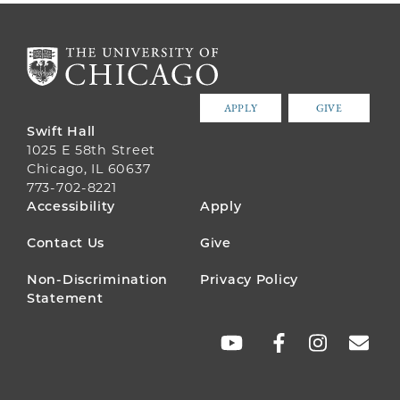
APPLY
GIVE
Swift Hall
1025 E 58th Street
Chicago, IL 60637
773-702-8221
FOOTER
Accessibility
Apply
MENU
Contact Us
Give
Non-Discrimination
Privacy Policy
Statement
SOCIAL
LINKS