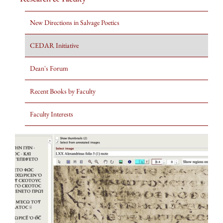
New Directions in Salvage Poetics
CEDAR Initiative
Dean's Forum
Recent Books by Faculty
Faculty Interests