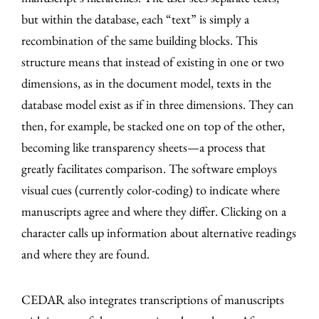
but within the database, each “text” is simply a
recombination of the same building blocks. This
structure means that instead of existing in one or two
dimensions, as in the document model, texts in the
database model exist as if in three dimensions. They can
then, for example, be stacked one on top of the other,
becoming like transparency sheets—a process that
greatly facilitates comparison. The software employs
visual cues (currently color-coding) to indicate where
manuscripts agree and where they differ. Clicking on a
character calls up information about alternative readings
and where they are found.
CEDAR also integrates transcriptions of manuscripts