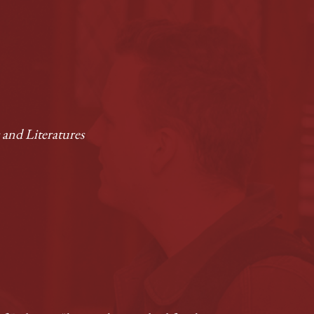
and Literatures