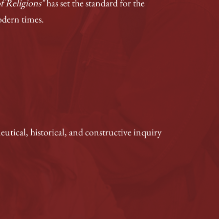
f Religions"
has set the standard for the
odern times.
utical, historical, and constructive inquiry