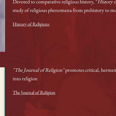
Devoted to comparative religious history, "
History o
study of religious phenomena from prehistory to m
History of Religions
"The Journal of Religion"
promotes critical, hermene
into religion
The Journal of Religion