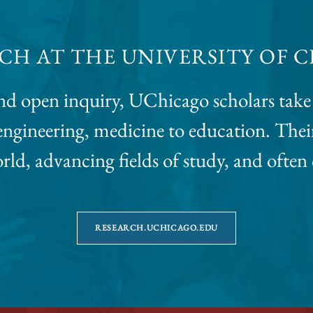
CH AT THE UNIVERSITY OF 
d open inquiry, UChicago scholars take 
o engineering, medicine to education. Th
ld, advancing fields of study, and often
RESEARCH.UCHICAGO.EDU