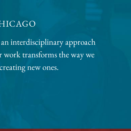
CHICAGO
an interdisciplinary approach
eir work transforms the way we
 creating new ones.