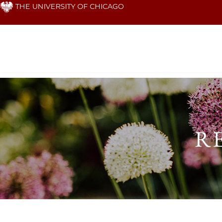
Skip
THE UNIVERSITY OF CHICAGO
to
main
content
Research
&
R
Faculty