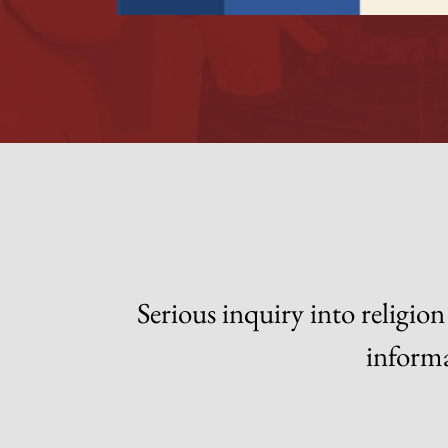
Serious inquiry into religi
informa