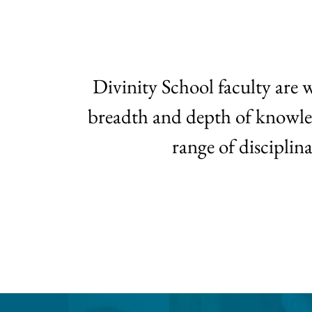
Divinity School faculty are 
breadth and depth of knowledge
range of disciplin