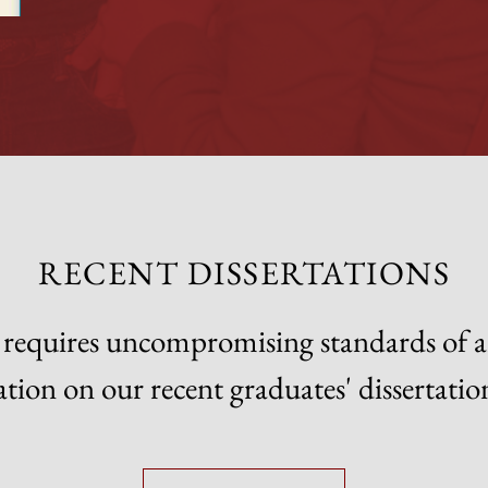
RECENT DISSERTATIONS
on requires uncompromising standards of
tion on our recent graduates' dissertatio