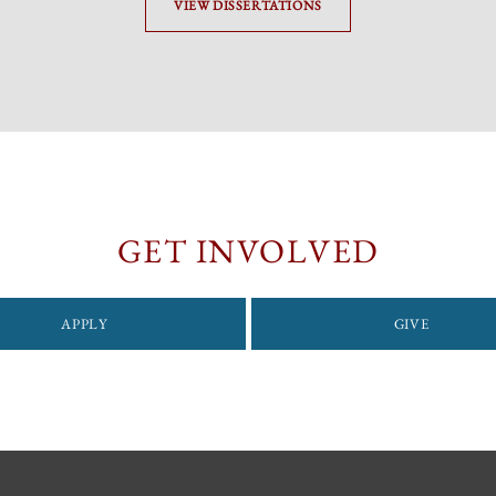
VIEW DISSERTATIONS
GET INVOLVED
APPLY
GIVE