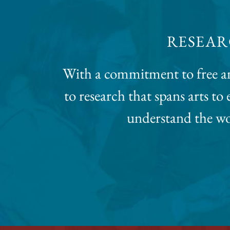
RESEAR
With a commitment to free an
to research that spans arts t
understand the wor