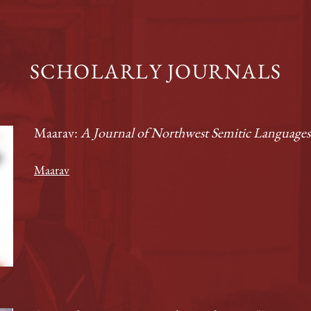
SCHOLARLY JOURNALS
Maarav:
A Journal of Northwest Semitic Languages 
Maarav