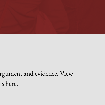
 argument and evidence. View
ns here.