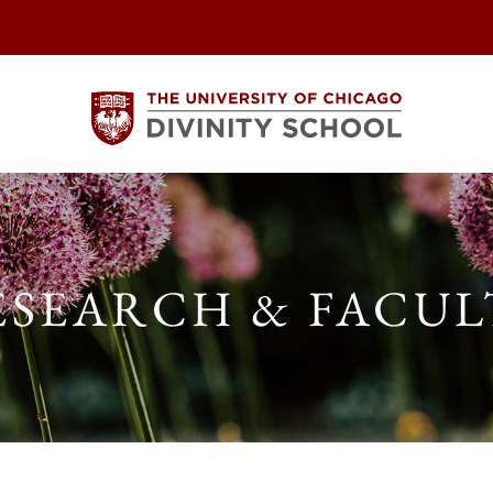
ESEARCH & FACUL