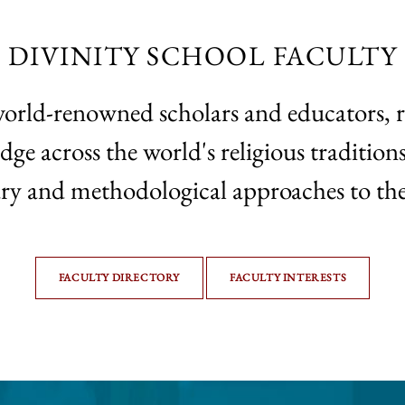
DIVINITY SCHOOL FACULTY
world-renowned scholars and educators, 
 across the world's religious traditions,
ary and methodological approaches to the
FACULTY DIRECTORY
FACULTY INTERESTS