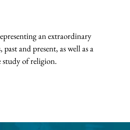
representing an extraordinary
 past and present, as well as a
 study of religion.