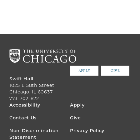
APPLY
GIVE
Swift Hall
1025 E 58th Street
Chicago, IL 60637
773-702-8221
FOOTER
Accessibility
Apply
MENU
Contact Us
Give
Non-Discrimination
Privacy Policy
Statement