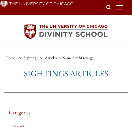
Skip
THE UNIVERSITY OF CHICAGO
To
to
main
content
Home
>
Sightings
>
Articles
>
Same Sex Marriage
SIGHTINGS ARTICLES
Categories
France