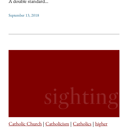
A double standard...
September 13, 2018
Catholic Church
|
Catholicism
|
Catholics
|
higher