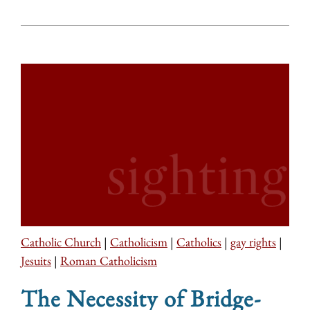
Catholic Church
|
Catholicism
|
Catholics
|
gay rights
|
Jesuits
|
Roman Catholicism
The Necessity of Bridge-