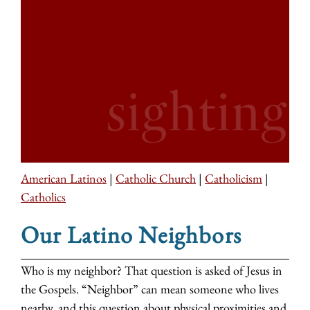
American Latinos
|
Catholic Church
|
Catholicism
|
Catholics
Our Latino Neighbors
Who is my neighbor? That question is asked of Jesus in
the Gospels. “Neighbor” can mean someone who lives
nearby, and this question about physical proximities and