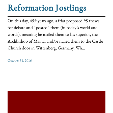
Reformation Jostlings
On this day, 499 years ago, a friar proposed 95 theses
for debate and “posted” them (in today’s world and
words), meaning he mailed them to his superior, the
Archbishop of Mainz, and/or nailed them to the Castle
Church door in Wittenberg, Germany. Wh...
October 31, 2016