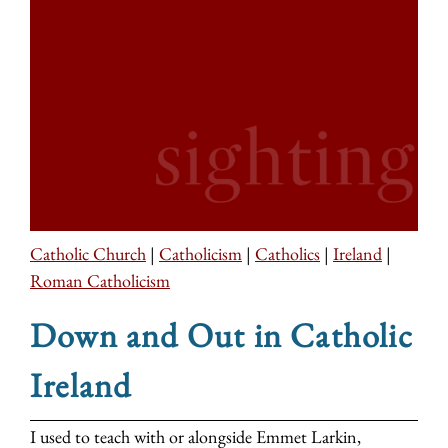
Catholic Church
|
Catholicism
|
Catholics
|
Ireland
|
Roman Catholicism
Down and Out in Catholic
Ireland
I used to teach with or alongside Emmet Larkin,