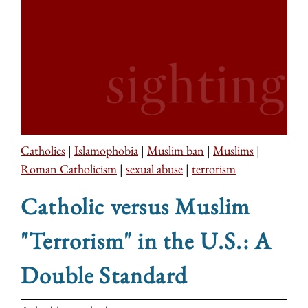
Catholics
|
Islamophobia
|
Muslim ban
|
Muslims
|
Roman Catholicism
|
sexual abuse
|
terrorism
Catholic versus Muslim
"Terrorism" in the U.S.: A
Double Standard