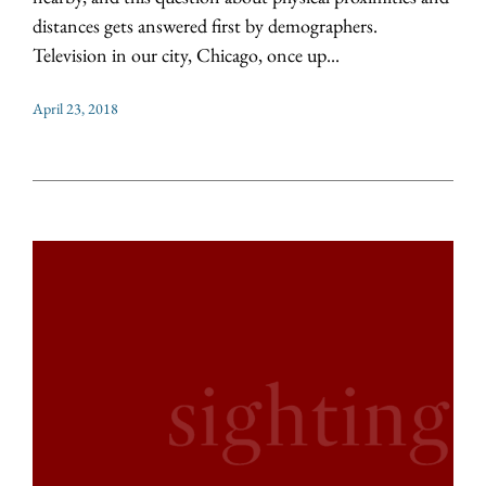
distances gets answered first by demographers.
Television in our city, Chicago, once up...
April 23, 2018