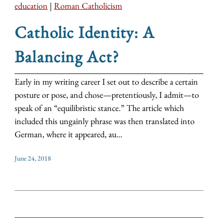
education
|
Roman Catholicism
Catholic Identity: A
Balancing Act?
Early in my writing career I set out to describe a certain
posture or pose, and chose—pretentiously, I admit—to
speak of an “equilibristic stance.” The article which
included this ungainly phrase was then translated into
German, where it appeared, au...
June 24, 2018