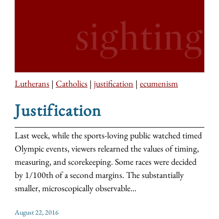
Lutherans
|
Catholics
|
justification
|
ecumenism
Justification
Last week, while the sports-loving public watched timed
Olympic events, viewers relearned the values of timing,
measuring, and scorekeeping. Some races were decided
by 1/100th of a second margins. The substantially
smaller, microscopically observable...
August 22, 2016