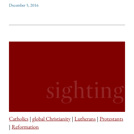
December 5, 2016
Catholics
|
global Christianity
|
Lutherans
|
Protestants
|
Reformation