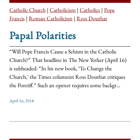
Catholic Church
|
Catholicism
|
Catholics
|
Pope
Francis
|
Roman Catholicism
|
Ross Douthat
Papal Polarities
“Will Pope Francis Cause a Schism in the Catholic
Church?” That headline in The New Yorker (April 16)
is subheaded: “In his new book, ‘To Change the
Church,’ the Times columnist Ross Douthat critiques
the Pontiff.” Such an opener requires some backgr...
April 16, 2018