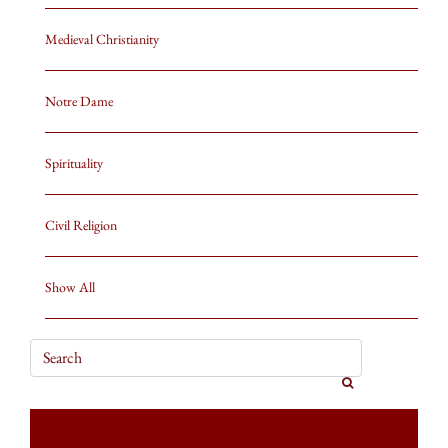
Medieval Christianity
Notre Dame
Spirituality
Civil Religion
Show All