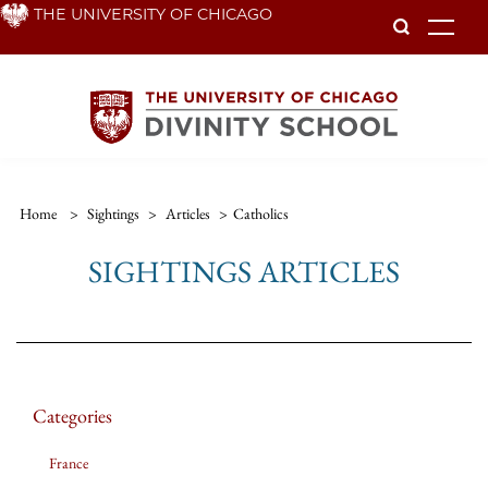
Skip
THE UNIVERSITY OF CHICAGO
To
to
main
content
Home
>
Sightings
>
Articles
>
Catholics
SIGHTINGS ARTICLES
Categories
France