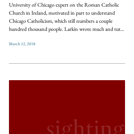
University of Chicago expert on the Roman Catholic
Church in Ireland, motivated in part to understand
Chicago Catholicism, which still numbers a couple
hundred thousand people. Larkin wrote much and tut...
March 12, 2018