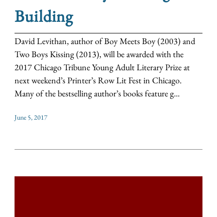
Building
David Levithan, author of Boy Meets Boy (2003) and
Two Boys Kissing (2013), will be awarded with the
2017 Chicago Tribune Young Adult Literary Prize at
next weekend’s Printer’s Row Lit Fest in Chicago.
Many of the bestselling author’s books feature g...
June 5, 2017