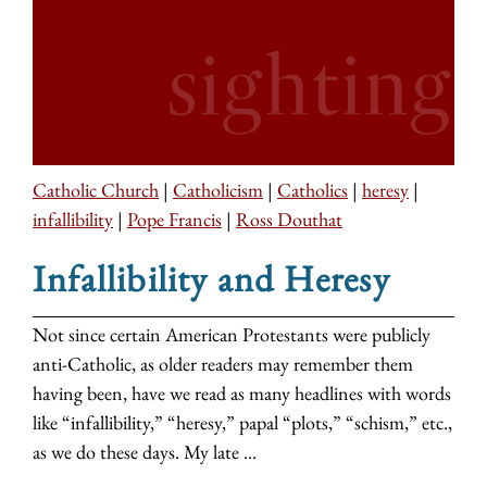
Catholic Church
|
Catholicism
|
Catholics
|
heresy
|
infallibility
|
Pope Francis
|
Ross Douthat
Infallibility and Heresy
Not since certain American Protestants were publicly
anti-Catholic, as older readers may remember them
having been, have we read as many headlines with words
like “infallibility,” “heresy,” papal “plots,” “schism,” etc.,
as we do these days. My late ...