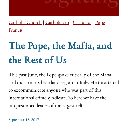
Catholic Church
|
Catholicism
|
Catholics
|
Pope
Francis
The Pope, the Mafia, and
the Rest of Us
This past June, the Pope spoke critically of the Mafia,
and did so in its heartland region in Italy. He threatened
to excommunicate anyone who was part of this
international crime syndicate. So here we have the
unquestioned leader of the largest reli...
September 18, 2017