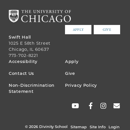
APPLY
GIVE
Swift Hall
1025 E 58th Street
Chicago, IL 60637
773-702-8221
FOOTER
Accessibility
Apply
MENU
Contact Us
Give
Non-Discrimination
Privacy Policy
Statement
SOCIAL
LINKS
© 2026 Divinity School
Sitemap
Site Info
Login