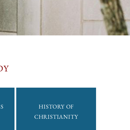
DY
S
HISTORY OF
CHRISTIANITY