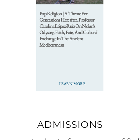
Pop Religion | A Theme For
Generations Hereafter: Professor
Carolina López-Ruiz On Nolan's
Odyssey, Faith, Fate, And Cultural
Exchange In The Ancient
Mediterranean
LEARN MORE
ADMISSIONS