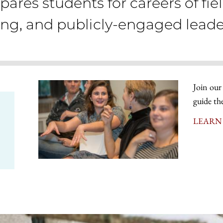
pares students for careers of fie
ing, and publicly-engaged leade
Join our
guide th
LEARN