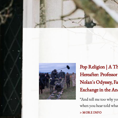
Pop Religion | A T
Hereafter: Professo
Nolan's Odyssey, Fa
Exchange in the An
“And tell me too why yo
when you hear told what 
MORE INFO