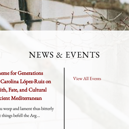
NEWS & EVENTS
heme for Generations
View All Events
r Carolina López-Ruiz on
ith, Fate, and Cultural
cient Mediterranean
u weep and lament thus bitterly
things befell the Arg...