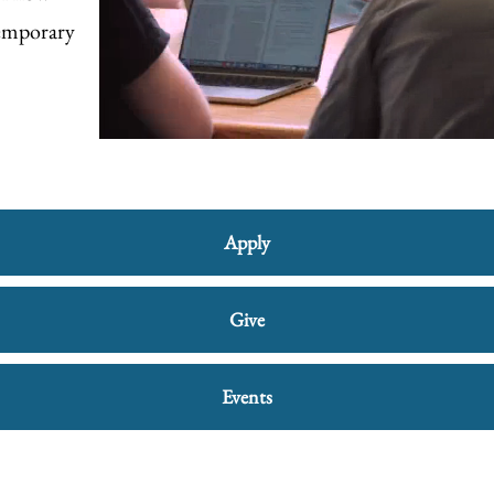
temporary
Apply
Give
Events