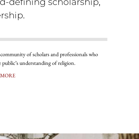
ld-defining scholarship,
rship.
 community of scholars and professionals who
e public’s understanding of religion.
 MORE