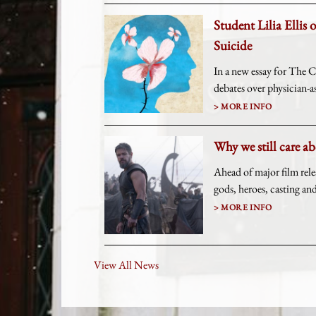
Student Lilia Ellis 
Suicide
In a new essay for The Ch
debates over physician-as
MORE INFO
Why we still care a
Ahead of major film rel
gods, heroes, casting a
MORE INFO
View All News