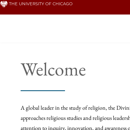
Skip
THE UNIVERSITY OF CHICAGO
to
main
content
Homepage
Welcome
A global leader in the study of religion, the Divin
approaches religious studies and religious leaders
attention to inquiry, innovation, and awareness 