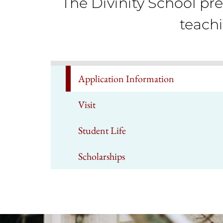
The Divinity School pre
teach
Application Information
Visit
Student Life
Scholarships