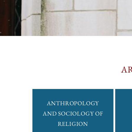
A
ANTHROPOLOGY
AND SOCIOLOGY OF
RELIGION