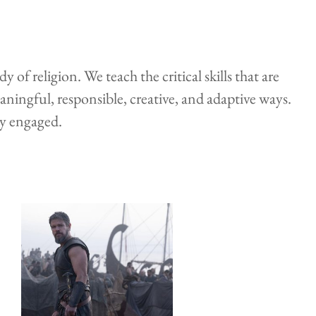
 religion. We teach the critical skills that are
eaningful, responsible, creative, and adaptive ways.
ly engaged.