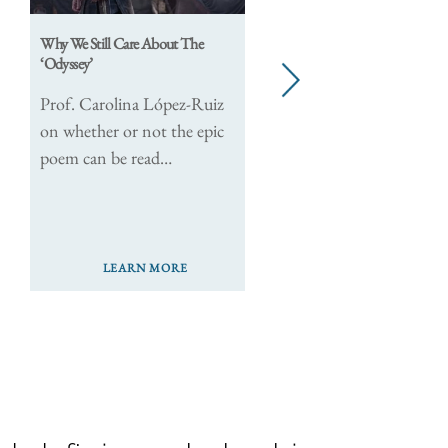
Why We Still Care About The
New Jou
‘Odyssey’
Explore
next
The Pol
Prof. Carolina López-Ruiz
on whether or not the epic
poem can be read…
LEARN MORE