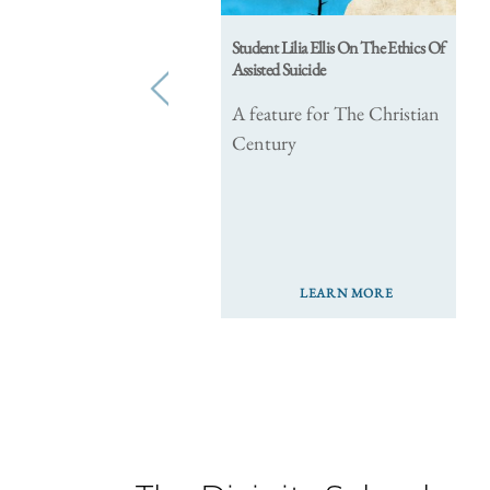
Student Lilia Ellis On The Ethics Of
Assisted Suicide
prev
A feature for The Christian
Century
LEARN MORE