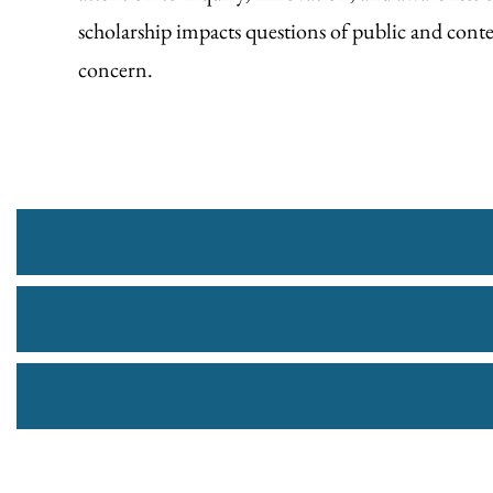
scholarship impacts questions of public and con
concern.