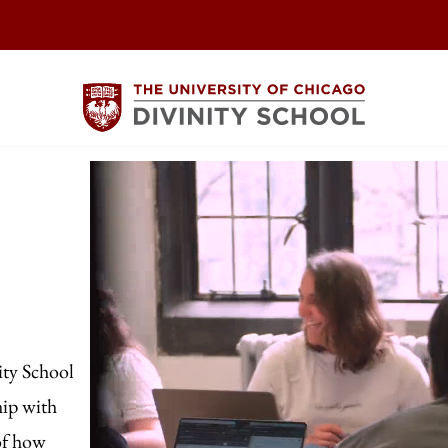
ity School
hip with
of how