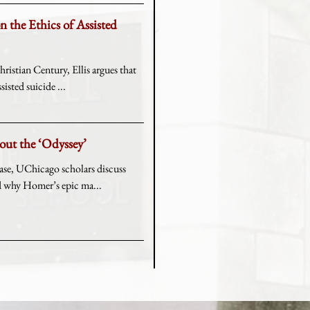
on the Ethics of Assisted
ristian Century, Ellis argues that
sisted suicide ...
bout the ‘Odyssey’
ease, UChicago scholars discuss
nd why Homer’s epic ma...