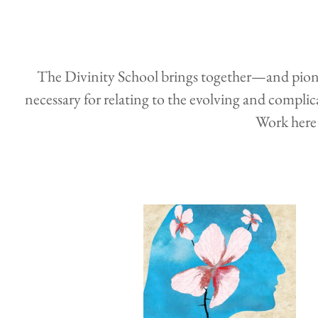
The Divinity School brings together—and pioneer
necessary for relating to the evolving and complica
Work here 