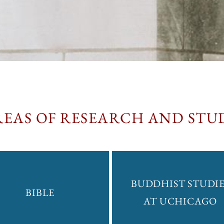
REAS OF RESEARCH AND STU
BUDDHIST STUDIE
BIBLE
AT UCHICAGO