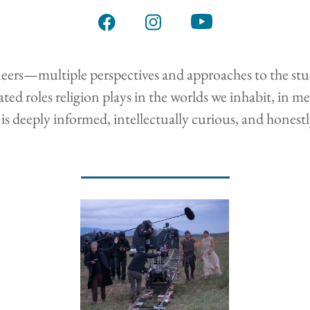
s—multiple perspectives and approaches to the study of
ted roles religion plays in the worlds we inhabit, in m
is deeply informed, intellectually curious, and honest