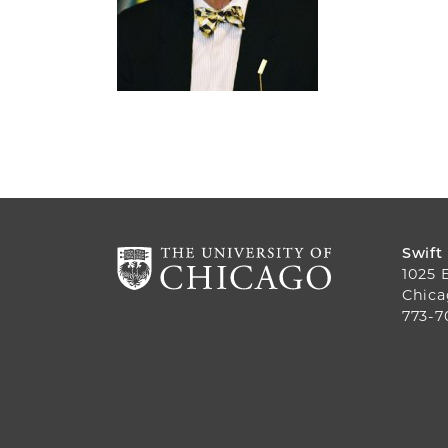
Swift
1025 
Chica
773-7