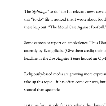
The
Sightings
“to-do” file for relevant news covera
this “to-do” file, I noticed that I wrote about foot
these leap out: “The Moral Case Against Football
Some express or report on ambivalence. Thus Diane
ardently by Evangelicals. (Give them credit; their l
headline in the
Los Angeles Times
headed an Op-E
Religiously-based media are growing more expressive
take up this topic—it has often come our way, bu
scandal than spectacle.
Is it time for Catholic fans to rethink their love o