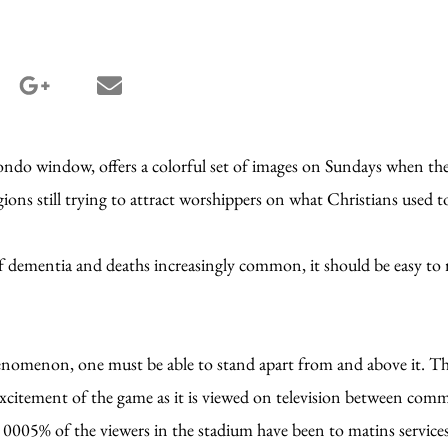
terest share
google_plus share
email share
condo window, offers a colorful set of images on Sundays when the
igions still trying to attract worshippers on what Christians used t
s of dementia and deaths increasingly common, it should be easy to 
enomenon, one must be able to stand apart from and above it. That
he excitement of the game as it is viewed on television between comm
 0005% of the viewers in the stadium have been to matins service