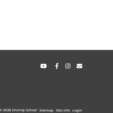
SOCIAL
LINKS
© 2026 Divinity School
Sitemap
Site Info
Login