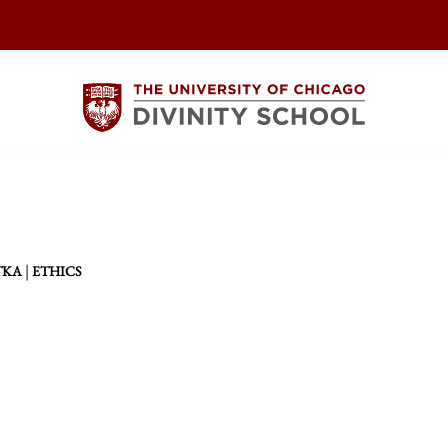
|
TKA
ETHICS