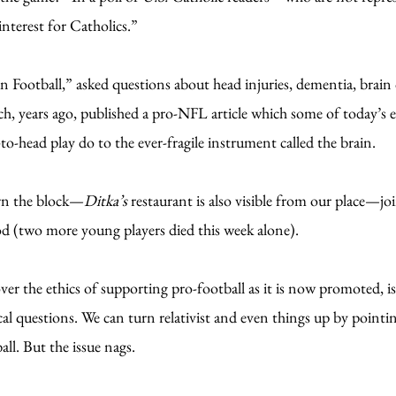
interest for Catholics.”
 Football,” asked questions about head injuries, dementia, brain
ch, years ago, published a pro-NFL article which some of today’s e
to-head play do to the ever-fragile instrument called the brain.
wn the block—
Ditka’s
restaurant is also visible from our place—j
ood (two more young players died this week alone).
er the ethics of supporting pro-football as it is now promoted, is
al questions. We can turn relativist and even things up by pointin
ll. But the issue nags.