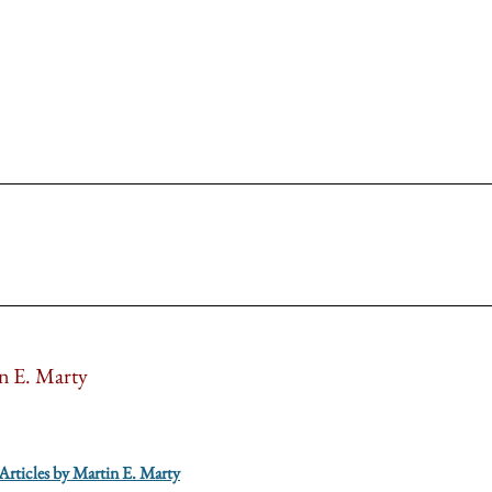
n E. Marty
 Articles by Martin E. Marty