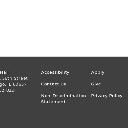
FOOTER
 Hall
Accessibility
Apply
E 58th Street
MENU
Contact Us
Give
go, IL 60637
02-8221
Non-Discrimination
Privacy Policy
Statement