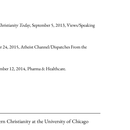
hristianity Today
, September 5, 2013, Views/Speaking
r 24, 2015, Atheist Channel/Dispatches From the
ember 12, 2014, Pharma & Healthcare.
rn Christianity at the University of Chicago