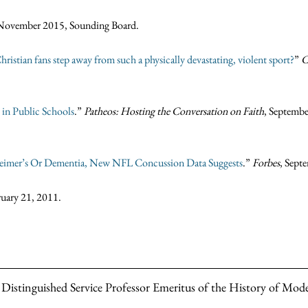
 November 2015, Sounding Board.
ristian fans step away from such a physically devastating, violent sport?
”
C
 in Public Schools
.”
Patheos: Hosting the Conversation on Faith
, Septembe
eimer’s Or Dementia, New NFL Concussion Data Suggests
.”
Forbes
, Sept
ruary 21, 2011.
e Distinguished Service Professor Emeritus of the History of Mode