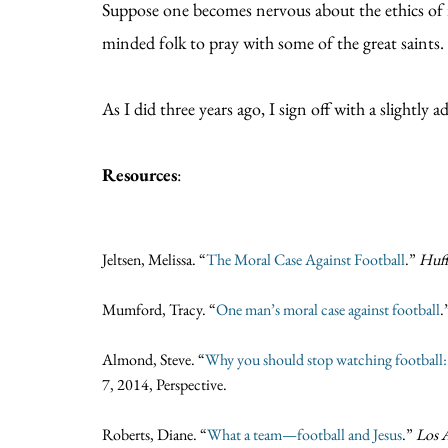
Suppose one becomes nervous about the ethics of it 
minded folk to pray with some of the great saints.
As I did three years ago, I sign off with a slight
Resources
:
Jeltsen, Melissa. “
The Moral Case Against Football
.”
Huff
Mumford, Tracy. “
One man’s moral case against football
.
Almond, Steve. “
Why you should stop watching football: E
7, 2014, Perspective.
Roberts, Diane. “
What a team—football and Jesus
.”
Los 