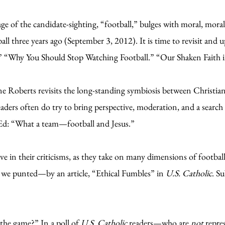
ge of the candidate-sighting, “football,” bulges with moral, morali
ball three years ago (September 3, 2012). It is time to revisit and
.” “Why You Should Stop Watching Football.” “Our Shaken Faith i
 Roberts revisits the long-standing symbiosis between Christian 
eaders often do try to bring perspective, moderation, and a search 
d: “What a team—football and Jesus.”
 in their criticisms, as they take on many dimensions of football 
t we punted—by an article, “Ethical Fumbles” in
U.S. Catholic
. S
f the game?” In a poll of
U.S. Catholic
readers—who are
not
repre