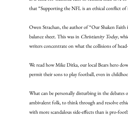
that “Supporting the NFL is an ethical conflict of 
Owen Strachan, the author of “Our Shaken Faith in
balance sheet. This was in
Christianity Today
, whi
writers concentrate on what the collisions of head-
We read how Mike Ditka, our local Bears hero do
permit their sons to play football, even in childh
What can be personally disturbing in the debates ov
ambivalent folk, to think through and resolve ethic
with more scandalous side-effects than is pro-footba