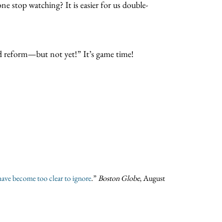
ne stop watching? It is easier for us double-
and reform—but not yet!” It’s game time!
have become too clear to ignore
.”
Boston Globe
, August