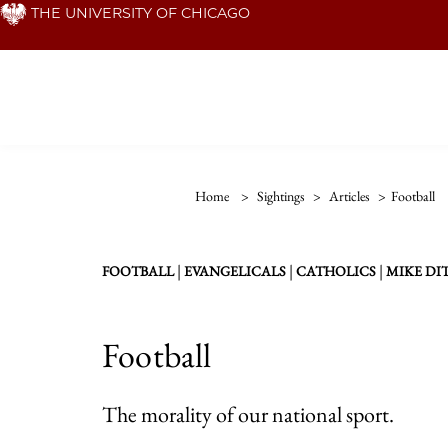
Skip
THE UNIVERSITY OF CHICAGO
to
main
content
Home
>
Sightings
>
Articles
>
Football
|
|
|
FOOTBALL
EVANGELICALS
CATHOLICS
MIKE DI
Football
The morality of our national sport.