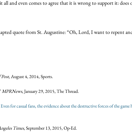
all and even comes to agree that it is wrong to support it: does o
ly adapted quote from St. Augustine: “Oh, Lord, I want to repent 
 Post
, August 4, 2014, Sports.
”
MPRNews
, January 29, 2015, The Thread.
ven for casual fans, the evidence about the destructive forces of the game 
Angeles Times
, September 13, 2015, Op-Ed.