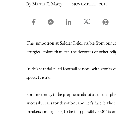
By Martin E. Marty
|
NOVEMBER 9, 2015
facebook_share share
facebook_msg share
linkedin share
twitter share
pin
The jumbotron at Soldier Field, visible from our 
liturgical colors than can the devotees of other rel
In this scandal-filled football season, with storie
sport. It isn’t.
For one thing, to be prophetic about a cultural ph
successful calls for devotion, and, let’s face it, t
breakers among us. (To be fair; possibly .0004% or