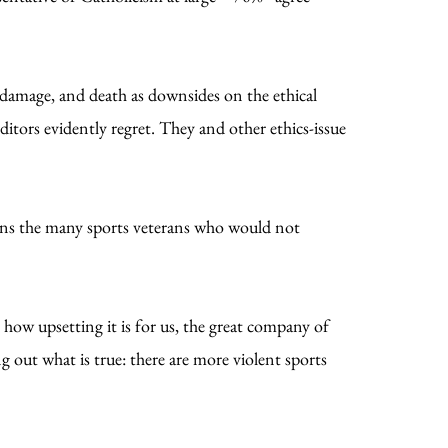
 damage, and death as downsides on the ethical
ditors evidently regret. They and other ethics-issue
oins the many sports veterans who would not
 how upsetting it is for us, the great company of
g out what is true: there are more violent sports