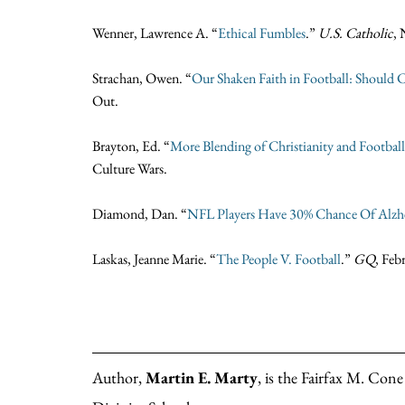
Wenner, Lawrence A. “
Ethical Fumbles
.”
U.S. Catholic
,
Strachan, Owen. “
Our Shaken Faith in Football: Should Ch
Out.
Brayton, Ed. “
More Blending of Christianity and Football
Culture Wars.
Diamond, Dan. “
NFL Players Have 30% Chance Of Alzh
Laskas, Jeanne Marie. “
T
he People V. Football
.”
GQ
, Feb
Author,
Martin E. Marty
, is the Fairfax M. Con