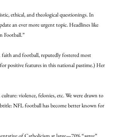
stic, ethical, and theological questionings. In
 update an ever more urgent topic. Headlines like
n Football.”
faith and football, reputedly fostered most
for positive features in this national pastime.) Her
culture: violence, felonies, etc. We were drawn to
ubtitle: NFL football has become better known for
sentative of Catholicism at large—70% “agree”