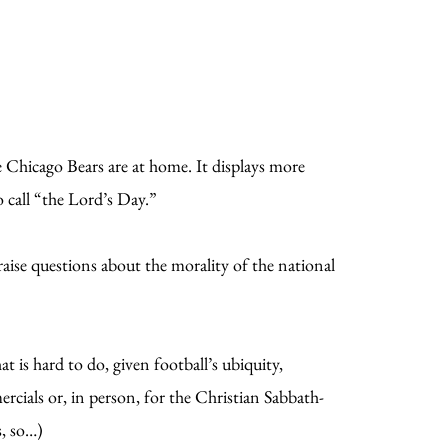
 Chicago Bears are at home. It displays more
o call “the Lord’s Day.”
raise questions about the morality of the national
 is hard to do, given football’s ubiquity,
ercials or, in person, for the Christian Sabbath-
s, so…)