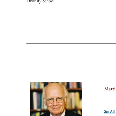
Divinity School.
Marti
See All