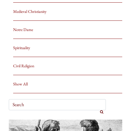
Medieval Christianity
Notre Dame
Spirituality
Civil Religion
Show All