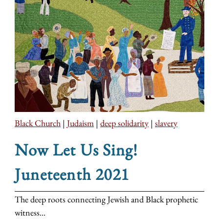
Black Church
|
Judaism
|
deep solidarity
|
slavery
Now Let Us Sing!
Juneteenth 2021
The deep roots connecting Jewish and Black prophetic
witness...