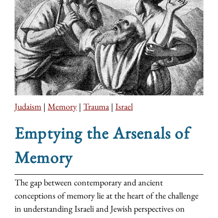
Judaism
|
Memory
|
Trauma
|
Israel
Emptying the Arsenals of
Memory
The gap between contemporary and ancient
conceptions of memory lie at the heart of the challenge
in understanding Israeli and Jewish perspectives on