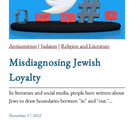
Antisemitism
|
Judaism
|
Religion and Literature
Misdiagnosing Jewish
Loyalty
In literature and social media, people have written about
Jews to draw boundaries between "in" and "out."...
November 17, 2022