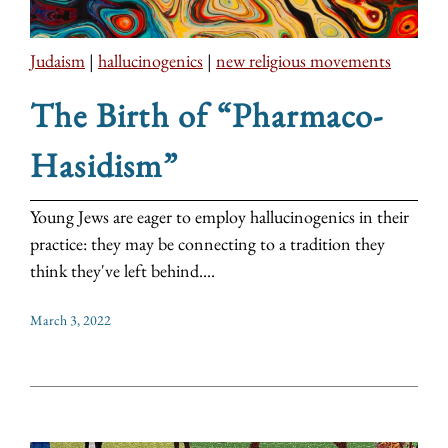
Judaism
|
hallucinogenics
|
new religious movements
The Birth of “Pharmaco-
Hasidism”
Young Jews are eager to employ hallucinogenics in their
practice: they may be connecting to a tradition they
think they've left behind....
March 3, 2022