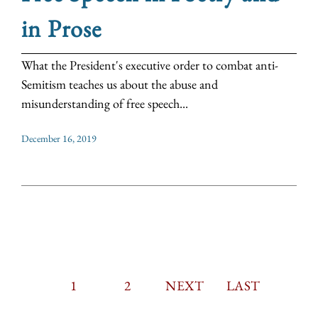
in Prose
What the President's executive order to combat anti-
Semitism teaches us about the abuse and
misunderstanding of free speech...
December 16, 2019
CURRENT
1
PAGE
2
PAGINATION
NEXT
NEXT
LAST
LAST
PAGE
PAGE
PAGE