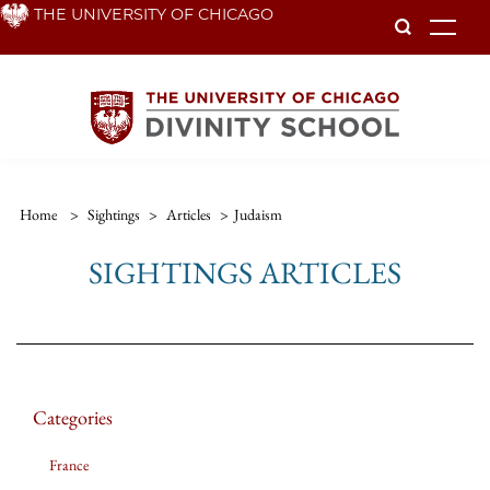
Skip
THE UNIVERSITY OF CHICAGO
To
to
main
content
Home
>
Sightings
>
Articles
>
Judaism
SIGHTINGS ARTICLES
Categories
France