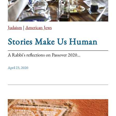
Judaism
|
American Jews
Stories Make Us Human
A Rabbi's reflections on Passover 2020...
April 23, 2020