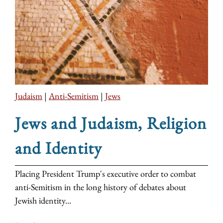
Judaism
|
Anti-Semitism
|
Jews
Jews and Judaism, Religion
and Identity
Placing President Trump's executive order to combat
anti-Semitism in the long history of debates about
Jewish identity...