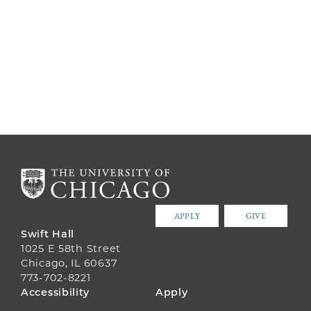
APPLY
GIVE
Swift Hall
1025 E 58th Street
Chicago, IL 60637
773-702-8221
FOOTER
Accessibility
Apply