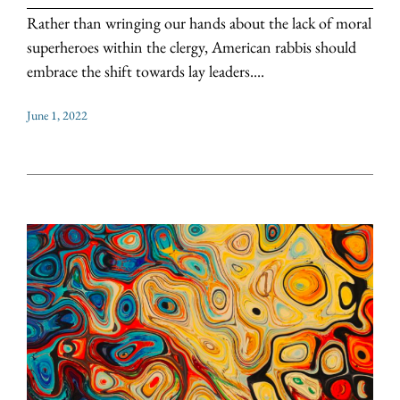
Rather than wringing our hands about the lack of moral
superheroes within the clergy, American rabbis should
embrace the shift towards lay leaders....
June 1, 2022