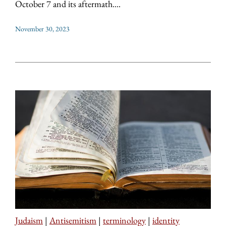
October 7 and its aftermath....
November 30, 2023
Judaism
|
Antisemitism
|
terminology
|
identity