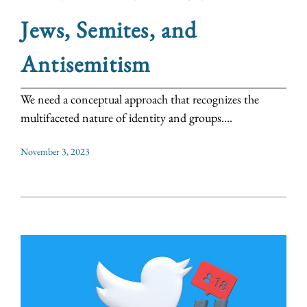
Jews, Semites, and
Antisemitism
We need a conceptual approach that recognizes the
multifaceted nature of identity and groups....
November 3, 2023