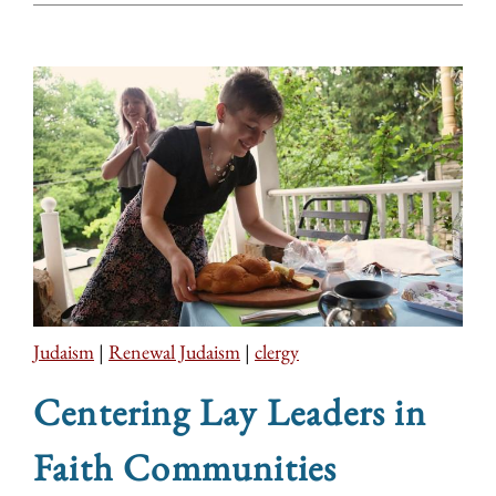
Judaism
|
Renewal Judaism
|
clergy
Centering Lay Leaders in
Faith Communities