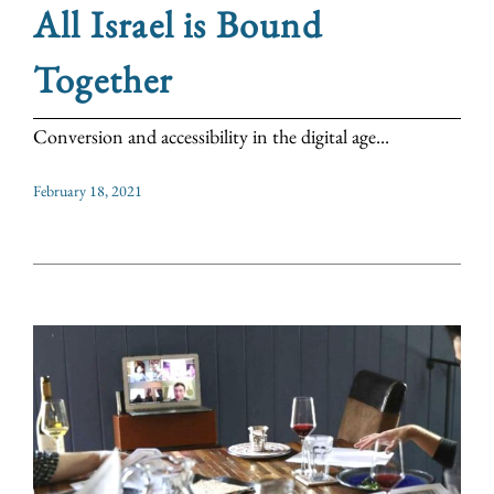
All Israel is Bound
Together
Conversion and accessibility in the digital age...
February 18, 2021