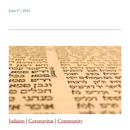
June 17, 2021
Judaism
|
Coronavirus
|
Community