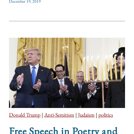
December 19, 2019
Donald Trump
|
Anti-Semitism
|
Judaism
|
politics
Free Speech in Poetry and