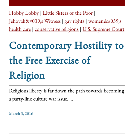
Hobby Lobby
|
Little Sisters of the Poor
|
Jehovah&#039;s Witness
|
gay rights
|
women&#039;s
health care
|
conservative religions
|
U.S. Supreme Court
Contemporary Hostility to
the Free Exercise of
Religion
Religious liberty is far down the path towards becoming
a party-line culture war issue. ...
March 3, 2016