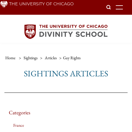
Skip
THE UNIVERSITY OF CHICAGO
To
to
main
content
Home
>
Sightings
>
Articles
>
Gay Rights
SIGHTINGS ARTICLES
Categories
France