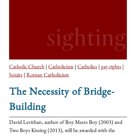
Catholic Church
|
Catholicism
|
Catholics
|
gay rights
|
Jesuits
|
Roman Catholicism
The Necessity of Bridge-
Building
David Levithan, author of Boy Meets Boy (2003) and
Two Boys Kissing (2013), will be awarded with the