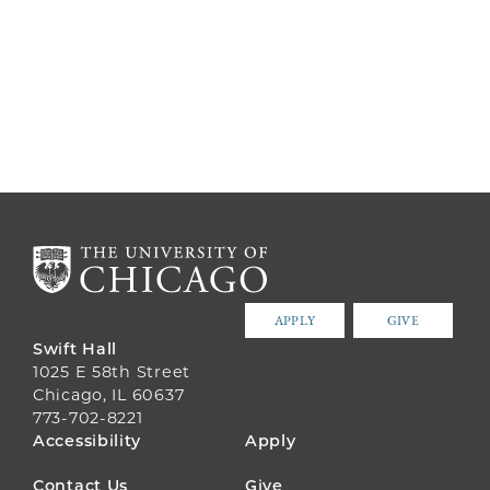
APPLY
GIVE
Swift Hall
1025 E 58th Street
Chicago, IL 60637
773-702-8221
FOOTER
Accessibility
Apply
MENU
Contact Us
Give