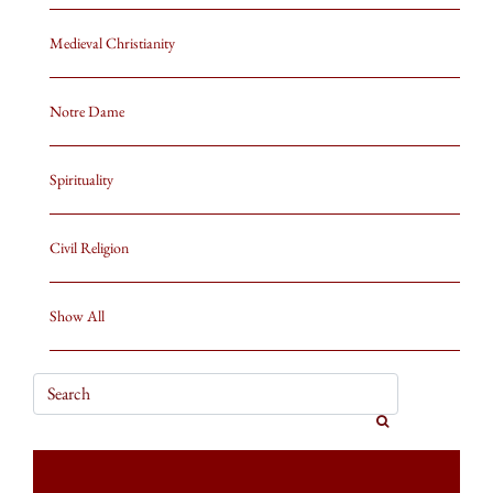
Medieval Christianity
Notre Dame
Spirituality
Civil Religion
Show All