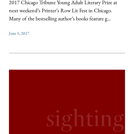
2017 Chicago Tribune Young Adult Literary Prize at
next weekend’s Printer’s Row Lit Fest in Chicago.
Many of the bestselling author’s books feature g...
June 5, 2017