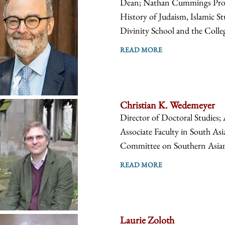
Dean; Nathan Cummings Profes
History of Judaism, Islamic St
Divinity School and the Colle
READ MORE
Christian K. Wedemeyer
Director of Doctoral Studies; 
Associate Faculty in South Asi
Committee on Southern Asian S
READ MORE
Laurie Zoloth