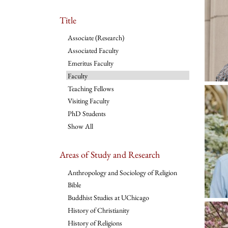
Title
Associate (Research)
Associated Faculty
Emeritus Faculty
Faculty
Teaching Fellows
Visiting Faculty
PhD Students
Show All
Areas of Study and Research
Anthropology and Sociology of Religion
Bible
Buddhist Studies at UChicago
History of Christianity
History of Religions