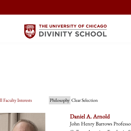
l Faculty Interests
Philosophy
Clear Selection
Daniel A. Arnold
John Henry Barrows Professor 