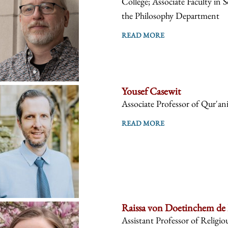
College; Associate Faculty in 
the Philosophy Department
READ MORE
Yousef Casewit
Associate Professor of Qur'anic
READ MORE
Raissa von Doetinchem de
Assistant Professor of Religiou