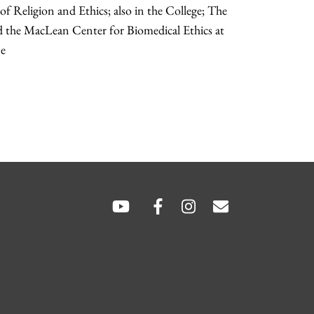
f Religion and Ethics; also in the College; The
d the MacLean Center for Biomedical Ethics at
ne
SOCIAL
LINKS