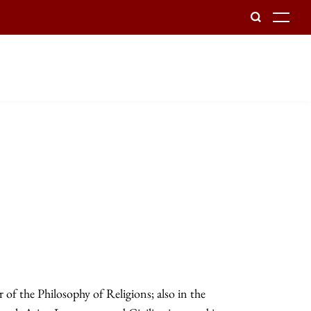
To
of the Philosophy of Religions; also in the