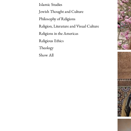
Islamic Studies
Jewish Thought and Culture
Philosophy of Religions
Religion, Literature and Visual Culture
Religions in the Americas
Religious Ethics
Theology
Show All