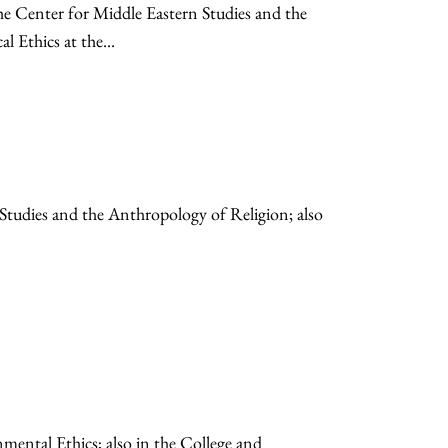
the Center for Middle Eastern Studies and the
 Ethics at the...
 Studies and the Anthropology of Religion; also
mental Ethics; also in the College and