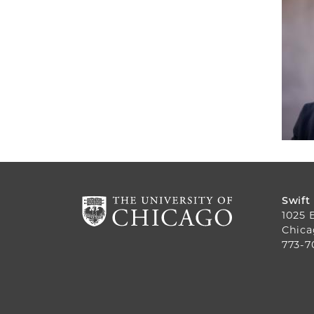
Swift
1025 
Chica
773-7