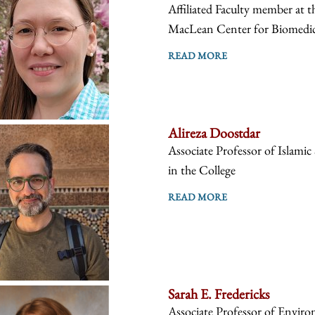
Affiliated Faculty member at 
MacLean Center for Biomedical
READ MORE
Alireza Doostdar
Associate Professor of Islamic
in the College
READ MORE
Sarah E. Fredericks
Associate Professor of Environ