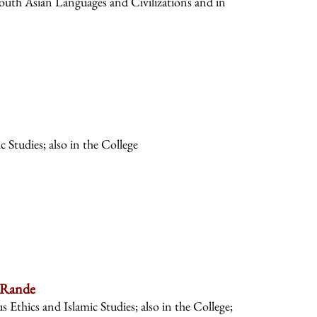
South Asian Languages and Civilizations and in
 Studies; also in the College
 Rande
s Ethics and Islamic Studies; also in the College;