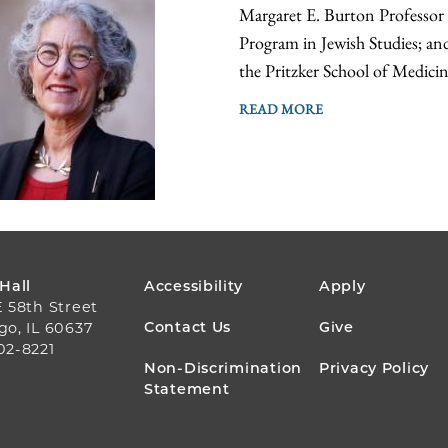
Margaret E. Burton Professor o
Program in Jewish Studies; an
the Pritzker School of Medici
READ MORE
FOOTER
 Hall
Accessibility
Apply
E 58th Street
MENU
Contact Us
Give
go, IL 60637
02-8221
Non-Discrimination
Privacy Policy
Statement