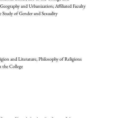
ography and Urbanization; Affiliated Faculty
 Study of Gender and Sexuality
gion and Literature, Philosophy of Religions
n the College