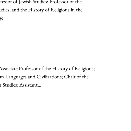
sor of Jewish Studies; Professor of the
udies, and the History of Religions in the
ge
Associate Professor of the History of Religions;
an Languages and Civilizations; Chair of the
tudies; Assistant...