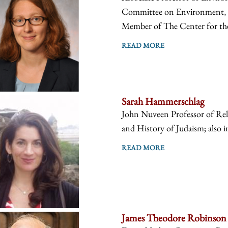
Committee on Environment, Ge
Member of The Center for the
READ MORE
Sarah Hammerschlag
John Nuveen Professor of Reli
and History of Judaism; also i
READ MORE
James Theodore Robinson