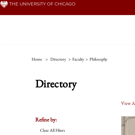
Skip
THE UNIVERSITY OF CHICAGO
to
main
content
Home
>
Directory
>
Faculty
>
Philosophy
Directory
View Al
Refine by:
Clear All Filters