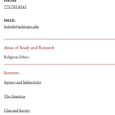
PHONE
773-702-8243
EMAIL
lzoloth@uchicago.edu
Areas of Study and Research
Religious Ethics
Interests
Agency and Subjectivity
The Americas
Class and Society