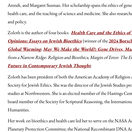
Arendt, and Margaret Susman
. Her scholarship spans the ethics of gen
health care, and the teaching of science and medicine. She also research
and policy.
Zoloth is the author of four books:
Health Care and the Ethics of 
Opinions: Essays on Jewish Bioethics
(winner of the
2024 Borsc
Global Warming
;
May We Make the World?: Gene Drives, Mala
from a Narrow Ridge: Religion and Bioethics
;
Margin of Error: The Et
Future in Contemporary Jewish Thought
.
Zoloth has been president of both the American Academy of Religion a
Society for Jewish Ethics. She was th
e
director of the Jewish Studies pro
studies at Northwestern. She is an elected member of the Hastings Cen
board member of the Society for Scriptural Reasoning
, the Internatio
Humanities.
Her work on bioethics and health care led her to serve on the NASA Adv
Planetary Protection Committee; the National Recombinant DNA Advis