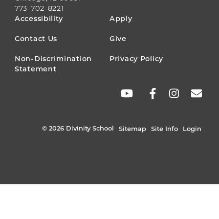
773-702-8221
FOOTER
Accessibility
Apply
MENU
Contact Us
Give
Non-Discrimination
Privacy Policy
Statement
SOCIAL
LINKS
© 2026 Divinity School
Sitemap
Site Info
Login