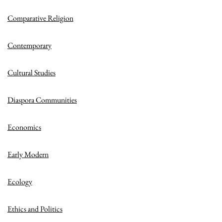
Comparative Religion
Contemporary
Cultural Studies
Diaspora Communities
Economics
Early Modern
Ecology
Ethics and Politics