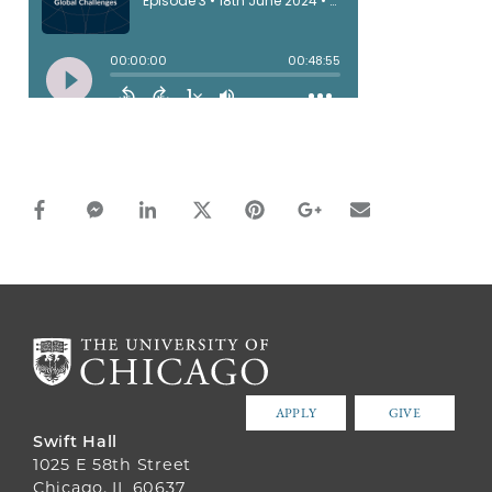
facebook_share share
facebook_msg share
linkedin share
twitter share
pinterest share
google_plus share
email share
APPLY
GIVE
Swift Hall
1025 E 58th Street
Chicago, IL 60637