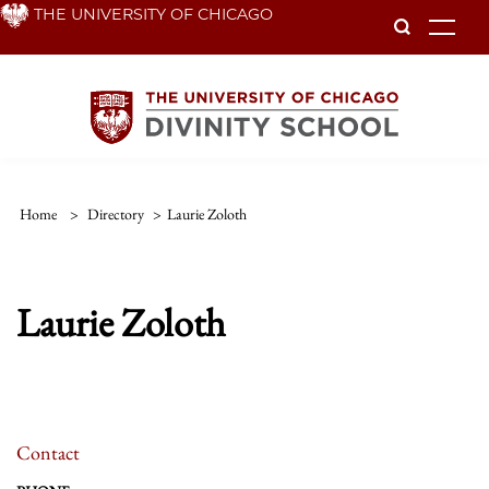
Skip
THE UNIVERSITY OF CHICAGO
To
to
main
content
Home
>
Directory
>
Laurie Zoloth
Laurie Zoloth
Contact