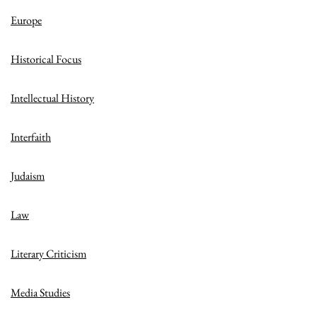
Europe
Historical Focus
Intellectual History
Interfaith
Judaism
Law
Literary Criticism
Media Studies