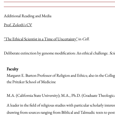
Additional Reading and Media
Prof. Zoloth's CV
"The Ethical Scientist in a Time of Uncertainty"
in
Cell.
Deliberate extinction by genome modification: An ethical challenge.
Sci
Faculty
Margaret E. Burton Professor of Religion and Ethics; also in the Coll
the Pritzker School of Medicine
M.A. (California State University); M.A., Ph.D. (Graduate Theologi
A leader in the field of religious studies with particular scholarly intere
drawing from sources ranging from Biblical and Talmudic texts to pos