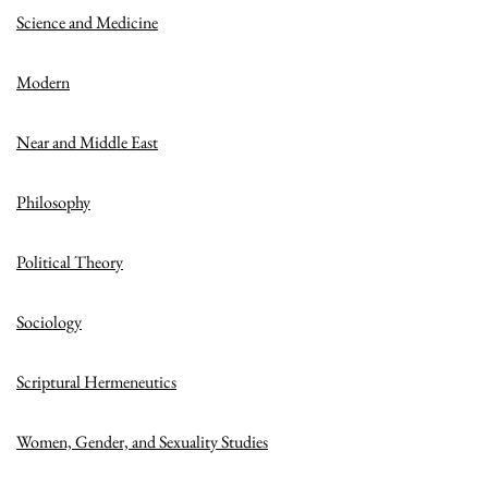
Science and Medicine
Modern
Near and Middle East
Philosophy
Political Theory
Sociology
Scriptural Hermeneutics
Women, Gender, and Sexuality Studies