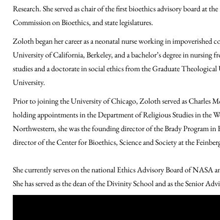
Research. She served as chair of the first bioethics advisory board at t
Commission on Bioethics, and state legislatures.
Zoloth began her career as a neonatal nurse working in impoverished c
University of California, Berkeley, and a bachelor’s degree in nursing f
studies and a doctorate in social ethics from the Graduate Theological 
University.
Prior to joining the University of Chicago, Zoloth served as Charles
holding appointments in the Department of Religious Studies in the We
Northwestern, she was the founding director of the Brady Program in E
director of the Center for Bioethics, Science and Society at the Feinb
She currently serves on the
national
Ethics Advisory Board of NASA
a
She has served as the dean of the Divinity School and as the Senior Adv