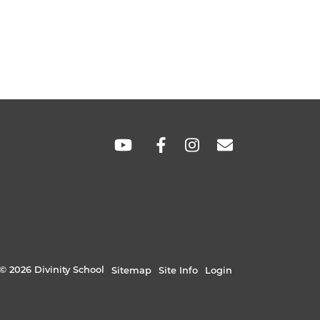
hare
hare
SOCIAL
LINKS
© 2026 Divinity School
Sitemap
Site Info
Login