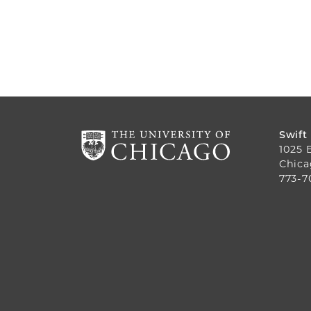
Swift
1025 
Chica
773-7