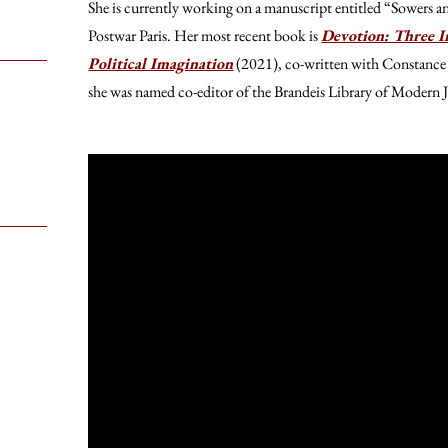
She is currently working on a manuscript entitled “Sowers a
Postwar Paris. Her most recent book is
Devotion: Three In
Political Imagination
(2021), co-written with Constanc
she was named co-editor of the Brandeis Library of Modern