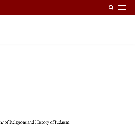
To
hy of Religions and History of Judaism;