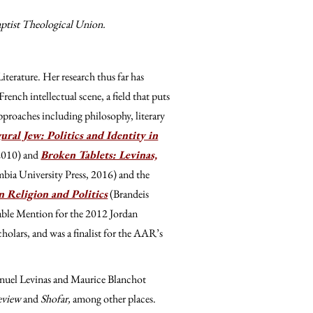
aptist Theological Union.
iterature. Her research thus far has
ench intellectual scene, a field that puts
approaches including philosophy, literary
ural Jew: Politics and Identity in
 2010) and
Broken Tablets: Levinas,
bia University Press, 2016) and the
 Religion and Politics
(Brandeis
ble Mention for the 2012 Jordan
olars, and was a finalist for the AAR’s
nuel Levinas and Maurice Blanchot
Review
and
Shofar,
among other places.