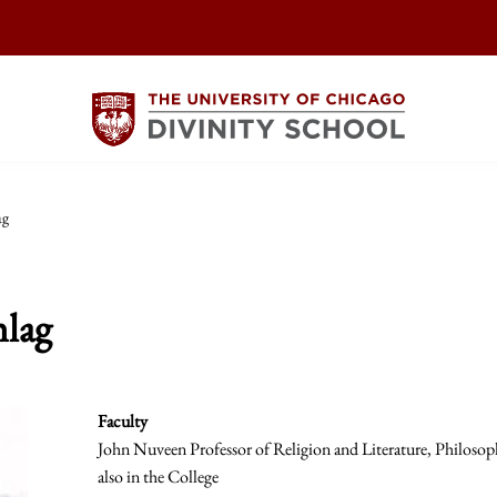
ag
lag
Faculty
John Nuveen Professor of Religion and Literature, Philosop
also in the College