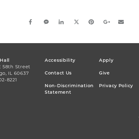
facebook_share share
facebook_msg share
linkedin share
twitter share
pinterest share
google_plus s
email s
FOOTER
 Hall
Accessibility
Apply
E 58th Street
MENU
Contact Us
Give
go, IL 60637
02-8221
Non-Discrimination
Privacy Policy
Statement