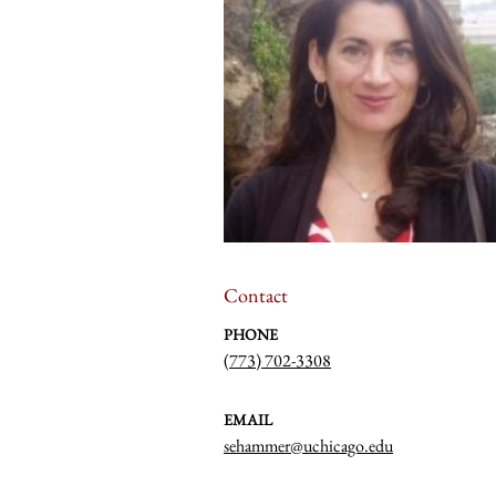
Contact
PHONE
(773) 702-3308
EMAIL
sehammer@uchicago.edu