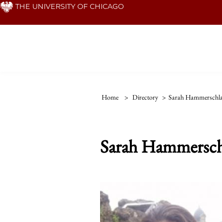
Skip
THE UNIVERSITY OF CHICAGO
to
main
content
Home
>
Directory
>
Sarah Hammerschl
Sarah Hammersch