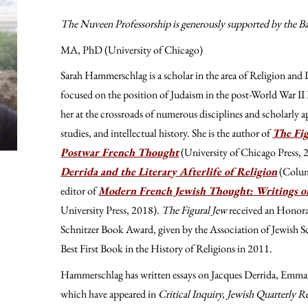
The Nuveen Professorship is generously supported by the B
MA, PhD (University of Chicago)
Sarah Hammerschlag is a scholar in the area of Religion and L
focused on the position of Judaism in the post-World War II Fr
her at the crossroads of numerous disciplines and scholarly 
studies, and intellectual history. She is the author of
The Fig
Postwar French Thought
(University of Chicago Press,
Derrida and the Literary Afterlife of Religion
(Colum
editor of
Modern French Jewish Thought: Writings on
University Press, 2018).
The Figural Jew
received an Honora
Schnitzer Book Award, given by the Association of Jewish Sch
Best First Book in the History of Religions in 2011.
Hammerschlag has written essays on Jacques Derrida, Emma
which have appeared in
Critical Inquiry, Jewish Quarterly 