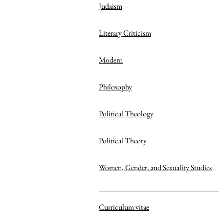
Judaism
Literary Criticism
Modern
Philosophy
Political Theology
Political Theory
Women, Gender, and Sexuality Studies
Curriculum vitae