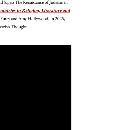
nd Sages: The Renaissance of Judaism in
quiries in Religion, Literature and
e Furey and Amy Hollywood. In 2025,
 Jewish Thought.