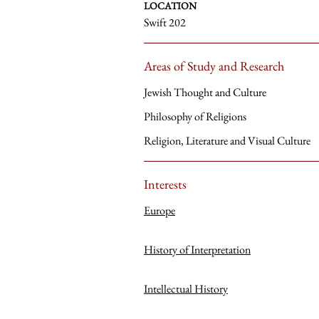
LOCATION
Swift 202
Areas of Study and Research
Jewish Thought and Culture
Philosophy of Religions
Religion, Literature and Visual Culture
Interests
Europe
History of Interpretation
Intellectual History