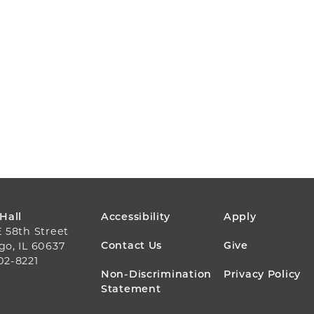
FOOTER
 Hall
Accessibility
Apply
E 58th Street
MENU
Contact Us
Give
go, IL 60637
02-8221
Non-Discrimination
Privacy Policy
Statement