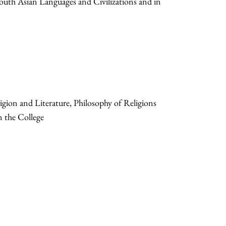
South Asian Languages and Civilizations and in
gion and Literature, Philosophy of Religions
n the College