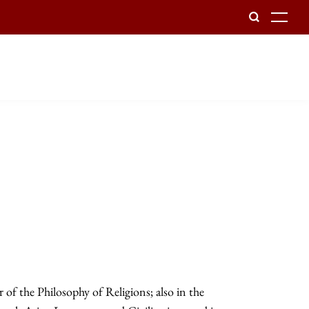
To
of the Philosophy of Religions; also in the