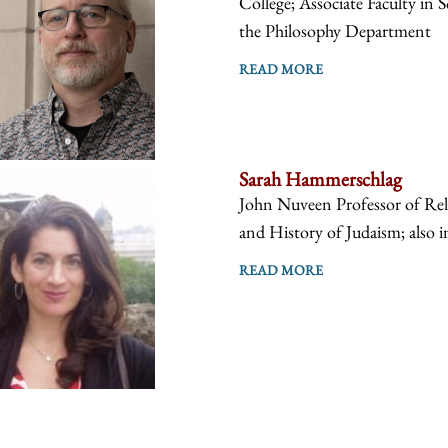
College; Associate Faculty in 
the Philosophy Department
READ MORE
Sarah Hammerschlag
John Nuveen Professor of Reli
and History of Judaism; also i
READ MORE