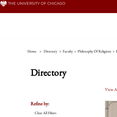
Skip
THE UNIVERSITY OF CHICAGO
to
main
content
Home
>
Directory
>
Faculty
>
Philosophy Of Religions
>
Directory
View Al
Refine by:
Clear All Filters