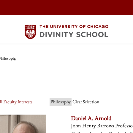
Philosophy
l Faculty Interests
Philosophy
Clear Selection
Daniel A. Arnold
John Henry Barrows Professor 