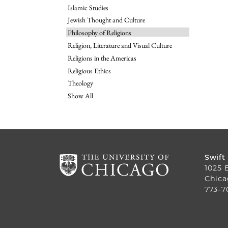
Islamic Studies
Jewish Thought and Culture
Philosophy of Religions
Religion, Literature and Visual Culture
Religions in the Americas
Religious Ethics
Theology
Show All
Swift
1025 
Chica
773-7