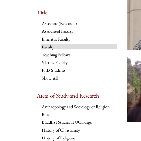
Title
Associate (Research)
Associated Faculty
Emeritus Faculty
Faculty
Teaching Fellows
Visiting Faculty
PhD Students
Show All
Areas of Study and Research
Anthropology and Sociology of Religion
Bible
Buddhist Studies at UChicago
History of Christianity
History of Religions