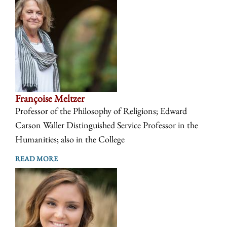
Françoise Meltzer
Professor of the Philosophy of Religions; Edward
Carson Waller Distinguished Service Professor in the
Humanities; also in the College
READ MORE