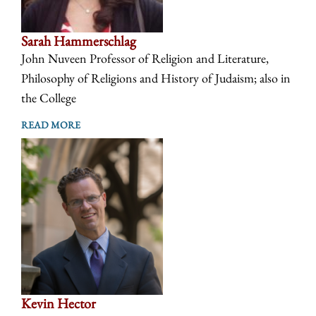
Sarah Hammerschlag
John Nuveen Professor of Religion and Literature,
Philosophy of Religions and History of Judaism; also in
the College
READ MORE
Kevin Hector