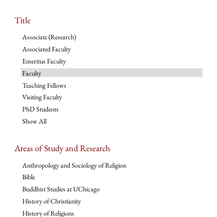
Title
Associate (Research)
Associated Faculty
Emeritus Faculty
Faculty
Teaching Fellows
Visiting Faculty
PhD Students
Show All
Areas of Study and Research
Anthropology and Sociology of Religion
Bible
Buddhist Studies at UChicago
History of Christianity
History of Religions