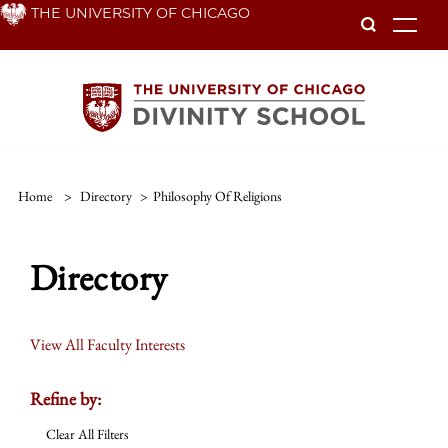
Skip
THE UNIVERSITY OF CHICAGO
To
to
main
content
Home
>
Directory
>
Philosophy Of Religions
Directory
View All Faculty Interests
Refine by:
Clear All Filters