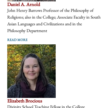
Daniel A. Arnold
John Henry Barrows Professor of the Philosophy of
Religions; also in the College; Associate Faculty in South
Asian Languages and Civilizations and in the
Philosophy Department
READ MORE
Elizabeth Brocious
Divinity School Teaching Fellow in the College