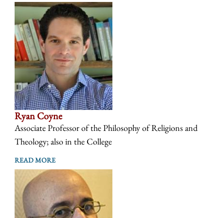
Ryan Coyne
Associate Professor of the Philosophy of Religions and
Theology; also in the College
READ MORE