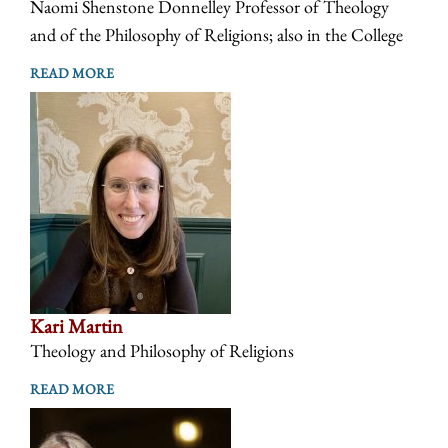
Naomi Shenstone Donnelley Professor of Theology
and of the Philosophy of Religions; also in the College
READ MORE
Kari Martin
Theology and Philosophy of Religions
READ MORE