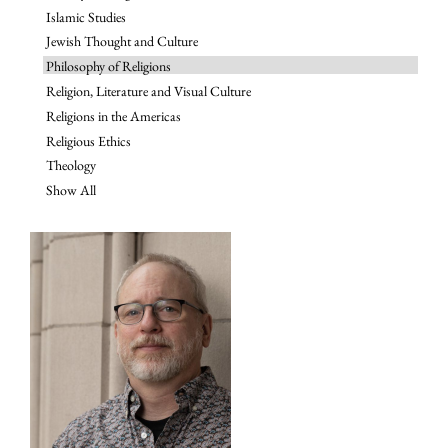
Islamic Studies
Jewish Thought and Culture
Philosophy of Religions
Religion, Literature and Visual Culture
Religions in the Americas
Religious Ethics
Theology
Show All