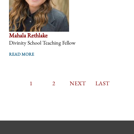
Mahala Rethlake
Divinity School Teaching Fellow
READ MORE
CURRENT
1
PAGE
2
PAGINATION
NEXT
NEXT
LAST
LAST
PAGE
PAGE
PAGE