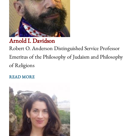
Arnold I. Davidson
Robert O. Anderson Distinguished Service Professor
Emeritus of the Philosophy of Judaism and Philosophy
of Religions
READ MORE