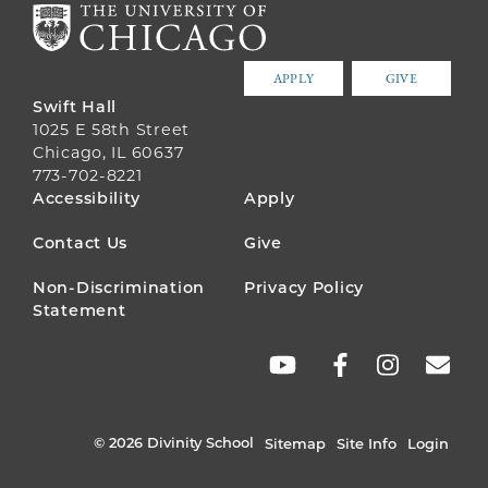
APPLY
GIVE
Swift Hall
1025 E 58th Street
Chicago, IL 60637
773-702-8221
FOOTER
Accessibility
Apply
MENU
Contact Us
Give
Non-Discrimination
Privacy Policy
Statement
SOCIAL
LINKS
© 2026 Divinity School
Sitemap
Site Info
Login