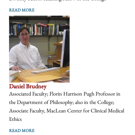
READ MORE
Daniel Brudney
Associated Faculty; Florin Harrison Pugh Professor in
the Department of Philosophy; also in the College;
Associate Faculty, MacLean Center for Clinical Medical
Ethics
READ MORE