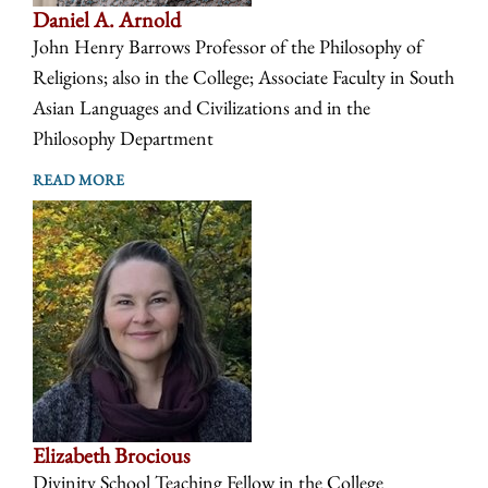
Daniel A. Arnold
John Henry Barrows Professor of the Philosophy of
Religions; also in the College; Associate Faculty in South
Asian Languages and Civilizations and in the
Philosophy Department
READ MORE
Elizabeth Brocious
Divinity School Teaching Fellow in the College