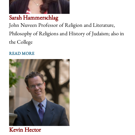
Sarah Hammerschlag
John Nuveen Professor of Religion and Literature,
Philosophy of Religions and History of Judaism; also in
the College
READ MORE
Kevin Hector