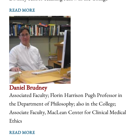
READ MORE
Daniel Brudney
Associated Faculty; Florin Harrison Pugh Professor in
the Department of Philosophy; also in the College;
Associate Faculty, MacLean Center for Clinical Medical
Ethics
READ MORE