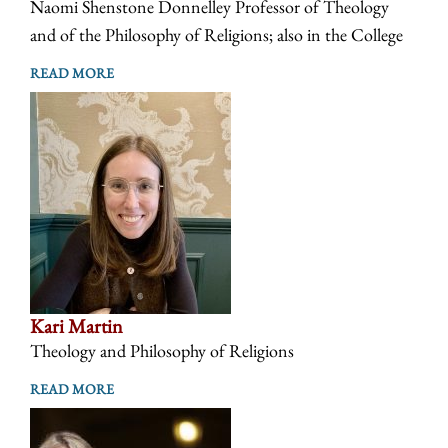
Naomi Shenstone Donnelley Professor of Theology
and of the Philosophy of Religions; also in the College
READ MORE
Kari Martin
Theology and Philosophy of Religions
READ MORE