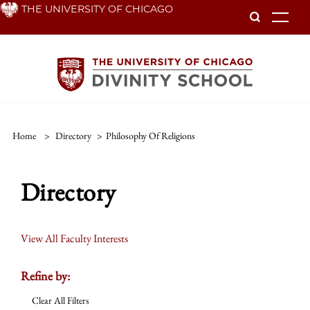
Skip
THE UNIVERSITY OF CHICAGO
To
to
main
content
Home
>
Directory
>
Philosophy Of Religions
Directory
View All Faculty Interests
Refine by:
Clear All Filters