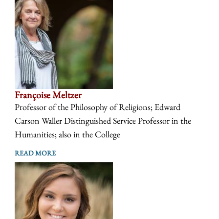
Françoise Meltzer
Professor of the Philosophy of Religions; Edward
Carson Waller Distinguished Service Professor in the
Humanities; also in the College
READ MORE