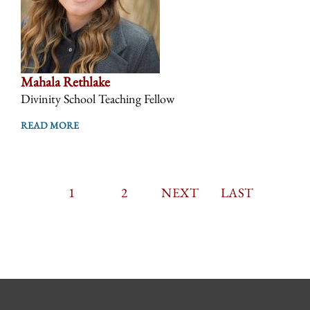
Mahala Rethlake
Divinity School Teaching Fellow
READ MORE
CURRENT
1
PAGE
2
PAGINATION
NEXT
NEXT
LAST
LAST
PAGE
PAGE
PAGE