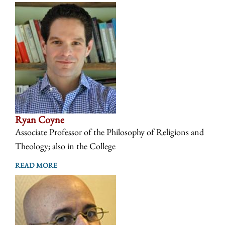
Ryan Coyne
Associate Professor of the Philosophy of Religions and
Theology; also in the College
READ MORE