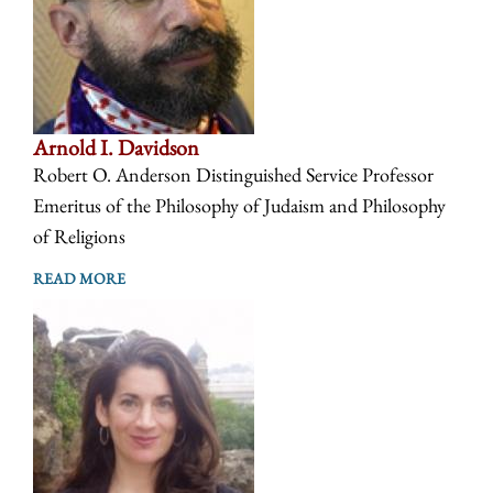
Arnold I. Davidson
Robert O. Anderson Distinguished Service Professor
Emeritus of the Philosophy of Judaism and Philosophy
of Religions
READ MORE