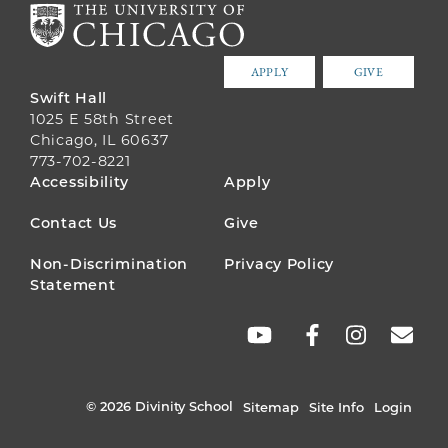
APPLY
GIVE
Swift Hall
1025 E 58th Street
Chicago, IL 60637
773-702-8221
FOOTER
Accessibility
Apply
MENU
Contact Us
Give
Non-Discrimination
Privacy Policy
Statement
SOCIAL
LINKS
© 2026 Divinity School
Sitemap
Site Info
Login