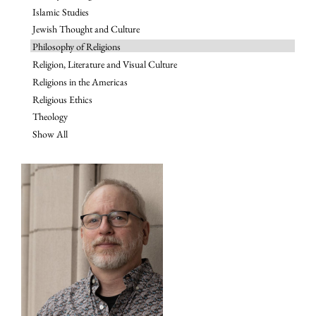
Islamic Studies
Jewish Thought and Culture
Philosophy of Religions
Religion, Literature and Visual Culture
Religions in the Americas
Religious Ethics
Theology
Show All