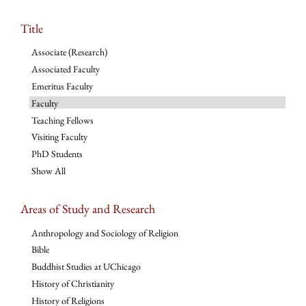
Title
Associate (Research)
Associated Faculty
Emeritus Faculty
Faculty
Teaching Fellows
Visiting Faculty
PhD Students
Show All
Areas of Study and Research
Anthropology and Sociology of Religion
Bible
Buddhist Studies at UChicago
History of Christianity
History of Religions