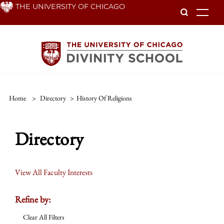
Skip
THE UNIVERSITY OF CHICAGO
To
to
main
content
Home
>
Directory
>
History Of Religions
Directory
View All Faculty Interests
Refine by:
Clear All Filters