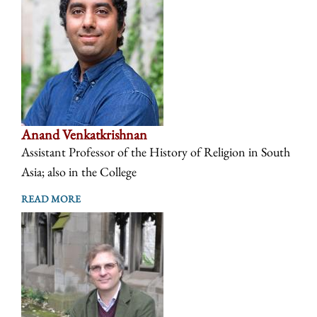
Anand Venkatkrishnan
Assistant Professor of the History of Religion in South
Asia; also in the College
READ MORE