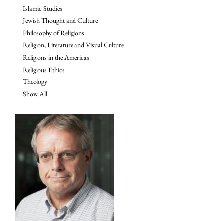
Islamic Studies
Jewish Thought and Culture
Philosophy of Religions
Religion, Literature and Visual Culture
Religions in the Americas
Religious Ethics
Theology
Show All