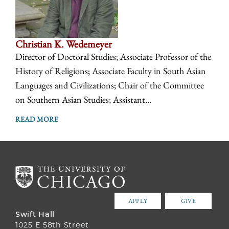
Christian K. Wedemeyer
Director of Doctoral Studies; Associate Professor of the
History of Religions; Associate Faculty in South Asian
Languages and Civilizations; Chair of the Committee
on Southern Asian Studies; Assistant...
READ MORE
APPLY
GIVE
Swift Hall
1025 E 58th Street