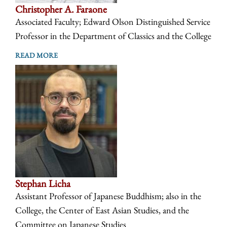
Christopher A. Faraone
Associated Faculty; Edward Olson Distinguished Service
Professor in the Department of Classics and the College
READ MORE
Stephan Licha
Assistant Professor of Japanese Buddhism; also in the
College, the Center of East Asian Studies, and the
Committee on Japanese Studies