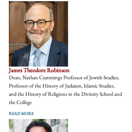
James Theodore Robinson
Dean; Nathan Cummings Professor of Jewish Studies;
Professor of the History of Judaism, Islamic Studies,
and the History of Religions in the Divinity School and
the College
READ MORE