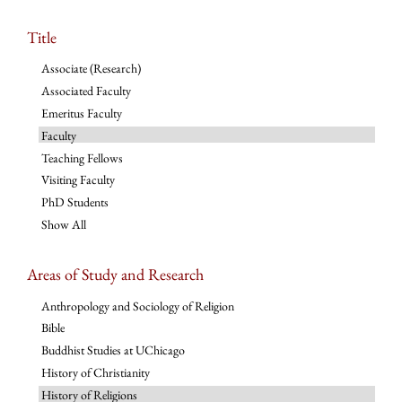
Title
Associate (Research)
Associated Faculty
Emeritus Faculty
Faculty
Teaching Fellows
Visiting Faculty
PhD Students
Show All
Areas of Study and Research
Anthropology and Sociology of Religion
Bible
Buddhist Studies at UChicago
History of Christianity
History of Religions