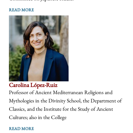
READ MORE
Carolina López-Ruiz
Professor of Ancient Mediterranean Religions and
Mythologies in the Divinity School, the Department of
Classics, and the Institute for the Study of Ancient
Cultures; also in the College
READ MORE