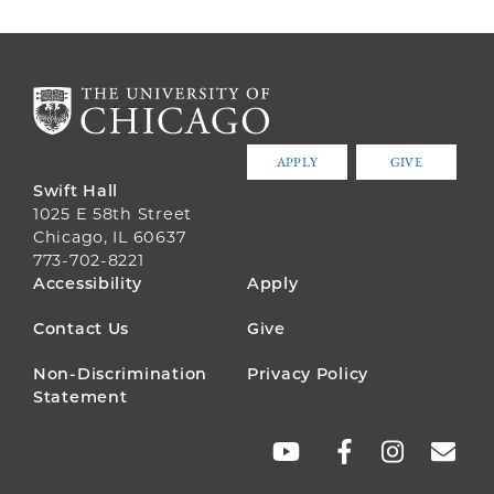
APPLY
GIVE
Swift Hall
1025 E 58th Street
Chicago, IL 60637
773-702-8221
FOOTER
Accessibility
Apply
MENU
Contact Us
Give
Non-Discrimination
Privacy Policy
Statement
SOCIAL
LINKS