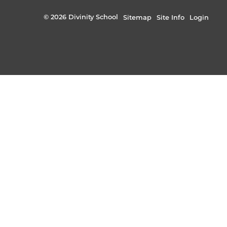
© 2026 Divinity School
Sitemap
Site Info
Login