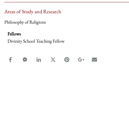
Areas of Study and Research
Philosophy of Religions
Fellows
Divinity School Teaching Fellow
facebook_share share
facebook_msg share
linkedin share
twitter share
pinterest share
google_plus share
email share