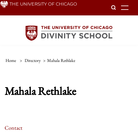
Skip
THE UNIVERSITY OF CHICAGO
To
to
main
content
Home
>
Directory
>
Mahala Rethlake
Mahala Rethlake
Contact