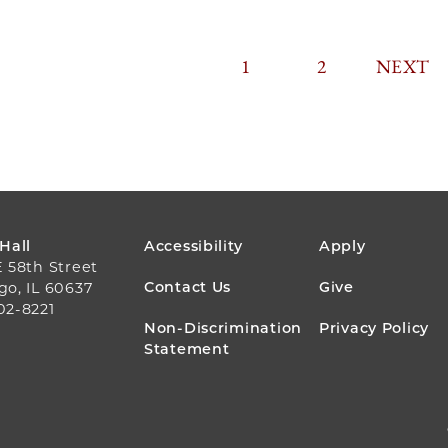
CURRENT
1
PAGE
2
PAGINA
NEXT
NEXT
PAGE
PAGE
FOOTER
 Hall
Accessibility
Apply
E 58th Street
MENU
Contact Us
Give
go, IL 60637
02-8221
Non-Discrimination
Privacy Policy
Statement