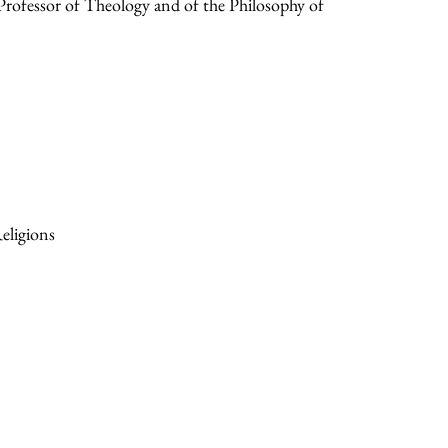
ofessor of Theology and of the Philosophy of
eligions