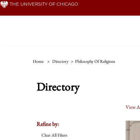
Skip
THE UNIVERSITY OF CHICAGO
to
main
content
Home
>
Directory
>
Philosophy Of Religions
Directory
View Al
Refine by:
Clear All Filters