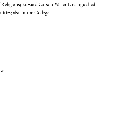
f Religions; Edward Carson Waller Distinguished
ities; also in the College
ow