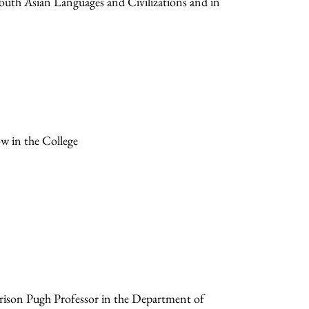
South Asian Languages and Civilizations and in
ow in the College
rrison Pugh Professor in the Department of