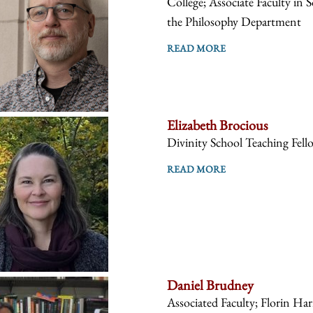
College; Associate Faculty in 
the Philosophy Department
READ MORE
Elizabeth Brocious
Divinity School Teaching Fell
READ MORE
Daniel Brudney
Associated Faculty; Florin Ha