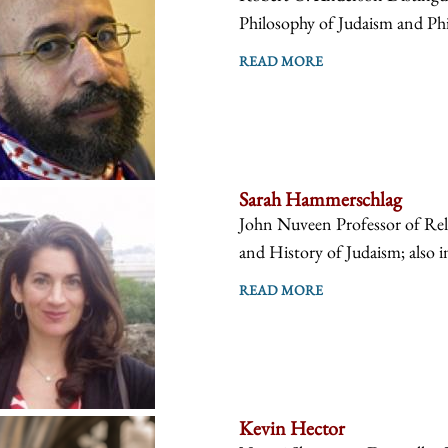
Philosophy of Judaism and Phi
READ MORE
Sarah Hammerschlag
John Nuveen Professor of Reli
and History of Judaism; also i
READ MORE
Kevin Hector