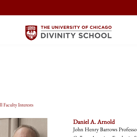
l Faculty Interests
Daniel A. Arnold
John Henry Barrows Professor 