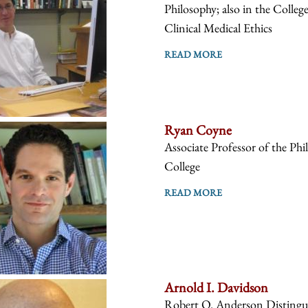
Philosophy; also in the Colleg
Clinical Medical Ethics
READ MORE
Ryan Coyne
Associate Professor of the Phi
College
READ MORE
Arnold I. Davidson
Robert O. Anderson Distinguis