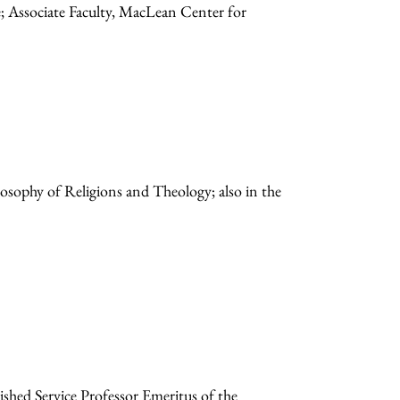
e; Associate Faculty, MacLean Center for
losophy of Religions and Theology; also in the
hed Service Professor Emeritus of the