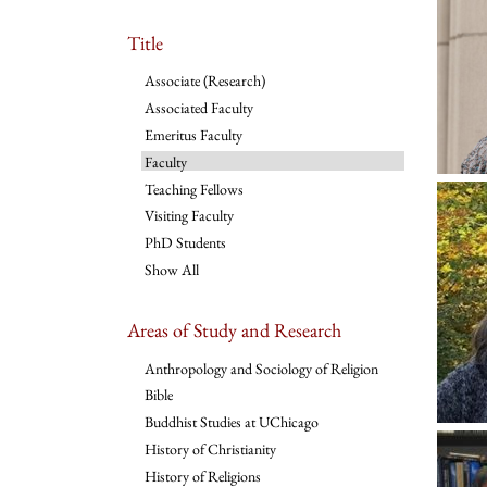
Title
Associate (Research)
Associated Faculty
Emeritus Faculty
Faculty
Teaching Fellows
Visiting Faculty
PhD Students
Show All
Areas of Study and Research
Anthropology and Sociology of Religion
Bible
Buddhist Studies at UChicago
History of Christianity
History of Religions