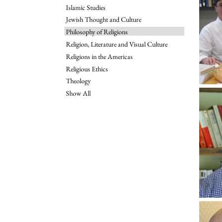
Islamic Studies
Jewish Thought and Culture
Philosophy of Religions
Religion, Literature and Visual Culture
Religions in the Americas
Religious Ethics
Theology
Show All