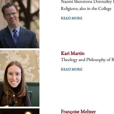
Naomi Shenstone Donnelley Pr
Religions; also in the College
READ MORE
Kari Martin
Theology and Philosophy of R
READ MORE
Françoise Meltzer