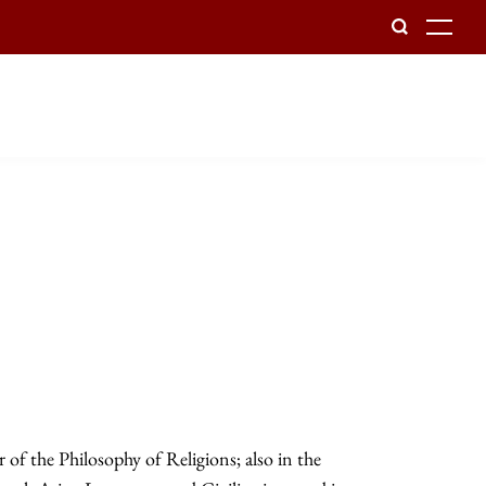
To
of the Philosophy of Religions; also in the