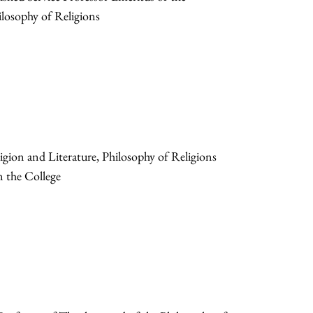
losophy of Religions
gion and Literature, Philosophy of Religions
n the College