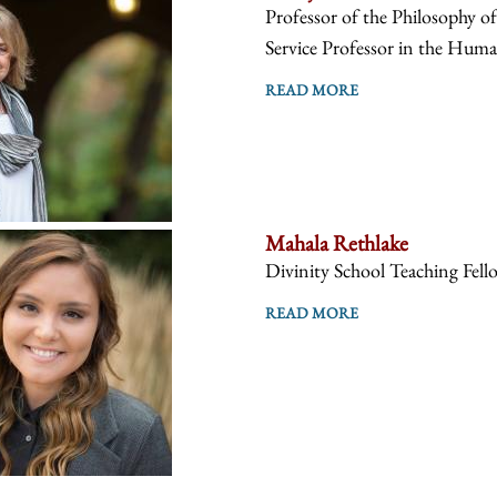
Professor of the Philosophy o
Service Professor in the Human
READ MORE
Mahala Rethlake
Divinity School Teaching Fell
READ MORE