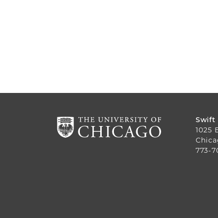
Swift
1025 
Chica
773-7