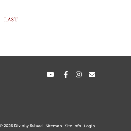
TION
LAST
LAST
PAGE
SOCIAL
LINKS
© 2026 Divinity School
Sitemap
Site Info
Login