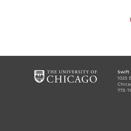
Swift
1025 
Chica
773-7