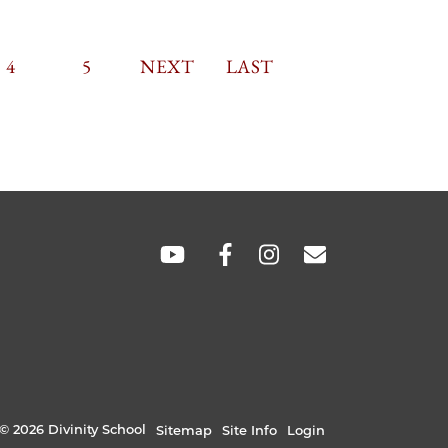
TION
CURRENT
4
PAGE
5
NEXT
NEXT
LAST
LAST
PAGE
PAGE
PAGE
SOCIAL
LINKS
© 2026 Divinity School
Sitemap
Site Info
Login