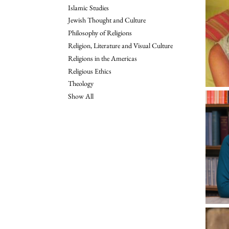
Islamic Studies
Jewish Thought and Culture
Philosophy of Religions
Religion, Literature and Visual Culture
Religions in the Americas
Religious Ethics
Theology
Show All