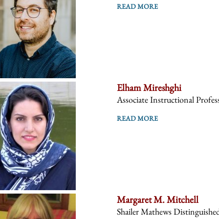
READ MORE
Elham Mireshghi
Associate Instructional Profes
READ MORE
Margaret M. Mitchell
Shailer Mathews Distinguishe