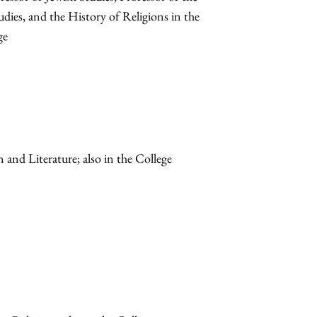
udies, and the History of Religions in the
ge
n and Literature; also in the College