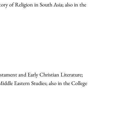
ory of Religion in South Asia; also in the
stament and Early Christian Literature;
Middle Eastern Studies; also in the College