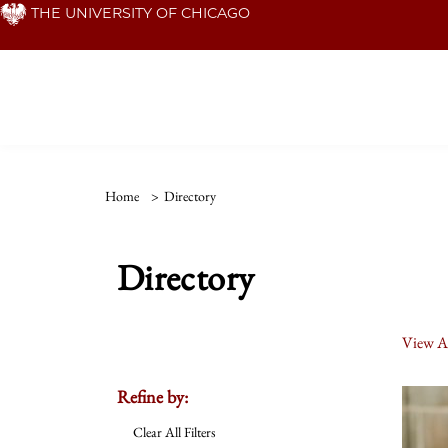
Skip
THE UNIVERSITY OF CHICAGO
to
main
content
Home
>
Directory
Directory
View Al
Refine by:
Clear All Filters