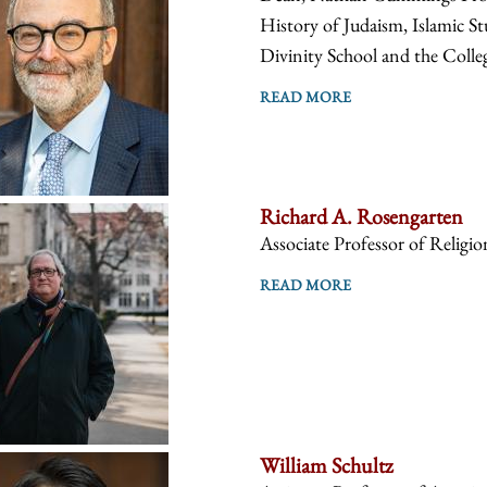
History of Judaism, Islamic St
Divinity School and the Colle
READ MORE
Richard A. Rosengarten
Associate Professor of Religio
READ MORE
William Schultz