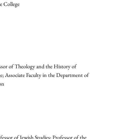
he College
sor of Theology and the History of
ege; Associate Faculty in the Department of
ion
sor of Jewish Studies; Professor of the