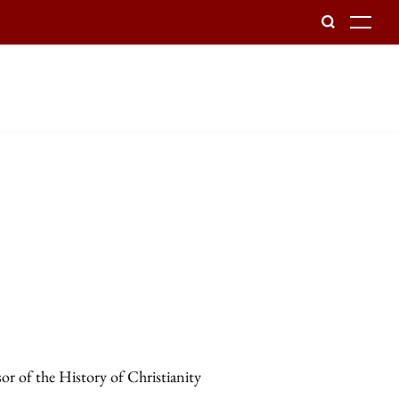
To
sor of the History of Christianity