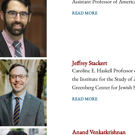
Assistant Professor of America
READ MORE
Jeffrey Stackert
Caroline E. Haskell Professor
the Institute for the Study of
Greenberg Center for Jewish S
READ MORE
Anand Venkatkrishnan