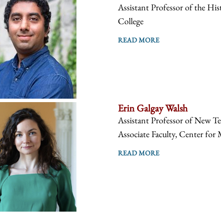
Assistant Professor of the Hist
College
READ MORE
Erin Galgay Walsh
Assistant Professor of New Te
Associate Faculty, Center for 
READ MORE