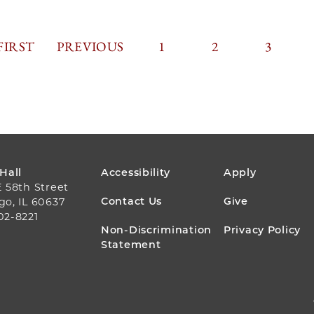
FIRST
FIRST
PREVIOUS
PREVIOUS
PAGE
1
PAGE
2
PAGINA
PAGE
3
PAGE
PAGE
FOOTER
 Hall
Accessibility
Apply
E 58th Street
MENU
Contact Us
Give
go, IL 60637
02-8221
Non-Discrimination
Privacy Policy
Statement