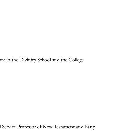
sor in the Divinity School and the College
d Service Professor of New Testament and Early