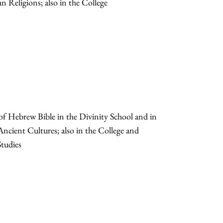
n Religions; also in the College
 of Hebrew Bible in the Divinity School and in
 Ancient Cultures; also in the College and
tudies