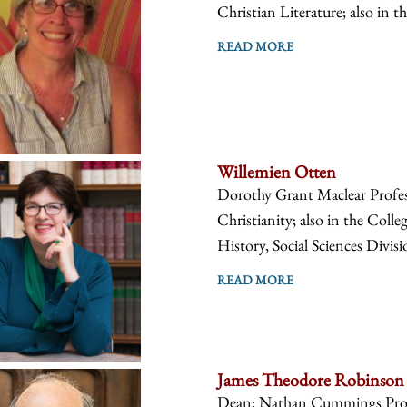
Christian Literature; also in t
READ MORE
Willemien Otten
Dorothy Grant Maclear Profes
Christianity; also in the Coll
History, Social Sciences Divis
READ MORE
James Theodore Robinson
Dean; Nathan Cummings Profes