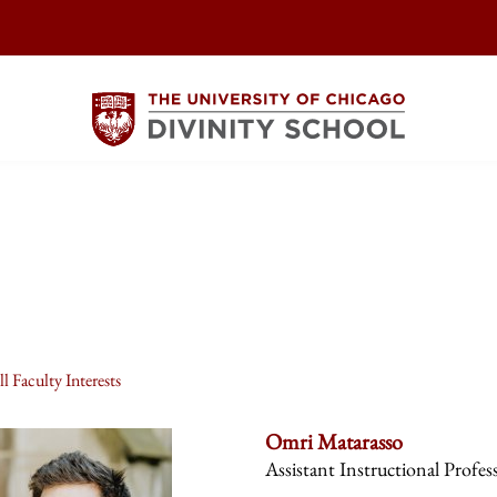
l Faculty Interests
Omri Matarasso
Assistant Instructional Profes