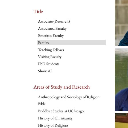
Title
Associate (Research)
Associated Faculty
Emeritus Faculty
Faculty
Teaching Fellows
Visiting Faculty
PhD Students
Show All
Areas of Study and Research
Anthropology and Sociology of Religion
Bible
Buddhist Studies at UChicago
History of Christianity
History of Religions