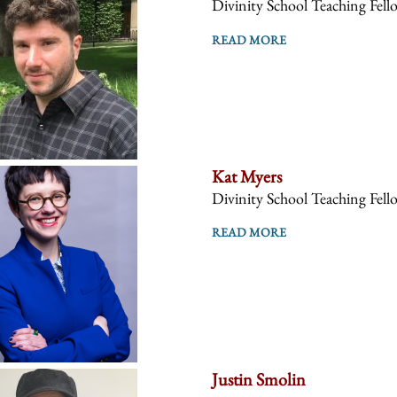
Divinity School Teaching Fell
READ MORE
Kat Myers
Divinity School Teaching Fell
READ MORE
Justin Smolin