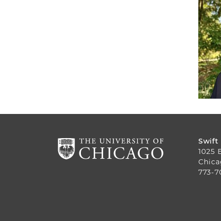
Swift
1025 
Chica
773-7