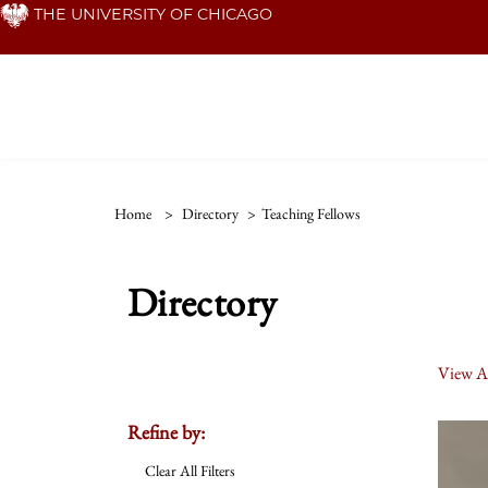
Skip
THE UNIVERSITY OF CHICAGO
to
main
content
Home
>
Directory
>
Teaching Fellows
Directory
View Al
Refine by:
Clear All Filters