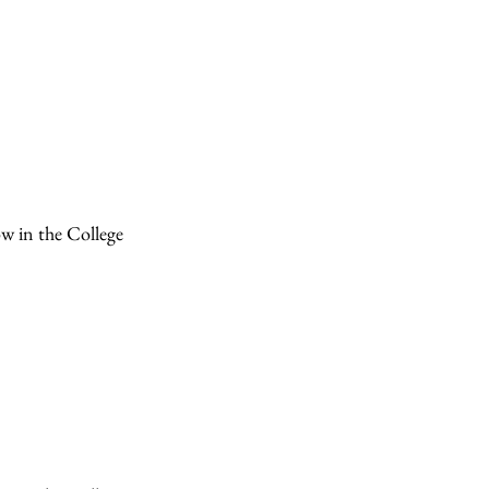
ow in the College