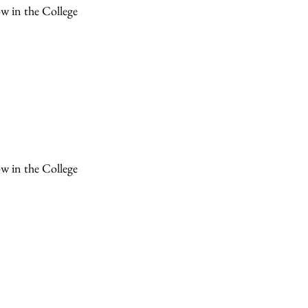
ow in the College
ow in the College