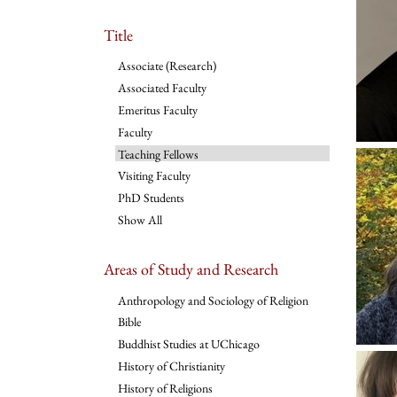
Title
Associate (Research)
Associated Faculty
Emeritus Faculty
Faculty
Teaching Fellows
Visiting Faculty
PhD Students
Show All
Areas of Study and Research
Anthropology and Sociology of Religion
Bible
Buddhist Studies at UChicago
History of Christianity
History of Religions