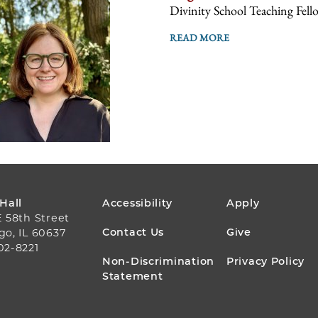
Divinity School Teaching Fell
READ MORE
FOOTER
 Hall
Accessibility
Apply
E 58th Street
MENU
Contact Us
Give
go, IL 60637
02-8221
Non-Discrimination
Privacy Policy
Statement