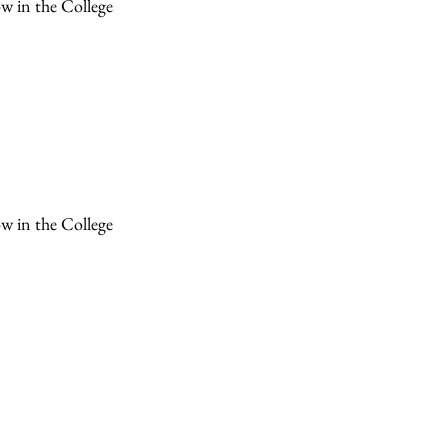
ow in the College
ow in the College