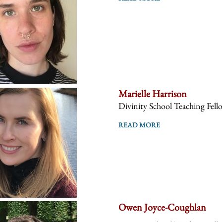
Marielle Harrison
Divinity School Teaching Fell
READ MORE
Owen Joyce-Coughlan