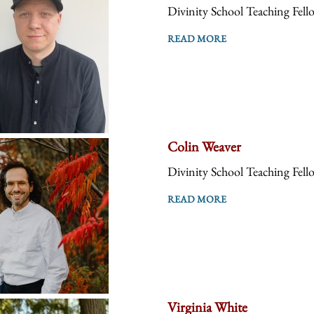
Divinity School Teaching Fell
READ MORE
Colin Weaver
Divinity School Teaching Fell
READ MORE
Virginia White