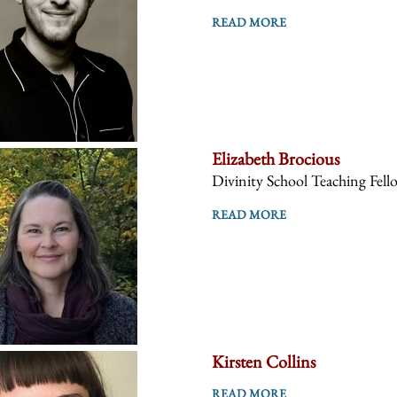
READ MORE
Elizabeth Brocious
Divinity School Teaching Fell
READ MORE
Kirsten Collins
READ MORE