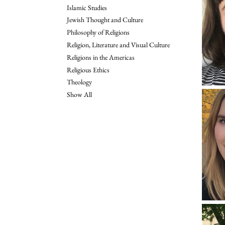
Islamic Studies
Jewish Thought and Culture
Philosophy of Religions
Religion, Literature and Visual Culture
Religions in the Americas
Religious Ethics
Theology
Show All