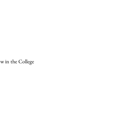
ow in the College