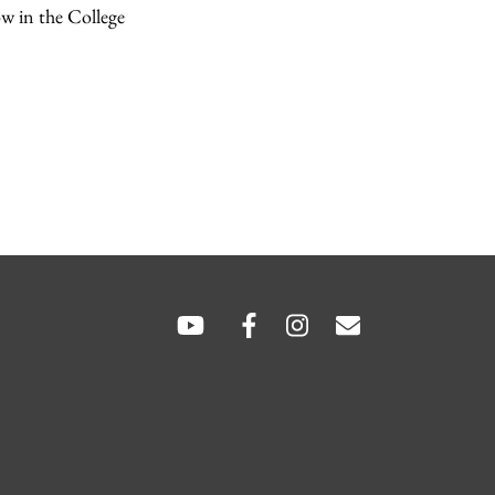
ow in the College
SOCIAL
LINKS