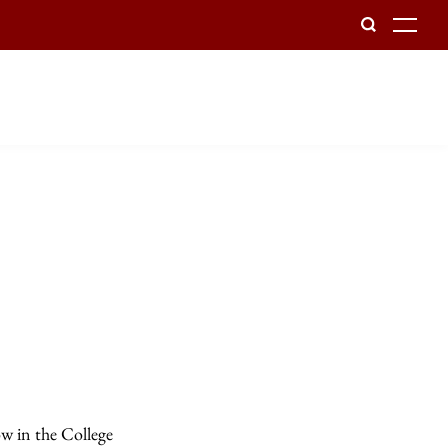
To
ow in the College