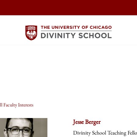
l Faculty Interests
Jesse Berger
Divinity School Teaching Fell