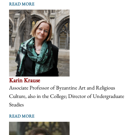
READ MORE
Karin Krause
Associate Professor of Byzantine Art and Religious
Culture, also in the College; Director of Undergraduate
Studies
READ MORE