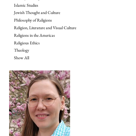
Islamic Studies
Jewish Thought and Culture
Philosophy of Religions
Religion, Literature and Visual Culture
Religions in the Americas
Religious Ethics
Theology
Show All