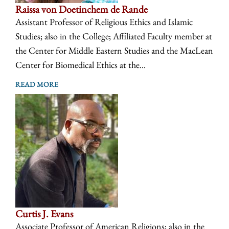
Raissa von Doetinchem de Rande
Assistant Professor of Religious Ethics and Islamic
Studies; also in the College; Affiliated Faculty member at
the Center for Middle Eastern Studies and the MacLean
Center for Biomedical Ethics at the...
READ MORE
Curtis J. Evans
Associate Professor of American Religions; also in the