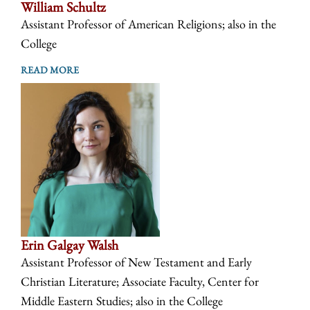
William Schultz
Assistant Professor of American Religions; also in the
College
READ MORE
Erin Galgay Walsh
Assistant Professor of New Testament and Early
Christian Literature; Associate Faculty, Center for
Middle Eastern Studies; also in the College