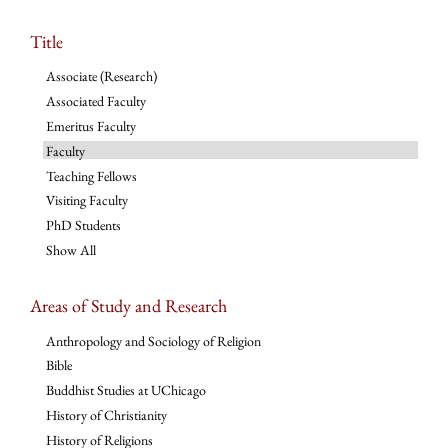
Title
Associate (Research)
Associated Faculty
Emeritus Faculty
Faculty
Teaching Fellows
Visiting Faculty
PhD Students
Show All
Areas of Study and Research
Anthropology and Sociology of Religion
Bible
Buddhist Studies at UChicago
History of Christianity
History of Religions