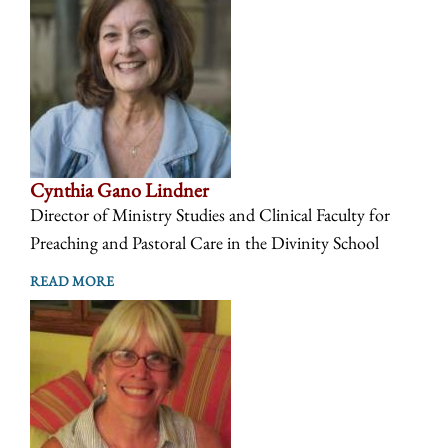
Cynthia Gano Lindner
Director of Ministry Studies and Clinical Faculty for
Preaching and Pastoral Care in the Divinity School
READ MORE