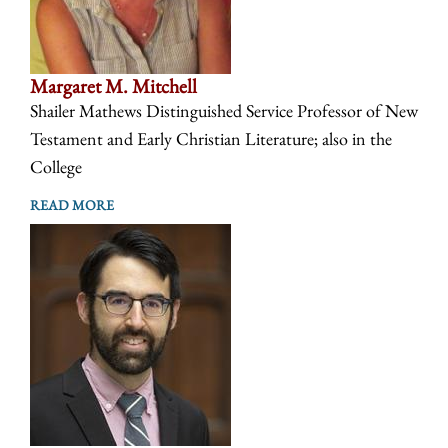
Margaret M. Mitchell
Shailer Mathews Distinguished Service Professor of New
Testament and Early Christian Literature; also in the
College
READ MORE