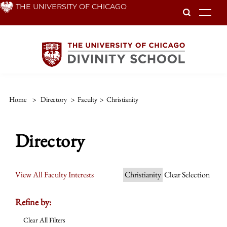
Skip
THE UNIVERSITY OF CHICAGO
To
to
main
content
Home
>
Directory
>
Faculty
>
Christianity
Directory
View All Faculty Interests
Christianity
Clear Selection
Refine by:
Clear All Filters