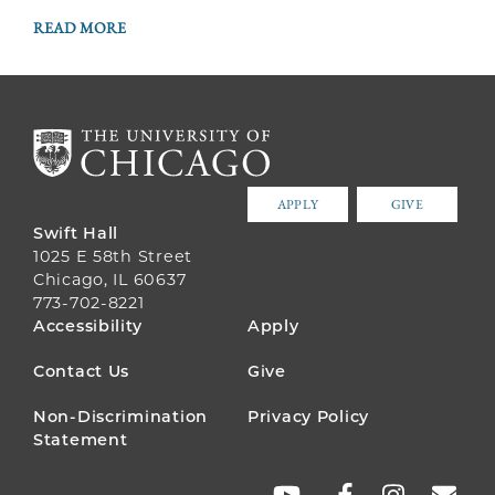
READ MORE
APPLY
GIVE
Swift Hall
1025 E 58th Street
Chicago, IL 60637
773-702-8221
FOOTER
Accessibility
Apply
MENU
Contact Us
Give
Non-Discrimination
Privacy Policy
Statement
SOCIAL