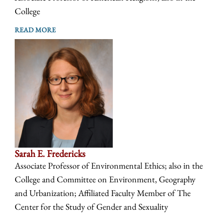
College
READ MORE
Sarah E. Fredericks
Associate Professor of Environmental Ethics; also in the
College and Committee on Environment, Geography
and Urbanization; Affiliated Faculty Member of The
Center for the Study of Gender and Sexuality