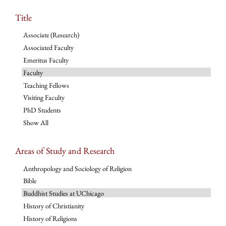
Title
Associate (Research)
Associated Faculty
Emeritus Faculty
Faculty
Teaching Fellows
Visiting Faculty
PhD Students
Show All
Areas of Study and Research
Anthropology and Sociology of Religion
Bible
Buddhist Studies at UChicago
History of Christianity
History of Religions