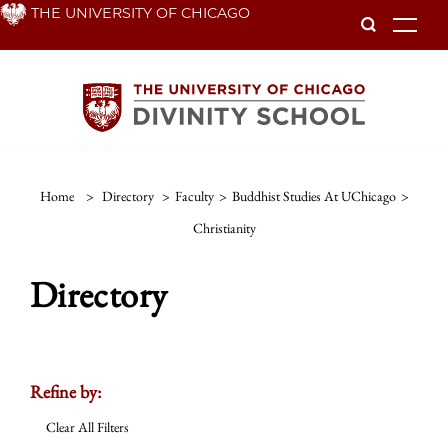
Skip
THE UNIVERSITY OF CHICAGO
To
to
main
content
Home
>
Directory
>
Faculty
>
Buddhist Studies At UChicago
>
Christianity
Directory
Refine by:
Clear All Filters