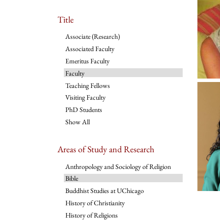
Title
Associate (Research)
Associated Faculty
Emeritus Faculty
Faculty
Teaching Fellows
Visiting Faculty
PhD Students
Show All
Areas of Study and Research
Anthropology and Sociology of Religion
Bible
Buddhist Studies at UChicago
History of Christianity
History of Religions