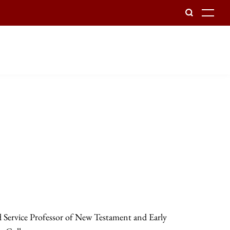
To
d Service Professor of New Testament and Early