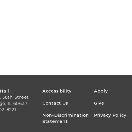
FOOTER
 Hall
Accessibility
Apply
E 58th Street
MENU
Contact Us
Give
go, IL 60637
02-8221
Non-Discrimination
Privacy Policy
Statement