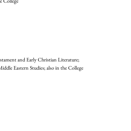
he College
stament and Early Christian Literature;
Middle Eastern Studies; also in the College