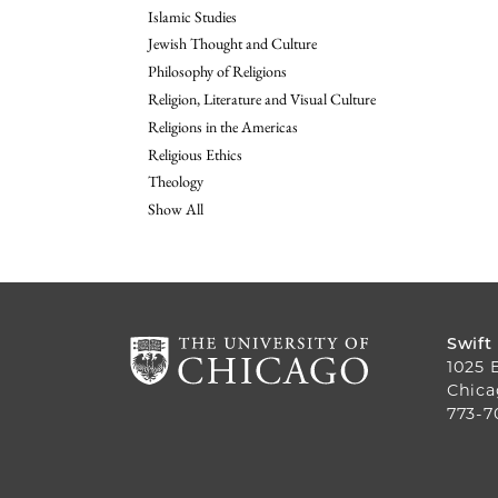
Islamic Studies
Jewish Thought and Culture
Philosophy of Religions
Religion, Literature and Visual Culture
Religions in the Americas
Religious Ethics
Theology
Show All
Swift
1025 
Chica
773-7