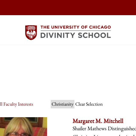
l Faculty Interests
Christianity
Clear Selection
Margaret M. Mitchell
Shailer Mathews Distinguishe