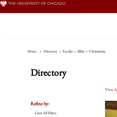
Skip
THE UNIVERSITY OF CHICAGO
to
main
content
Home
>
Directory
>
Faculty
>
Bible
>
Christianity
Directory
View Al
Refine by:
Clear All Filters