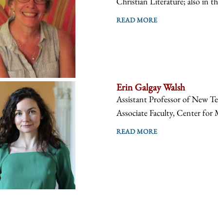
Christian Literature; also in t
READ MORE
Erin Galgay Walsh
Assistant Professor of New Te
Associate Faculty, Center for 
READ MORE