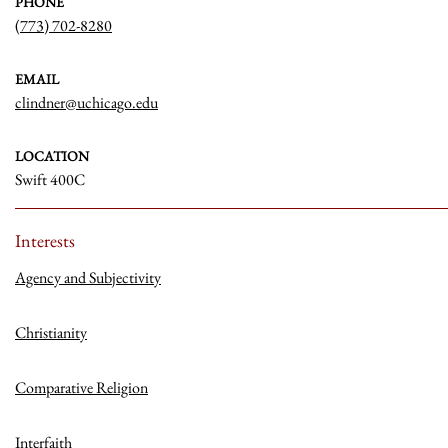
PHONE
(773) 702-8280
EMAIL
clindner@uchicago.edu
LOCATION
Swift 400C
Interests
Agency and Subjectivity
Christianity
Comparative Religion
Interfaith