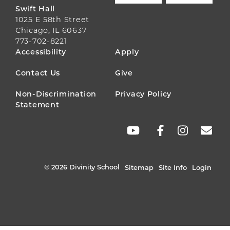
Swift Hall
1025 E 58th Street
Chicago, IL 60637
773-702-8221
FOOTER
Accessibility
Apply
MENU
Contact Us
Give
Non-Discrimination
Privacy Policy
Statement
SOCIAL
LINKS
© 2026 Divinity School
Sitemap
Site Info
Login