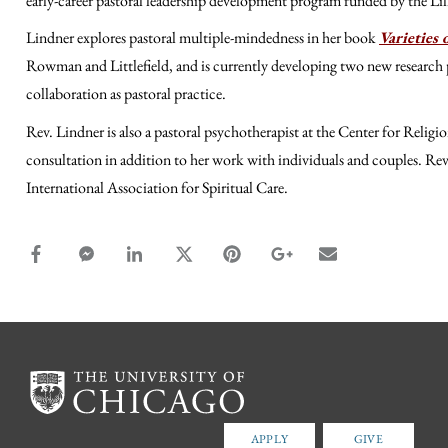
early-career pastoral leadership development program funded by the 
Lindner explores pastoral multiple-mindedness in her book
Varieties 
Rowman and Littlefield, and is currently developing two new research p
collaboration as pastoral practice.
Rev. Lindner is also a pastoral psychotherapist at the Center for Reli
consultation in addition to her work with individuals and couples. Re
International Association for Spiritual Care.
facebook_share share
facebook_msg share
linkedin share
twitter share
pinterest share
google_plus share
email share
APPLY
GIVE