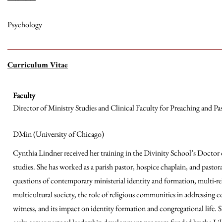
Psychology
Curriculum Vitae
Faculty
Director of Ministry Studies and Clinical Faculty for Preaching and Pa
DMin (University of Chicago)
Cynthia Lindner received her training in the Divinity School’s Doctor 
studies. She has worked as a parish pastor, hospice chaplain, and pastora
questions of contemporary ministerial identity and formation, multi-rel
multicultural society, the role of religious communities in addressing
witness, and its impact on identity formation and congregational life.