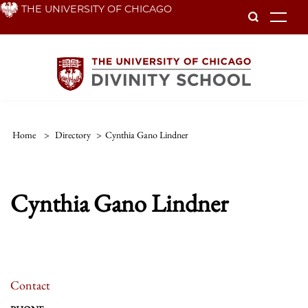
Skip
THE UNIVERSITY OF CHICAGO
To
to
main
content
Home
>
Directory
>
Cynthia Gano Lindner
Cynthia Gano Lindner
Contact