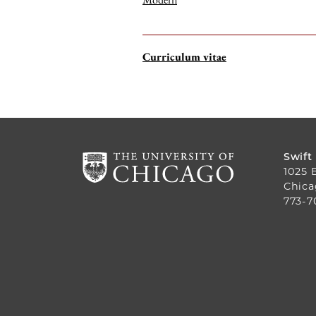
Curriculum vitae
Swift
1025 
Chica
773-7