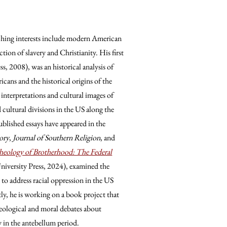
eaching interests include modern American
ection of slavery and Christianity. His first
s, 2008), was an historical analysis of
icans and the historical origins of the
 interpretations and cultural images of
d cultural divisions in the US along the
published essays have appeared in the
ory
,
Journal of Southern Religion
, and
eology of Brotherhood: The Federal
iversity Press, 2024), examined the
to address racial oppression in the US
y, he is working on a book project that
heological and moral debates about
ty in the antebellum period.