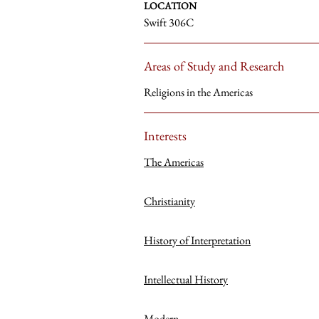
LOCATION
Swift 306C
Areas of Study and Research
Religions in the Americas
Interests
The Americas
Christianity
History of Interpretation
Intellectual History
Modern