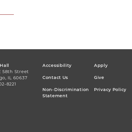
FOOTER
 Hall
Accessibility
Apply
E 58th Street
MENU
Contact Us
Give
go, IL 60637
02-8221
Non-Discrimination
Privacy Policy
Statement