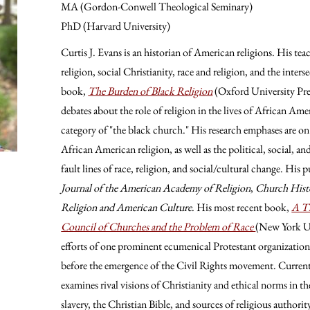
MA (Gordon-Conwell Theological Seminary)
PhD (Harvard University)
Curtis J. Evans is an historian of American religions. His t
religion, social Christianity, race and religion, and the inters
book,
The Burden of Black Religion
(Oxford University Pres
debates about the role of religion in the lives of African Amer
category of "the black church." His research emphases are on
African American religion, as well as the political, social, an
fault lines of race, religion, and social/cultural change. His 
Journal of the American Academy of Religion
,
Church Hist
Religion and American Culture
. His most recent book,
A Th
Council of Churches and the Problem of Race
(New York Un
efforts of one prominent ecumenical Protestant organization 
before the emergence of the Civil Rights movement. Currentl
examines rival visions of Christianity and ethical norms in t
slavery, the Christian Bible, and sources of religious authori