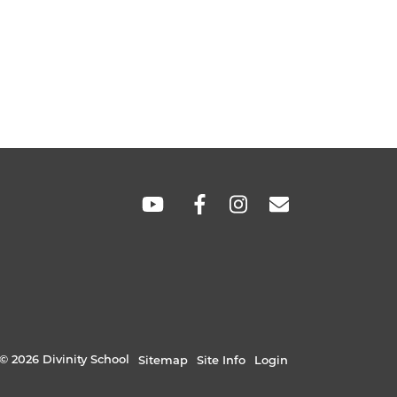
SOCIAL
LINKS
© 2026 Divinity School
Sitemap
Site Info
Login