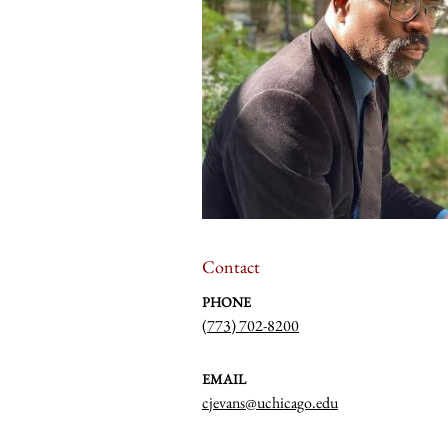
Contact
PHONE
(773) 702-8200
EMAIL
cjevans@uchicago.edu