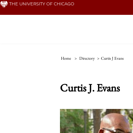
Skip
THE UNIVERSITY OF CHICAGO
to
main
content
Home
>
Directory
>
Curtis J Evans
Curtis J. Evans