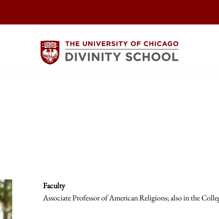
Faculty
Associate Professor of American Religions; also in the Colle