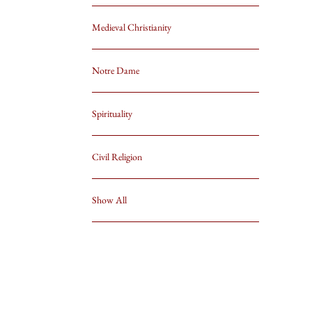
Medieval Christianity
Notre Dame
Spirituality
Civil Religion
Show All