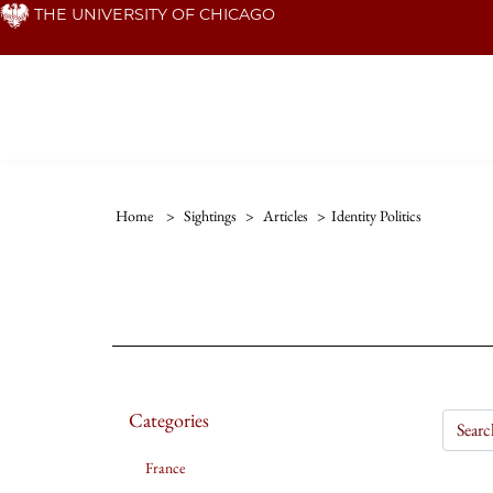
Skip
THE UNIVERSITY OF CHICAGO
to
main
content
Home
>
Sightings
>
Articles
>
Identity Politics
Categories
France