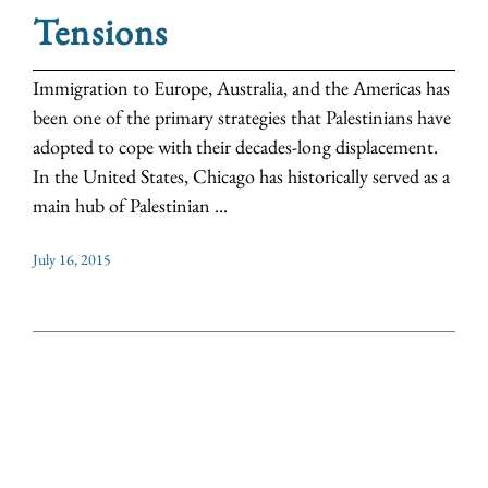
Tensions
Immigration to Europe, Australia, and the Americas has
been one of the primary strategies that Palestinians have
adopted to cope with their decades-long displacement.
In the United States, Chicago has historically served as a
main hub of Palestinian ...
July 16, 2015