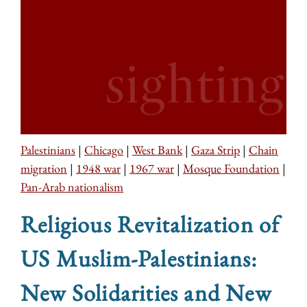
Palestinians
|
Chicago
|
West Bank
|
Gaza Strip
|
Chain
migration
|
1948 war
|
1967 war
|
Mosque Foundation
|
Pan-Arab nationalism
Religious Revitalization of
US Muslim-Palestinians:
New Solidarities and New