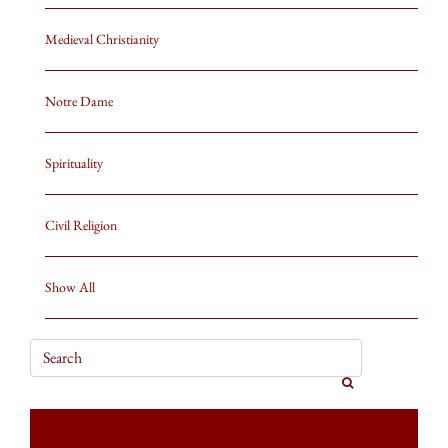
Medieval Christianity
Notre Dame
Spirituality
Civil Religion
Show All