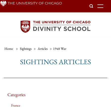
Skip
THE UNIVERSITY OF CHICAGO
To
to
main
content
Home
>
Sightings
>
Articles
>
1948 War
SIGHTINGS ARTICLES
Categories
France