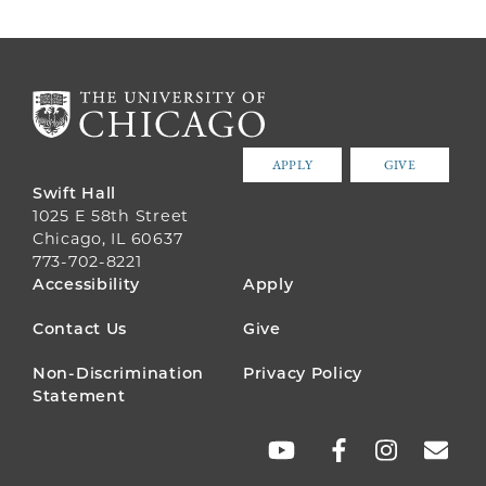
APPLY
GIVE
Swift Hall
1025 E 58th Street
Chicago, IL 60637
773-702-8221
FOOTER
Accessibility
Apply
MENU
Contact Us
Give
Non-Discrimination
Privacy Policy
Statement
SOCIAL
LINKS