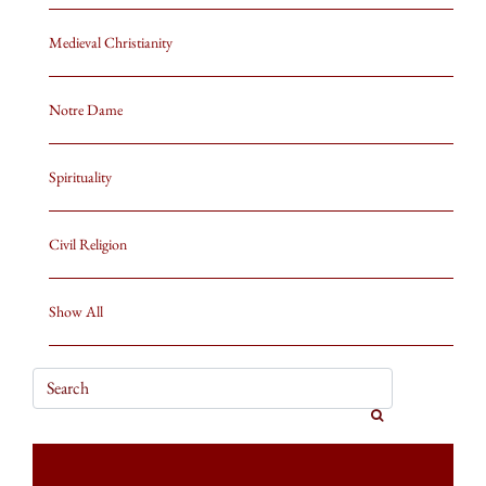
Medieval Christianity
Notre Dame
Spirituality
Civil Religion
Show All