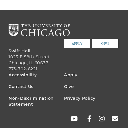
APPLY
GIVE
Swift Hall
1025 E 58th Street
Chicago, IL 60637
773-702-8221
FOOTER
Accessibility
Apply
MENU
Contact Us
Give
Non-Discrimination
Privacy Policy
Statement
SOCIAL
LINKS