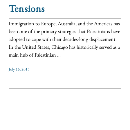
Tensions
Immigration to Europe, Australia, and the Americas has
been one of the primary strategies that Palestinians have
adopted to cope with their decades-long displacement.
In the United States, Chicago has historically served as a
main hub of Palestinian ...
July 16, 2015