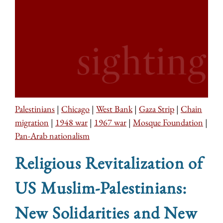
Palestinians
|
Chicago
|
West Bank
|
Gaza Strip
|
Chain
migration
|
1948 war
|
1967 war
|
Mosque Foundation
|
Pan-Arab nationalism
Religious Revitalization of
US Muslim-Palestinians:
New Solidarities and New