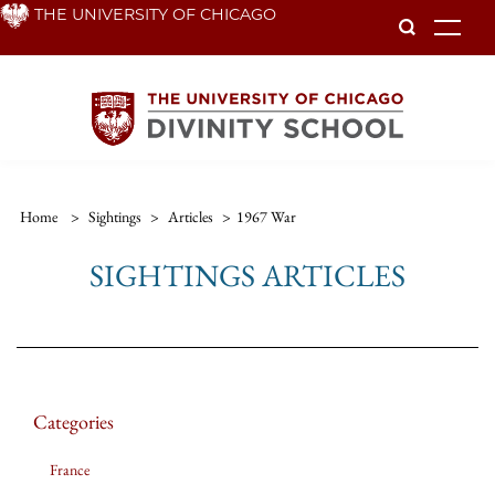
Skip
THE UNIVERSITY OF CHICAGO
To
to
main
content
Home
>
Sightings
>
Articles
>
1967 War
SIGHTINGS ARTICLES
Categories
France