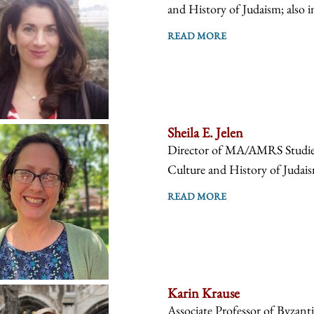
and History of Judaism; also i
READ MORE
Sheila E. Jelen
Director of MA/AMRS Studies, 
Culture and History of Judaism
READ MORE
Karin Krause
Associate Professor of Byzanti