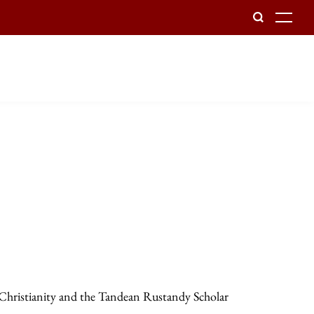
To
 Christianity and the Tandean Rustandy Scholar