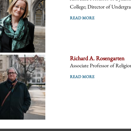
College; Director of Undergra
READ MORE
Richard A. Rosengarten
Associate Professor of Religio
READ MORE