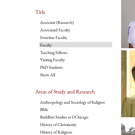
Title
Associate (Research)
Associated Faculty
Emeritus Faculty
Faculty
Teaching Fellows
Visiting Faculty
PhD Students
Show All
Areas of Study and Research
Anthropology and Sociology of Religion
Bible
Buddhist Studies at UChicago
History of Christianity
History of Religions