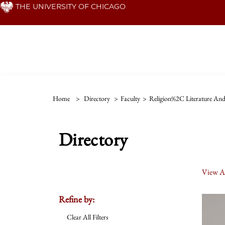
Skip
THE UNIVERSITY OF CHICAGO
to
main
content
Home
>
Directory
>
Faculty
>
Religion%2C Literature And
Directory
View Al
Refine by:
Clear All Filters