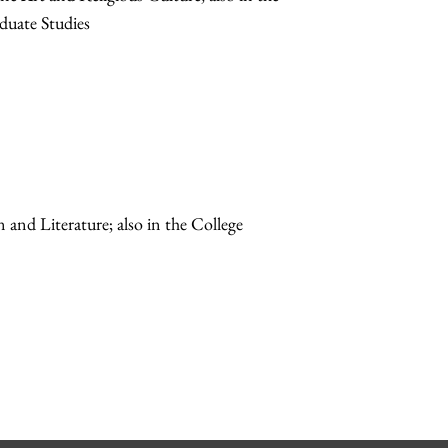
duate Studies
n and Literature; also in the College