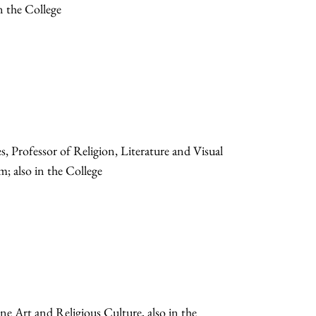
n the College
Professor of Religion, Literature and Visual
; also in the College
ne Art and Religious Culture, also in the