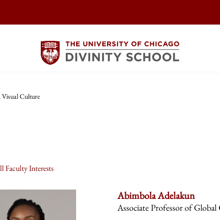
 Visual Culture
l Faculty Interests
Abimbola Adelakun
Associate Professor of Global