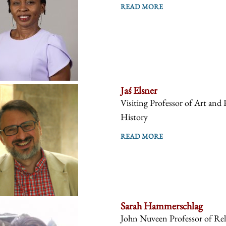
READ MORE
Jaś Elsner
Visiting Professor of Art and 
History
READ MORE
Sarah Hammerschlag
John Nuveen Professor of Reli