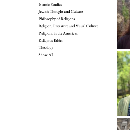
Islamic Studies
Jewish Thought and Culture
Philosophy of Religions
Religion, Literature and Visual Culture
Religions in the Americas
Religious Ethics
Theology
Show All