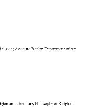
Religion; Associate Faculty, Department of Art
gion and Literature, Philosophy of Religions