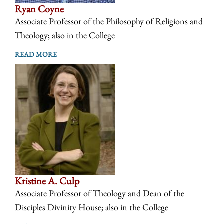
Ryan Coyne
Associate Professor of the Philosophy of Religions and
Theology; also in the College
READ MORE
Kristine A. Culp
Associate Professor of Theology and Dean of the
Disciples Divinity House; also in the College