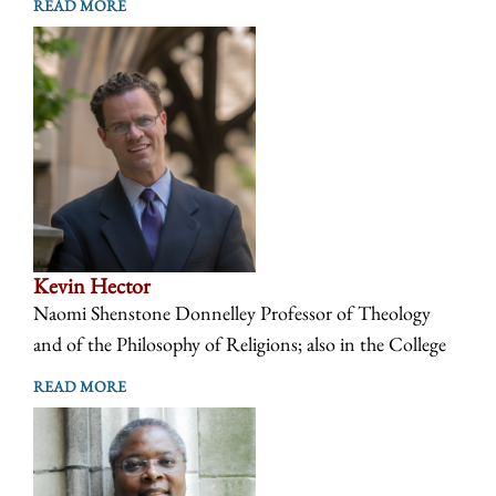
READ MORE
Kevin Hector
Naomi Shenstone Donnelley Professor of Theology
and of the Philosophy of Religions; also in the College
READ MORE