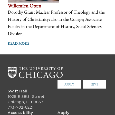
Willemien Otten
Dorothy Grant Maclear Professor of Theology and the
History of Christianity; also in the College; Associate
Faculty in the Department of History, Social Sciences
Division
READ MORE
APPLY
GIVE
Swift Hall
1025 E 58th Street
Chicago, IL 60637
773-702-8221
FOOTER
Accessibility
Apply