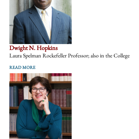
Dwight N. Hopkins
Laura Spelman Rockefeller Professor; also in the College
READ MORE