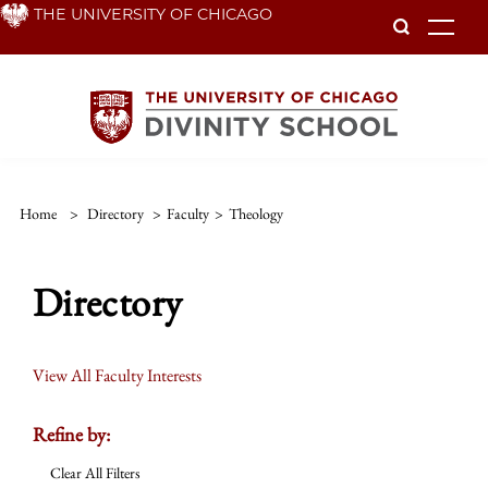
Skip
THE UNIVERSITY OF CHICAGO
To
to
main
content
Home
>
Directory
>
Faculty
>
Theology
Directory
View All Faculty Interests
Refine by:
Clear All Filters