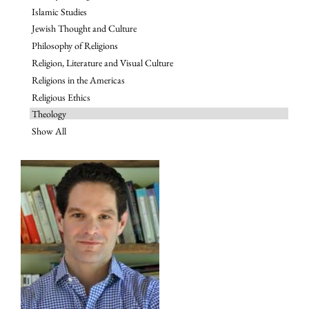
Islamic Studies
Jewish Thought and Culture
Philosophy of Religions
Religion, Literature and Visual Culture
Religions in the Americas
Religious Ethics
Theology
Show All