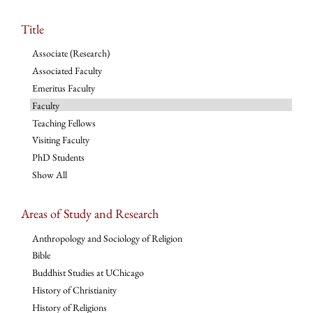
Title
Associate (Research)
Associated Faculty
Emeritus Faculty
Faculty
Teaching Fellows
Visiting Faculty
PhD Students
Show All
Areas of Study and Research
Anthropology and Sociology of Religion
Bible
Buddhist Studies at UChicago
History of Christianity
History of Religions