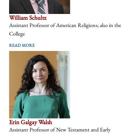
William Schultz
Assistant Professor of American Religions; also in the
College
READ MORE
Erin Galgay Walsh
Assistant Professor of New Testament and Early