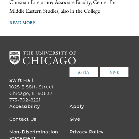
Christian Literature; Associate Faculty, Center for
Middle Eastern Studies; also in the College
READ MORE
APPLY
GIVE
Swift Hall
1025 E 58th Street
Chicago, IL 60637
773-702-8221
FOOTER
Accessibility
Apply
MENU
Contact Us
Give
Non-Discrimination
Privacy Policy
Statement