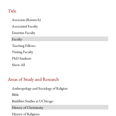
Title
Associate (Research)
Associated Faculty
Emeritus Faculty
Faculty
Teaching Fellows
Visiting Faculty
PhD Students
Show All
Areas of Study and Research
Anthropology and Sociology of Religion
Bible
Buddhist Studies at UChicago
History of Christianity
History of Religions