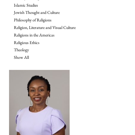
Islamic Studies
Jewish Thought and Culture
Philosophy of Religions
Religion, Literature and Visual Culture
Religions in the Americas
Religious Ethics
Theology
Show All