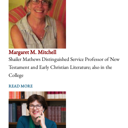
Margaret M. Mitchell
Shailer Mathews Distinguished Service Professor of New
Testament and Early Christian Literature; also in the
College
READ MORE