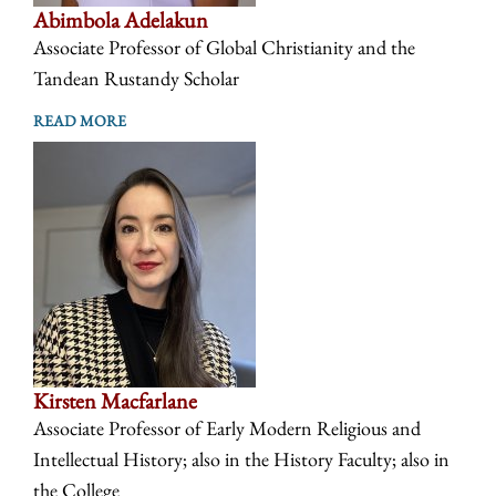
Abimbola Adelakun
Associate Professor of Global Christianity and the
Tandean Rustandy Scholar
READ MORE
Kirsten Macfarlane
Associate Professor of Early Modern Religious and
Intellectual History; also in the History Faculty; also in
the College