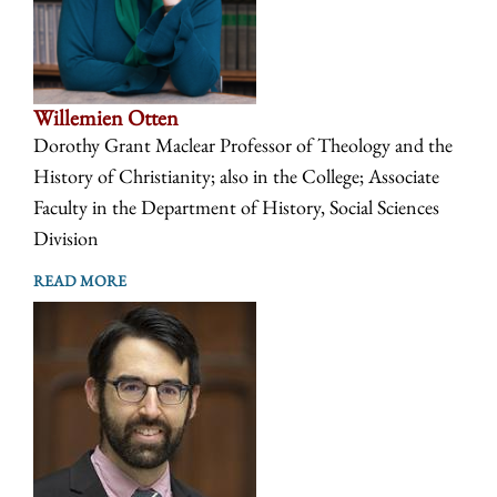
Willemien Otten
Dorothy Grant Maclear Professor of Theology and the
History of Christianity; also in the College; Associate
Faculty in the Department of History, Social Sciences
Division
READ MORE