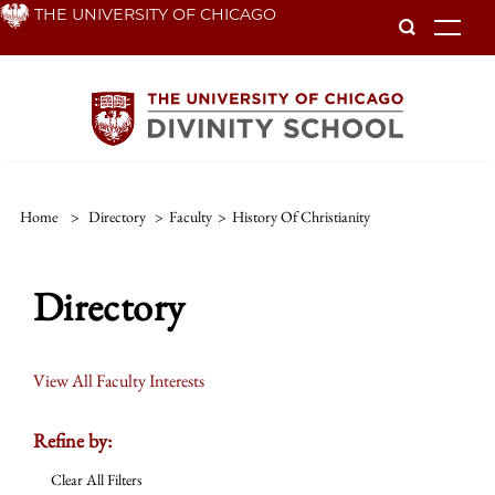
Skip
THE UNIVERSITY OF CHICAGO
To
to
main
content
Home
>
Directory
>
Faculty
>
History Of Christianity
Directory
View All Faculty Interests
Refine by:
Clear All Filters