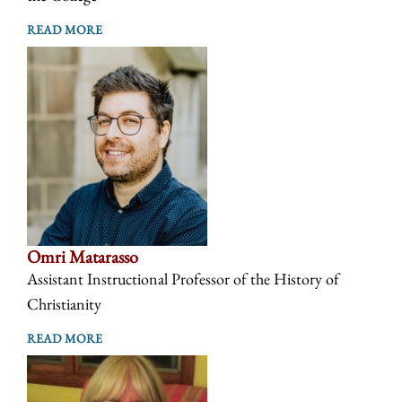
READ MORE
Omri Matarasso
Assistant Instructional Professor of the History of
Christianity
READ MORE