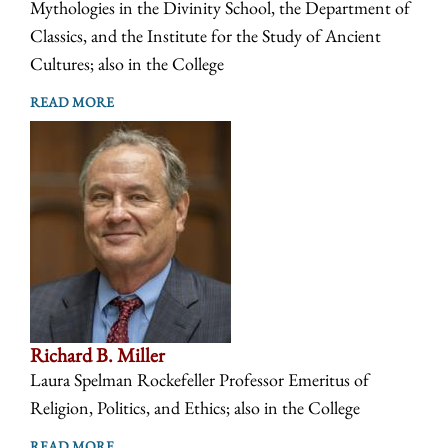
Mythologies in the Divinity School, the Department of
Classics, and the Institute for the Study of Ancient
Cultures; also in the College
READ MORE
Richard B. Miller
Laura Spelman Rockefeller Professor Emeritus of
Religion, Politics, and Ethics; also in the College
READ MORE