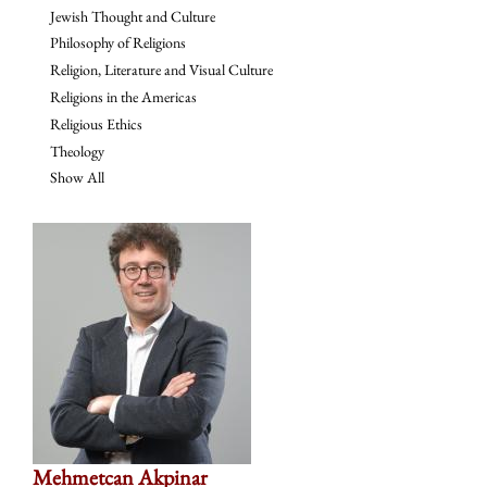
Jewish Thought and Culture
Philosophy of Religions
Religion, Literature and Visual Culture
Religions in the Americas
Religious Ethics
Theology
Show All
Mehmetcan Akpinar