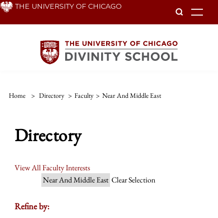
Skip
THE UNIVERSITY OF CHICAGO
To
to
main
content
Home
>
Directory
>
Faculty
>
Near And Middle East
Directory
View All Faculty Interests
Near And Middle East
Clear Selection
Refine by: