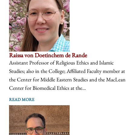
Raissa von Doetinchem de Rande
Assistant Professor of Religious Ethics and Islamic
Studies; also in the College; Affiliated Faculty member at
the Center for Middle Eastern Studies and the MacLean
Center for Biomedical Ethics at the...
READ MORE