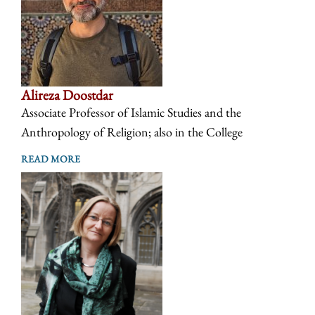
Alireza Doostdar
Associate Professor of Islamic Studies and the
Anthropology of Religion; also in the College
READ MORE