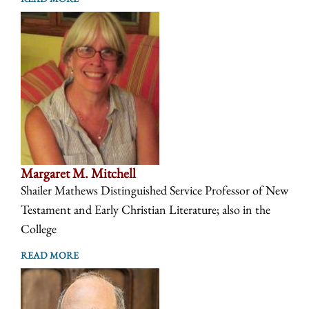
Margaret M. Mitchell
Shailer Mathews Distinguished Service Professor of New
Testament and Early Christian Literature; also in the
College
READ MORE