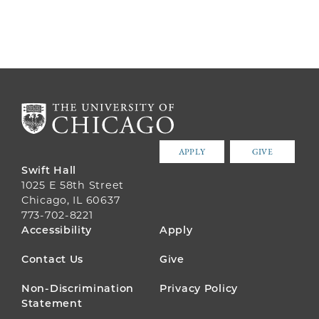
PAGE
PAGE
PAGE
APPLY
GIVE
Swift Hall
1025 E 58th Street
Chicago, IL 60637
773-702-8221
FOOTER
Accessibility
Apply
MENU
Contact Us
Give
Non-Discrimination
Privacy Policy
Statement