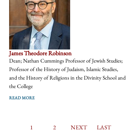
James Theodore Robinson
Dean; Nathan Cummings Professor of Jewish Studies;
Professor of the History of Judaism, Islamic Studies,
and the History of Religions in the Divinity School and
the College
READ MORE
CURRENT
1
PAGE
2
PAGINATION
NEXT
NEXT
LAST
LAST