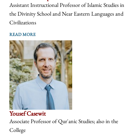
Assistant Instructional Professor of Islamic Studies in
the Divinity School and Near Eastern Languages and
Civilizations
READ MORE
Yousef Casewit
Associate Professor of Qur'anic Studies; also in the
College