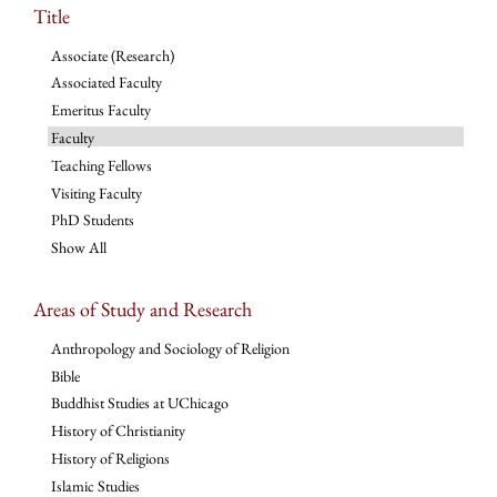
Title
Associate (Research)
Associated Faculty
Emeritus Faculty
Faculty
Teaching Fellows
Visiting Faculty
PhD Students
Show All
Areas of Study and Research
Anthropology and Sociology of Religion
Bible
Buddhist Studies at UChicago
History of Christianity
History of Religions
Islamic Studies