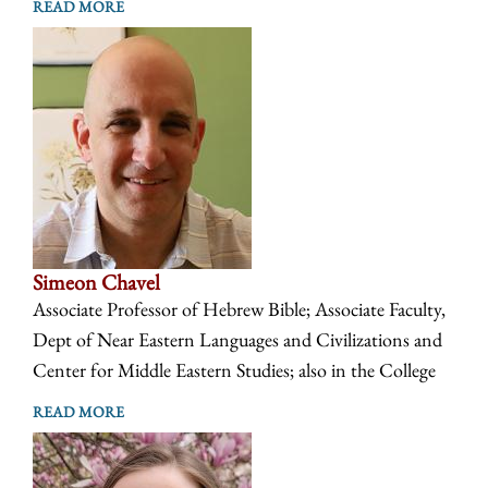
READ MORE
Simeon Chavel
Associate Professor of Hebrew Bible; Associate Faculty,
Dept of Near Eastern Languages and Civilizations and
Center for Middle Eastern Studies; also in the College
READ MORE