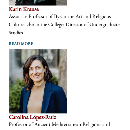
Karin Krause
Associate Professor of Byzantine Art and Religious
Culture, also in the College; Director of Undergraduate
Studies
READ MORE
Carolina López-Ruiz
Professor of Ancient Mediterranean Religions and