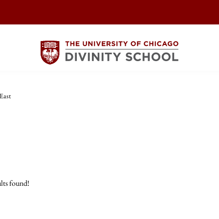
East
lts found!