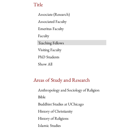
Title
Associate (Research)
Associated Faculty
Emeritus Faculty
Faculty
Teaching Fellows
Visiting Faculty
PhD Students
Show All
Areas of Study and Research
Anthropology and Sociology of Religion
Bible
Buddhist Studies at UChicago
History of Christianity
History of Religions
Islamic Studies