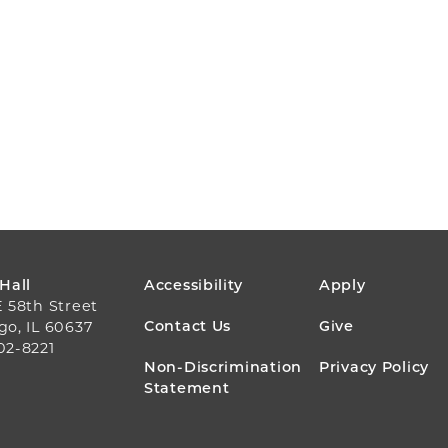
FOOTER
 Hall
Accessibility
Apply
E 58th Street
MENU
Contact Us
Give
go, IL 60637
02-8221
Non-Discrimination
Privacy Policy
Statement