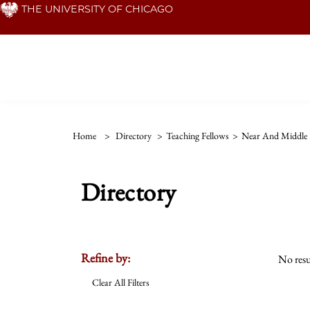
Skip
THE UNIVERSITY OF CHICAGO
to
main
content
Home
>
Directory
>
Teaching Fellows
>
Near And Middle 
Directory
Refine by:
No resu
Clear All Filters