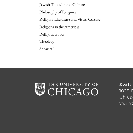
Jewish Thought and Culture
Philosophy of Religions
Religion, Literature and Visual Culture
Religions in the Americas
Religious Ethics
Theology
Show All
Swift
1025 
Chica
773-7