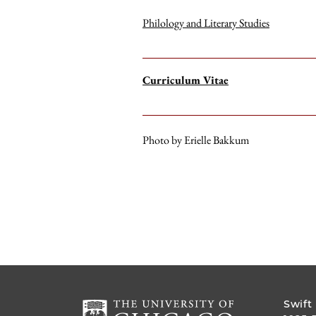
Philology and Literary Studies
Curriculum Vitae
Photo by Erielle Bakkum
Swift