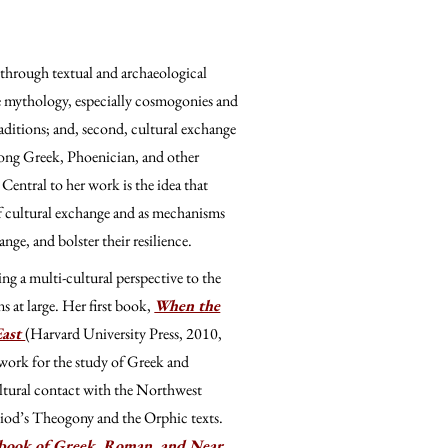
 through textual and archaeological
ve mythology, especially cosmogonies and
aditions; and, second, cultural exchange
among Greek, Phoenician, and other
Central to her work is the idea that
 of cultural exchange and as mechanisms
nge, and bolster their resilience.
ng a multi-cultural perspective to the
s at large. Her first book,
When the
East
(Harvard University Press, 2010,
work for the study of Greek and
ultural contact with the Northwest
siod’s Theogony and the Orphic texts.
ebook of Greek, Roman, and Near