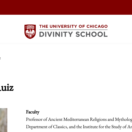
z
uiz
Faculty
Professor of Ancient Mediterranean Religions and Mythologi
Department of Classics, and the Institute for the Study of An