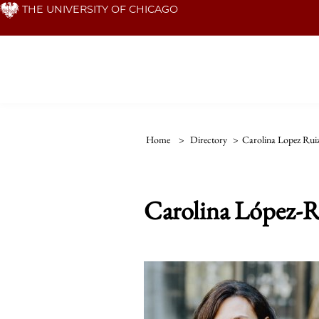
Skip
THE UNIVERSITY OF CHICAGO
to
main
content
Home
>
Directory
>
Carolina Lopez Rui
Carolina López-R