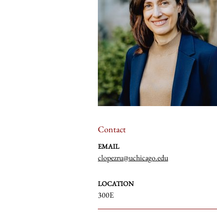
Contact
EMAIL
clopezru@uchicago.edu
LOCATION
300E