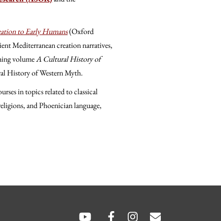
ation to Early Humans
(Oxford
ient Mediterranean creation narratives,
coming volume
A Cultural History of
ral History of Western Myth.
rses in topics related to classical
eligions, and Phoenician language,
hare
hare
SOCIAL