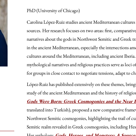
PhD (University of Chicago)
Carolina López-Ruiz studies ancient Mediterranean cultures
sources. Her research focuses on two areas: first, comparati
narratives about the gods in Northwest Semitic and Greek tr
in the ancient Mediterranean, especially the intersections 
cultures around the Mediterranean, including ancient Iberia. 
mythological narratives and religious practices serve as loci
for groups in close contact to negotiate tensions, adapt to cha
López-Ruiz has published extensively on these themes, bringi
study of the ancient Mediterranean and the history of religion
Gods Were Born: Greek Cosmogonies and the Near 
translated into Turkish), proposed a new comparative frame
Northwest Semitic cosmogonies, highlighting the trail of c
Semitic realm revealed in Greek cosmogonies, including He
Her anthology,
Gods, Heroes, and Monsters: A Sourc