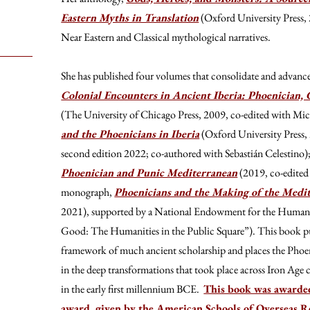
Eastern Myths in Translation
(Oxford University Press, 
Near Eastern and Classical mythological narratives.
She has published four volumes that consolidate and advance 
Colonial Encounters in Ancient Iberia: Phoenician, 
(The University of Chicago Press, 2009, co-edited with Mi
and the Phoenicians in Iberia
(Oxford University Press,
second edition 2022; co-authored with Sebastián Celestino)
Phoenician and Punic Mediterranean
(2019, co-edited 
monograph,
Phoenicians and the Making of the Medi
2021), supported by a National Endowment for the Humani
Good: The Humanities in the Public Square”). This book pu
framework of much ancient scholarship and places the Phoeni
in the deep transformations that took place across Iron Age c
in the early first millennium BCE.
This book was awarde
award, given by the American Schools of Overseas 