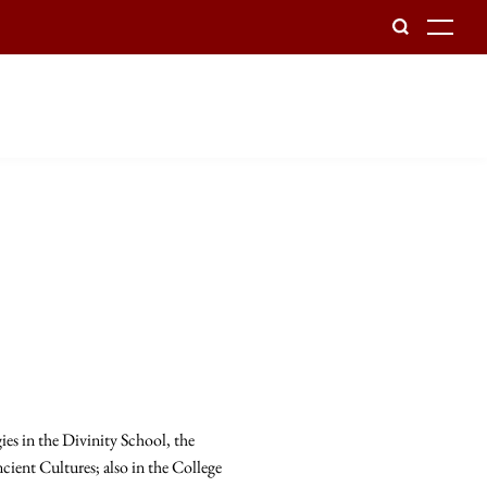
To
es in the Divinity School, the
cient Cultures; also in the College