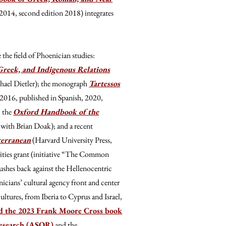
2014, second edition 2018) integrates
the field of Phoenician studies:
Greek, and Indigenous Relations
chael Dietler); the monograph
Tartessos
 2016, published in Spanish, 2020,
; the
Oxford Handbook of the
with Brian Doak); and a recent
terranean
(Harvard University Press,
ties grant (initiative “The Common
shes back against the Hellenocentric
cians’ cultural agency front and center
ultures, from Iberia to Cyprus and Israel,
d the 2023 Frank Moore Cross book
Research (ASOR)
and the