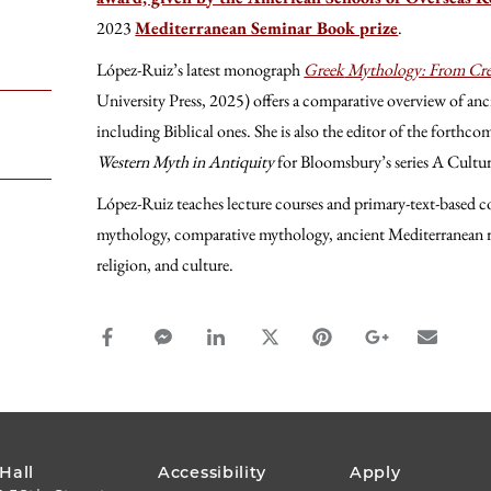
2023
Mediterranean Seminar Book prize
.
López-Ruiz’s latest monograph
Greek
Mythology: From Cre
University Press, 2025) offers a comparative overview of anc
including Biblical ones. She is also the editor of the forth
Western Myth in Antiquity
for Bloomsbury’s series A Cultu
López-Ruiz teaches lecture courses and primary-text-based cou
mythology, comparative mythology, ancient Mediterranean r
religion, and culture.
facebook_share share
facebook_msg share
linkedin share
twitter share
pinterest share
google_plus s
email s
FOOTER
 Hall
Accessibility
Apply