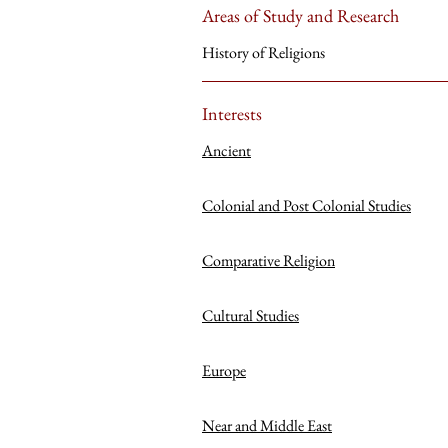
Areas of Study and Research
History of Religions
Interests
Ancient
Colonial and Post Colonial Studies
Comparative Religion
Cultural Studies
Europe
Near and Middle East