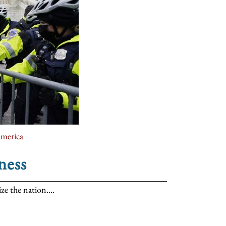
america
ness
ze the nation....