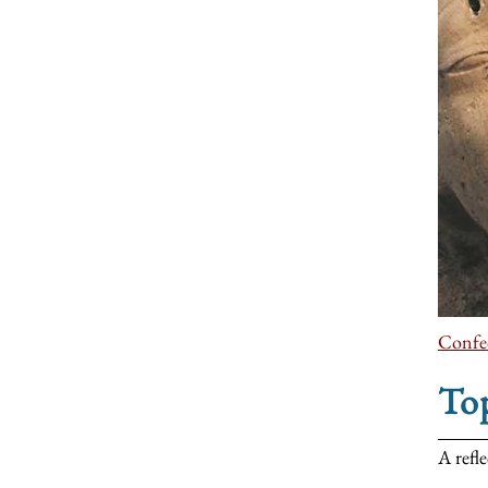
Confed
To
A refl