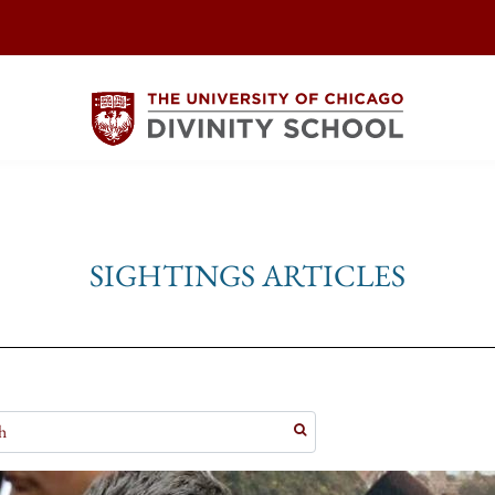
SIGHTINGS ARTICLES