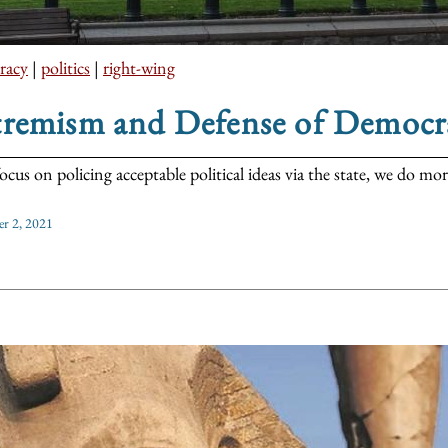
racy
|
politics
|
right-wing
tremism and Defense of Democr
focus on policing acceptable political ideas via the state, we do m
r 2, 2021