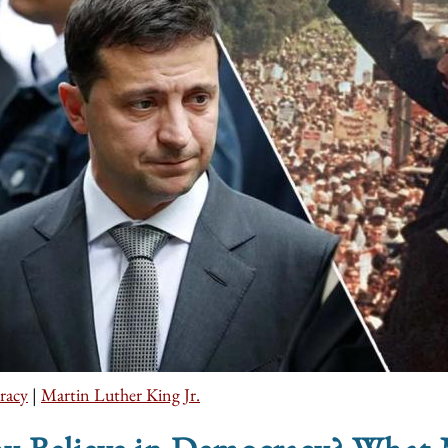
racy
|
Martin Luther King Jr.