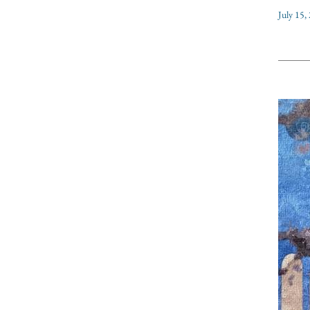
July 15,