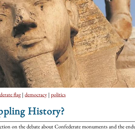
erate flag
|
democracy
|
politics
ppling History?
ection on the debate about Confederate monuments and the enduri