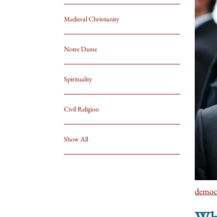
Medieval Christianity
Notre Dame
Spirituality
Civil Religion
Show All
democ