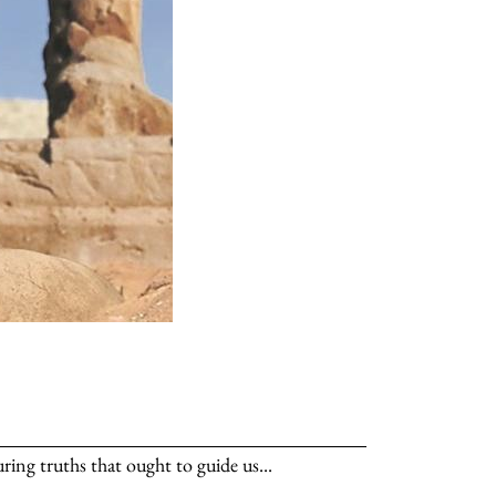
ng truths that ought to guide us...