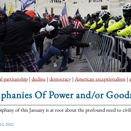
al partisanship
|
decline
|
democracy
|
American exceptionalism
|
iphanies Of Power and/or Good
iphany of this January is at root about the profound need to civili
 12, 2022