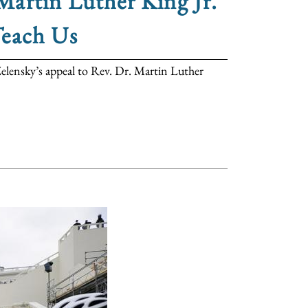
artin Luther King Jr.
Teach Us
elensky’s appeal to Rev. Dr. Martin Luther