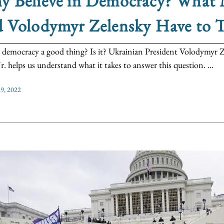
 Believe in Democracy? What M
d Volodymyr Zelensky Have to 
 democracy a good thing? Is it? Ukrainian President Volodymyr Z
r. helps us understand what it takes to answer this question. ...
9, 2022