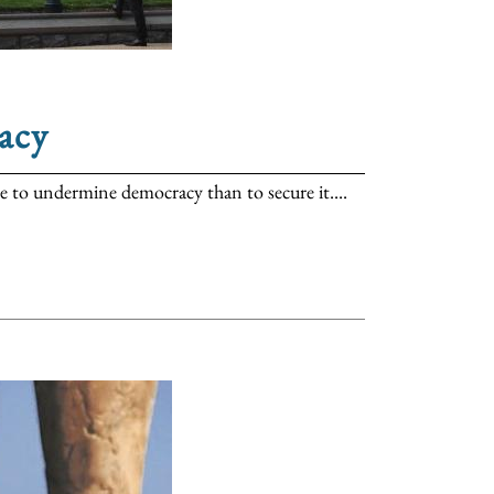
acy
ore to undermine democracy than to secure it....