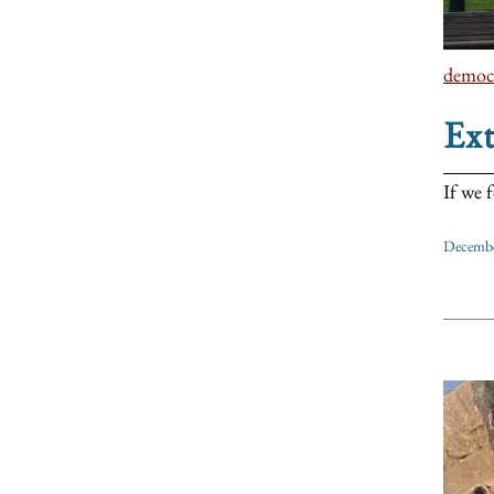
democ
Ex
If we 
Decembe