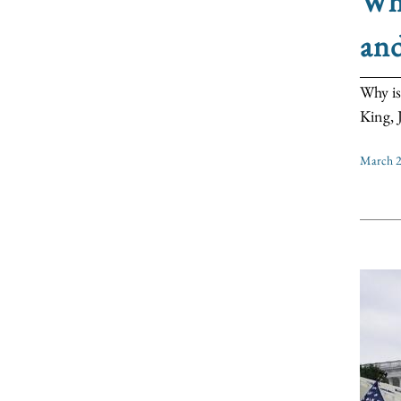
Why
an
Why is
King, J
March 2