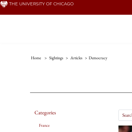
Skip
THE UNIVERSITY OF CHICAGO
to
main
content
Home
>
Sightings
>
Articles
>
Democracy
Categories
France