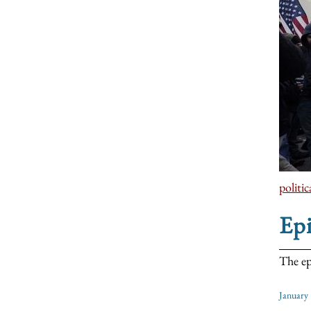
politic
Ep
The ep
January