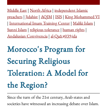
Middle East
|
North Africa
|
independent Islamic
preachers
|
Jidahist
|
AQIM
|
ISIS
|
King Mohammed VI
|
International Imam Training Center
|
Maliki Islam
|
Sunni Islam
|
religious tolerance
|
human rights
|
Andalusian Convivencia
|
al-Qa&#039;ida
Morocco's Program for
Securing Religious
Toleration: A Model for
the Region?
Since the turn of the 21st century, Arab states and
societies have witnessed an increasing debate over Islam.