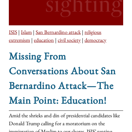
ISIS
|
Islam
|
San Bernardino attack
|
religious
extremism
|
education
|
civil society
|
democracy
Missing From
Conversations About San
Bernardino Attack—The
Main Point: Education!
Amid the shrieks and din of presidential candidates like
Donald Trump calling for a moratorium on the
immigration of Muslim to our shores, ISIS’ ranting