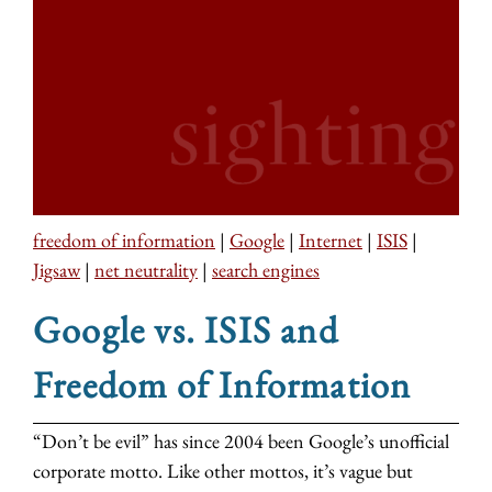
freedom of information
|
Google
|
Internet
|
ISIS
|
Jigsaw
|
net neutrality
|
search engines
Google vs. ISIS and
Freedom of Information
“Don’t be evil” has since 2004 been Google’s unofficial
corporate motto. Like other mottos, it’s vague but