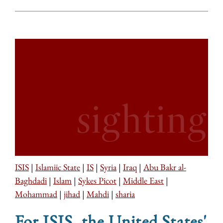
ISIS
|
Islamiic State
|
IS
|
Syria
|
Iraq
|
Abu Bakr al-
Baghdadi
|
Islam
|
Sykes Picot
|
Middle East
|
Mohammad
|
jihad
|
Mahdi
|
sharia
For ISIS, the United States'