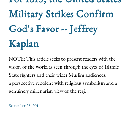
Military Strikes Confirm
God's Favor -- Jeffrey
Kaplan
NOTE: This article seeks to present readers with the
vision of the world as seen through the eyes of Islamic
State fighters and their wider Muslim audiences,
a perspective redolent with religious symbolism and a
genuinely millenarian view of the regi...
September 25, 2014