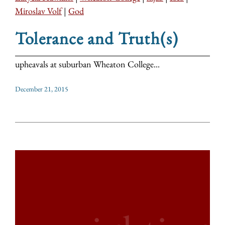
Miroslav Volf
|
God
Tolerance and Truth(s)
upheavals at suburban Wheaton College...
December 21, 2015