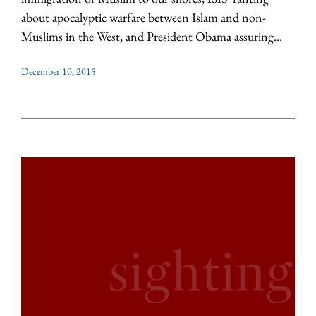
about apocalyptic warfare between Islam and non-
Muslims in the West, and President Obama assuring...
December 10, 2015