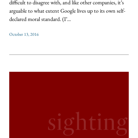
difficult to disagree with, and like other companies, it’s
arguable to what extent Google lives up to its own self-
declared moral standard. (I’...
October 13, 2016