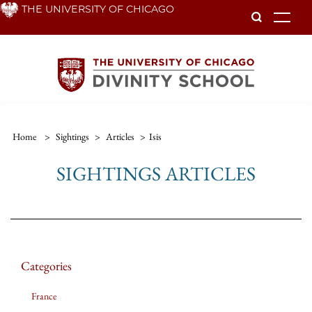
Skip
THE UNIVERSITY OF CHICAGO
To
to
main
content
Home
>
Sightings
>
Articles
>
Isis
SIGHTINGS ARTICLES
Categories
France