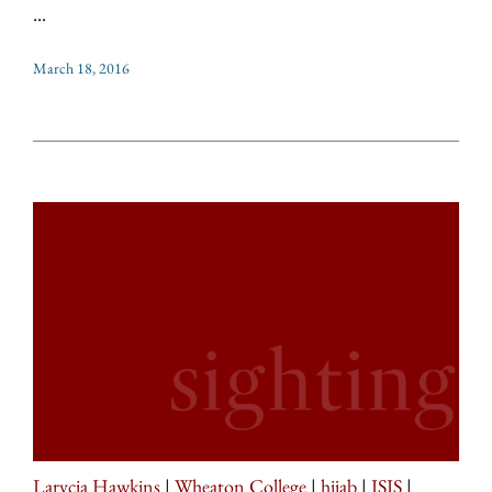
...
March 18, 2016
Larycia Hawkins
|
Wheaton College
|
hijab
|
ISIS
|