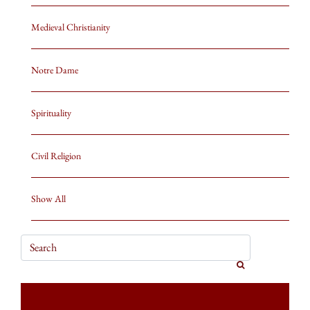
Medieval Christianity
Notre Dame
Spirituality
Civil Religion
Show All