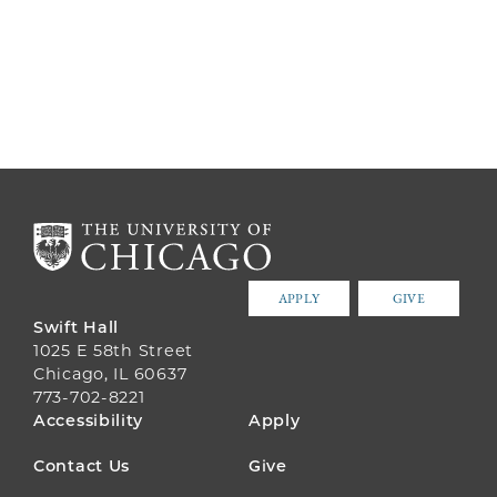
APPLY
GIVE
Swift Hall
1025 E 58th Street
Chicago, IL 60637
773-702-8221
FOOTER
Accessibility
Apply
MENU
Contact Us
Give