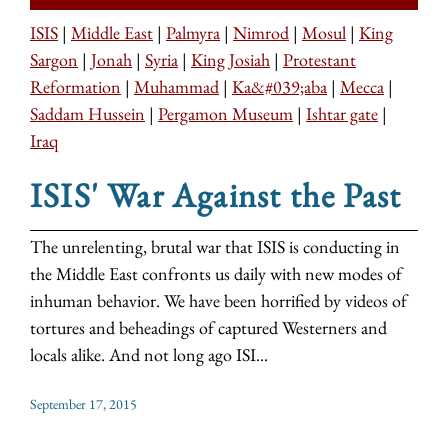
ISIS
|
Middle East
|
Palmyra
|
Nimrod
|
Mosul
|
King
Sargon
|
Jonah
|
Syria
|
King Josiah
|
Protestant
Reformation
|
Muhammad
|
Ka&#039;aba
|
Mecca
|
Saddam Hussein
|
Pergamon Museum
|
Ishtar gate
|
Iraq
ISIS' War Against the Past
The unrelenting, brutal war that ISIS is conducting in
the Middle East confronts us daily with new modes of
inhuman behavior. We have been horrified by videos of
tortures and beheadings of captured Westerners and
locals alike. And not long ago ISI...
September 17, 2015