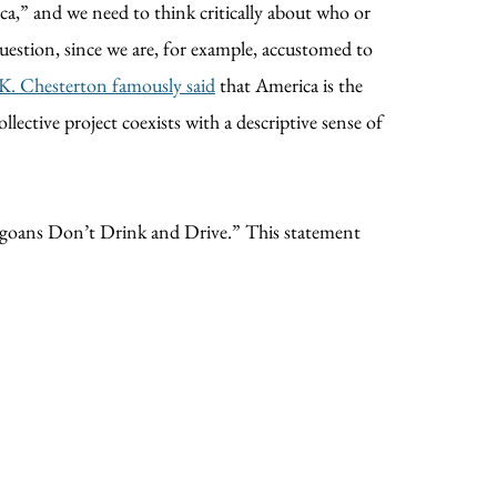
ica,” and we need to think critically about who or
question, since we are, for example, accustomed to
K. Chesterton famously said
that America is the
lective project coexists with a descriptive sense of
cagoans Don’t Drink and Drive.” This statement