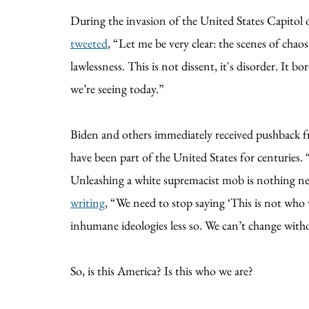
During the invasion of the United States Capitol 
tweeted
, “Let me be very clear: the scenes of cha
lawlessness. This is not dissent, it's disorder. It 
we’re seeing today.”
Biden and others immediately received pushback
have been part of the United States for centuries
Unleashing a white supremacist mob is nothing new
writing
, “We need to stop saying ‘This is not who 
inhumane ideologies less so. We can’t change with
So, is this America? Is this who we are?