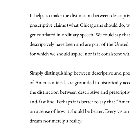
It helps to make the distinction between descript
prescriptive claims (what Chicagoans should do, w
get conflated in ordinary speech. We could say tha
descriptively have been and are part of the United 
for which we should aspire, nor is it consistent wi
Simply distinguishing between descriptive and pre
of American ideals are grounded in historically ac
the distinction between descriptive and prescript
and-fast line. Perhaps it is better to say that “Ame
on a sense of how it should be better. Every vision
dream nor merely a reality.