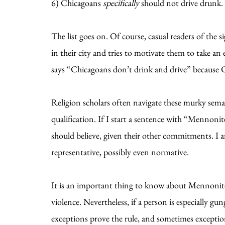
6) Chicagoans
specifically
should not drive drunk. 
The list goes on. Of course, casual readers of the 
in their city and tries to motivate them to take an
says “Chicagoans don’t drink and drive” because C
Religion scholars often navigate these murky sema
qualification. If I start a sentence with “Mennon
should believe, given their other commitments. I 
representative, possibly even normative.
It is an important thing to know about Mennonite
violence. Nevertheless, if a person is especially g
exceptions prove the rule, and sometimes exception