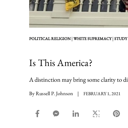
|
|
POLITICAL RELIGION
WHITE SUPREMACY
STUDY
Is This America?
A distinction may bring some clarity to d
By Russell P. Johnson
|
FEBRUARY 1, 2021
facebook_share share
facebook_msg share
linkedin share
twitter share
pin