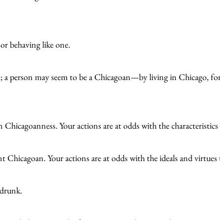
or behaving like one.
s; a person may seem to be a Chicagoan—by living in Chicago, for
n Chicagoanness. Your actions are at odds with the characteristi
ient Chicagoan. Your actions are at odds with the ideals and virtue
 drunk.