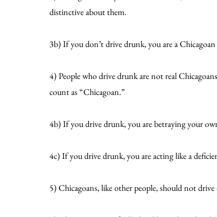
distinctive about them.
3b) If you don’t drive drunk, you are a Chicagoan 
4) People who drive drunk are not real Chicagoan
count as “Chicagoan.”
4b) If you drive drunk, you are betraying your ow
4c) If you drive drunk, you are acting like a defic
5) Chicagoans, like other people, should not drive