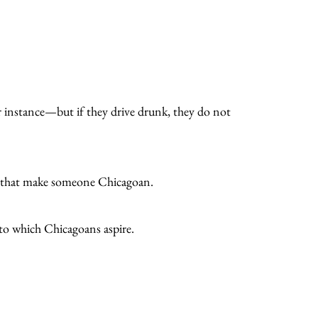
 instance—but if they drive drunk, they do not
cs that make someone Chicagoan.
s to which Chicagoans aspire.