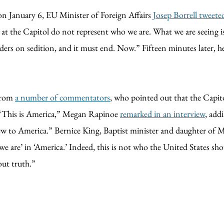
on January 6, EU Minister of Foreign Affairs
Josep Borrell tweete
os at the Capitol do not represent who we are. What we are seeing 
borders on sedition, and it must end. Now.” Fifteen minutes later, 
 from
a number of commentators
, who pointed out that the Capito
. “This is America,” Megan Rapinoe
remarked in an interview
, add
 to America.” Bernice King, Baptist minister and daughter of Mar
we are’ in ‘America.’ Indeed, this is not who the United States sh
out truth.”