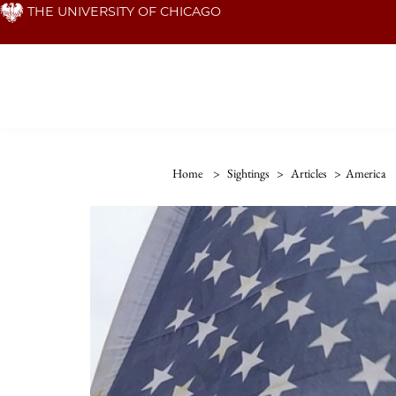
Skip
THE UNIVERSITY OF CHICAGO
to
main
content
Home
>
Sightings
>
Articles
>
America