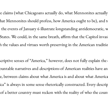
ive claims (what Chicagoans actually do, what Mennonites actuall
hat Mennonites should profess, how America ought to be), and to
t the events of January 6 illustrate longstanding antidemocratic, 
States. We could, in the same breath, affirm that the Capitol invas
th the values and virtues worth preserving in the American traditi
scriptive senses of “America,” however, does not fully explain t
countable narratives and
descriptions
of American realities have an
ive, between claims about what America is and about what America 
rica” is always in some sense rhetorically constructed. Every descr
 of a better country must reckon with the reality of who the count