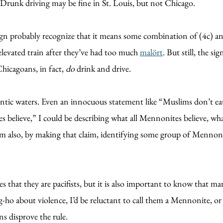
Drunk driving may be fine in St. Louis, but not Chicago.
sign probably recognize that it means some combination of (4c) and
 elevated train after they’ve had too much
malört
. But still, the s
hicagoans, in fact,
do
drink and drive.
ntic waters. Even an innocuous statement like “Muslims don’t eat 
ites believe,” I could be describing what all Mennonites believe,
am also, by making that claim, identifying some group of Mennon
s that they are pacifists, but it is also important to know that
ung-ho about violence, I’d be reluctant to call them a Mennonite, or
s disprove the rule.