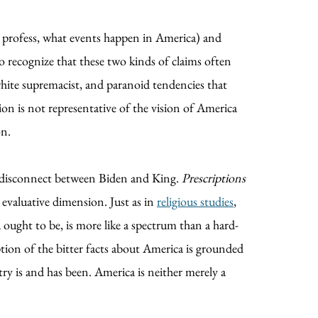
y profess, what events happen in America) and
 recognize that these two kinds of claims often
white supremacist, and paranoid tendencies that
ion is not representative of the vision of America
on.
he disconnect between Biden and King.
Prescriptions
 evaluative dimension. Just as in
religious studies
,
ought to be, is more like a spectrum than a hard-
iption of the bitter facts about America is grounded
ry is and has been. America is neither merely a