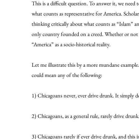
This is a difficult question. To answer it, we nee
what counts as representative for America. Scholar
thinking critically about what counts as “Islam” 
only country founded on a creed. Whether or not he’
“America” as a socio-historical reality.
Let me illustrate this by a more mundane example
could mean any of the following:
1) Chicagoans never, ever drive drunk. It simply 
2) Chicagoans, as a general rule, rarely drive drunk
3) Chicagoans rarely if ever drive drunk, and this 