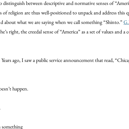
d to distinguish between descriptive and normative senses of “Amer
s of religion are thus well-positioned to unpack and address this 
and about what we are saying when we call something “Shinto.”
G.
s right, the creedal sense of “America” as a set of values and a col
. Years ago, I saw a public service announcement that read, “Chi
doesn’t happen.
.
is something