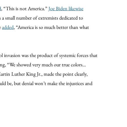
d
, “This is not America.”
Joe Biden likewise
is a small number of extremists dedicated to
he
added
, “America is so much better than what
l invasion was the product of systemic forces that
ing, “We showed very much our true colors...
tin Luther King Jr., made the point clearly,
ould be, but denial won’t make the injustices and