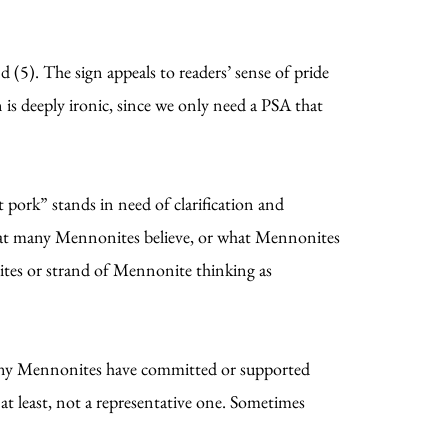
 (5). The sign appeals to readers’ sense of pride
ign is deeply ironic, since we only need a PSA that
pork” stands in need of clarification and
 what many Mennonites believe, or what Mennonites
ites or strand of Mennonite thinking as
 many Mennonites have committed or supported
 at least, not a representative one. Sometimes