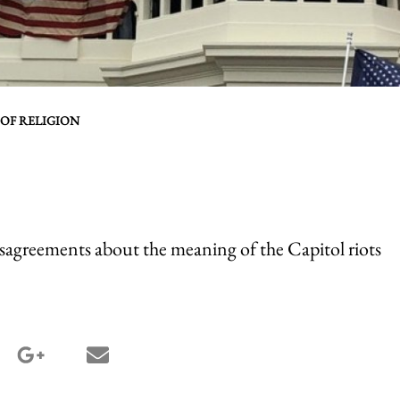
 OF RELIGION
isagreements about the meaning of the Capitol riots
terest share
google_plus share
email share