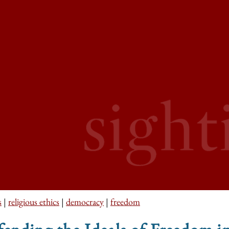
s
|
religious ethics
|
democracy
|
freedom