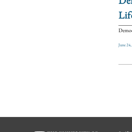
Def
Lif
Democra
June 24