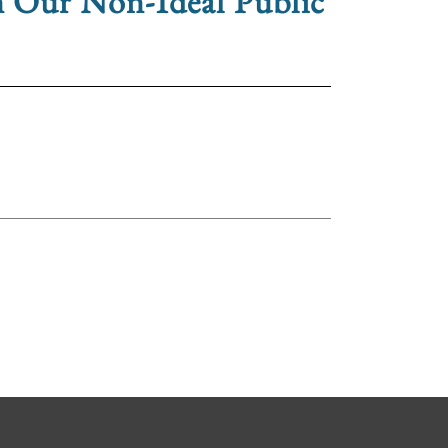
n Our Non-Ideal Public