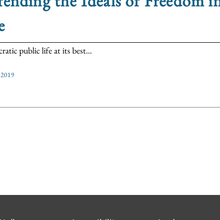
ending the Ideals of Freedom i
e
tic public life at its best...
, 2019