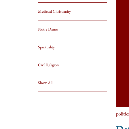
Medieval Christianity
Notre Dame
Spirituality
Civil Religion
Show All
politic