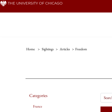
Skip
THE UNIVERSITY OF CHICAGO
to
main
content
Home
>
Sightings
>
Articles
>
Freedom
Categories
France