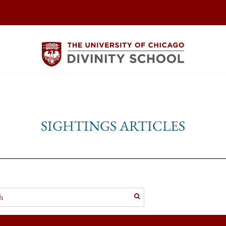
SIGHTINGS ARTICLES