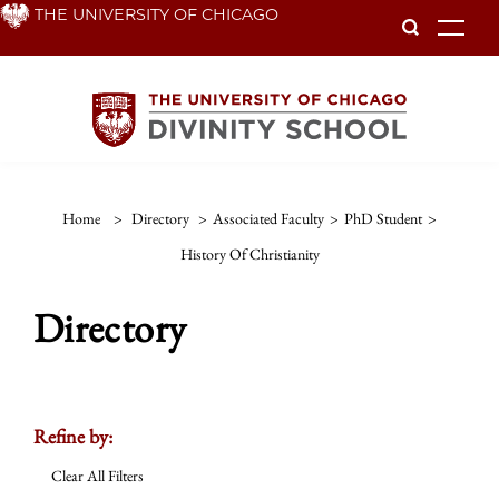
Skip
THE UNIVERSITY OF CHICAGO
To
to
main
content
Home
>
Directory
>
Associated Faculty
>
PhD Student
>
History Of Christianity
Directory
Refine by:
Clear All Filters