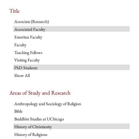
Title
Associate (Research)
Associated Faculty
Emeritus Faculty
Faculty
Teaching Fellows
Visiting Faculty
PhD Students
Show All
Areas of Study and Research
Anthropology and Sociology of Religion
Bible
Buddhist Studies at UChicago
History of Christianity
History of Religions