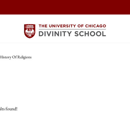
History Of Religions
lts found!