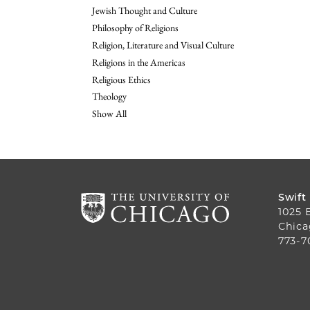
Jewish Thought and Culture
Philosophy of Religions
Religion, Literature and Visual Culture
Religions in the Americas
Religious Ethics
Theology
Show All
Swift
1025 
Chica
773-7