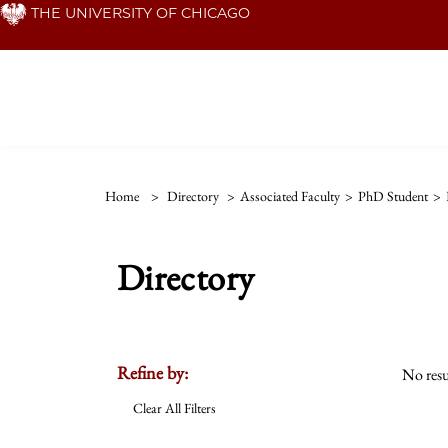
Skip
THE UNIVERSITY OF CHICAGO
to
main
content
Home
>
Directory
>
Associated Faculty
>
PhD Student
>
Directory
Refine by:
No resu
Clear All Filters