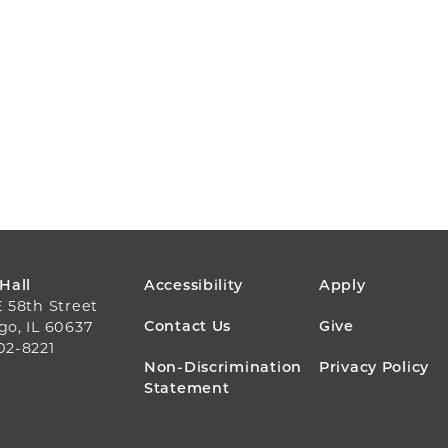
FOOTER
 Hall
Accessibility
Apply
E 58th Street
MENU
Contact Us
Give
go, IL 60637
02-8221
Non-Discrimination
Privacy Policy
Statement