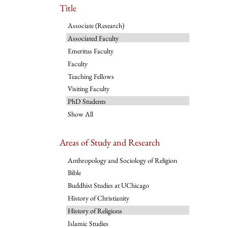
Title
Associate (Research)
Associated Faculty
Emeritus Faculty
Faculty
Teaching Fellows
Visiting Faculty
PhD Students
Show All
Areas of Study and Research
Anthropology and Sociology of Religion
Bible
Buddhist Studies at UChicago
History of Christianity
History of Religions
Islamic Studies