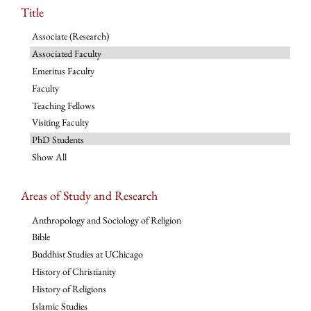
Title
Associate (Research)
Associated Faculty
Emeritus Faculty
Faculty
Teaching Fellows
Visiting Faculty
PhD Students
Show All
Areas of Study and Research
Anthropology and Sociology of Religion
Bible
Buddhist Studies at UChicago
History of Christianity
History of Religions
Islamic Studies