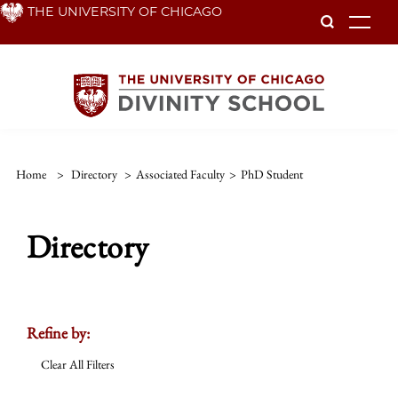
Skip
THE UNIVERSITY OF CHICAGO
To
to
main
content
Home
>
Directory
>
Associated Faculty
>
PhD Student
Directory
Refine by:
Clear All Filters