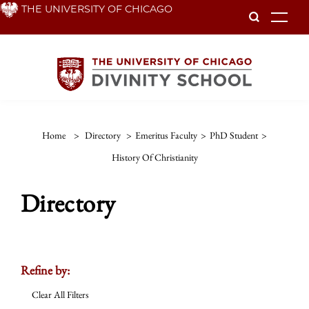
Skip
THE UNIVERSITY OF CHICAGO
To
to
main
content
Home
>
Directory
>
Emeritus Faculty
>
PhD Student
>
History Of Christianity
Directory
Refine by:
Clear All Filters