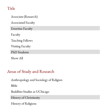
Title
Associate (Research)
Associated Faculty
Emeritus Faculty
Faculty
Teaching Fellows
Visiting Faculty
PhD Students
Show All
Areas of Study and Research
Anthropology and Sociology of Religion
Bible
Buddhist Studies at UChicago
History of Christianity
History of Religions