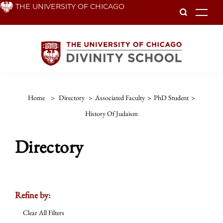
Skip
THE UNIVERSITY OF CHICAGO
To
to
main
content
Home
>
Directory
>
Associated Faculty
>
PhD Student
>
History Of Judaism
Directory
Refine by:
Clear All Filters