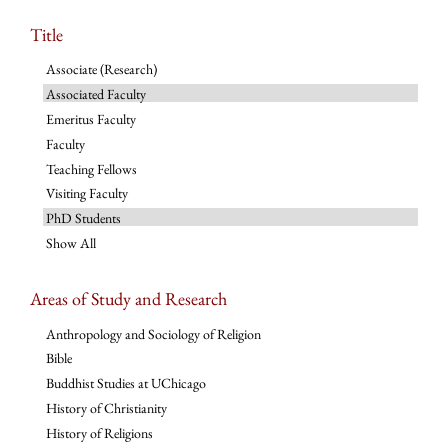
Title
Associate (Research)
Associated Faculty
Emeritus Faculty
Faculty
Teaching Fellows
Visiting Faculty
PhD Students
Show All
Areas of Study and Research
Anthropology and Sociology of Religion
Bible
Buddhist Studies at UChicago
History of Christianity
History of Religions