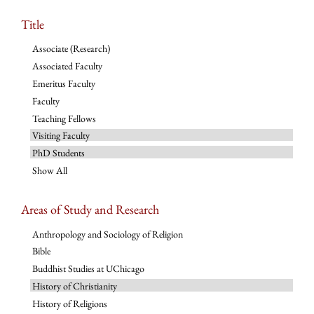
Title
Associate (Research)
Associated Faculty
Emeritus Faculty
Faculty
Teaching Fellows
Visiting Faculty
PhD Students
Show All
Areas of Study and Research
Anthropology and Sociology of Religion
Bible
Buddhist Studies at UChicago
History of Christianity
History of Religions