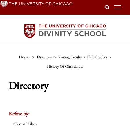
Skip
THE UNIVERSITY OF CHICAGO
To
to
main
content
Home
>
Directory
>
Visiting Faculty
>
PhD Student
>
History Of Christianity
Directory
Refine by:
Clear All Filters