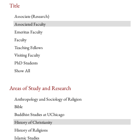
Title
Associate (Research)
Associated Faculty
Emeritus Faculty
Faculty
Teaching Fellows
Visiting Faculty
PhD Students
Show All
Areas of Study and Research
Anthropology and Sociology of Religion
Bible
Buddhist Studies at UChicago
History of Christianity
History of Religions
Islamic Studies