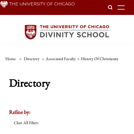
Skip
THE UNIVERSITY OF CHICAGO
To
to
main
content
Home
>
Directory
>
Associated Faculty
>
History Of Christianity
Directory
Refine by:
Clear All Filters