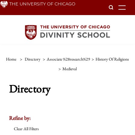
Skip
THE UNIVERSITY OF CHICAGO
To
to
main
content
Home
>
Directory
>
Associate %28research%29
>
History Of Religions
>
Medieval
Directory
Refine by:
Clear All Filters