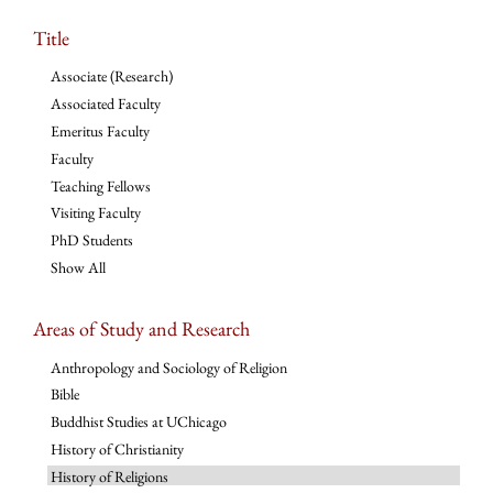
Title
Associate (Research)
Associated Faculty
Emeritus Faculty
Faculty
Teaching Fellows
Visiting Faculty
PhD Students
Show All
Areas of Study and Research
Anthropology and Sociology of Religion
Bible
Buddhist Studies at UChicago
History of Christianity
History of Religions