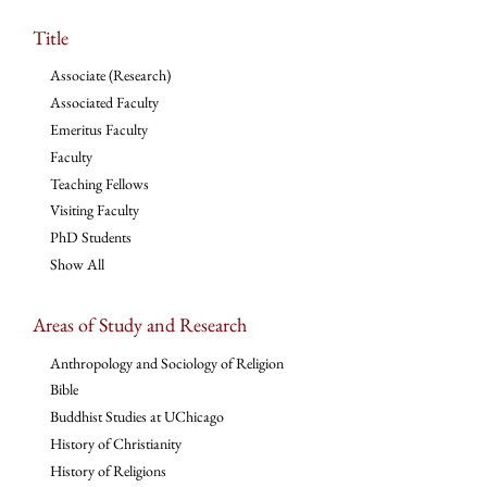
Title
Associate (Research)
Associated Faculty
Emeritus Faculty
Faculty
Teaching Fellows
Visiting Faculty
PhD Students
Show All
Areas of Study and Research
Anthropology and Sociology of Religion
Bible
Buddhist Studies at UChicago
History of Christianity
History of Religions