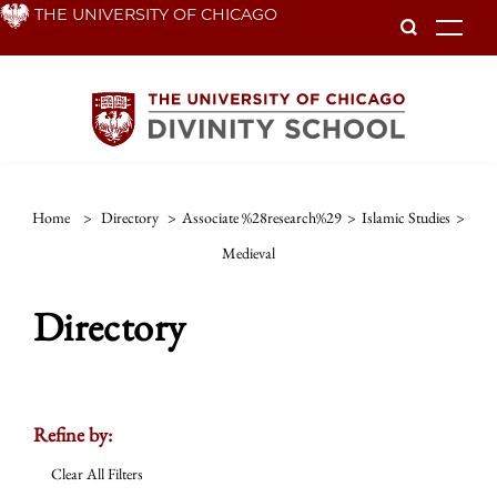
Skip
THE UNIVERSITY OF CHICAGO
To
to
main
content
Home
>
Directory
>
Associate %28research%29
>
Islamic Studies
>
Medieval
Directory
Refine by:
Clear All Filters